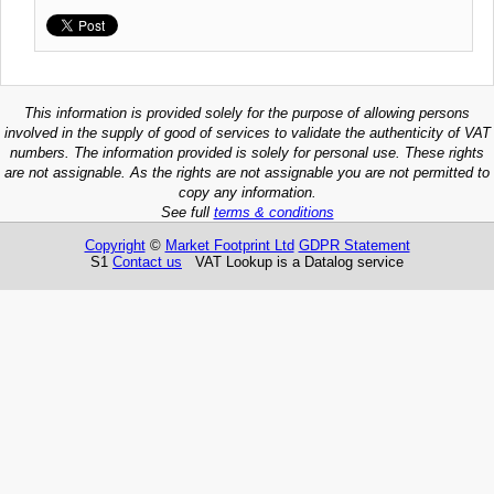
This information is provided solely for the purpose of allowing persons
involved in the supply of good of services to validate the authenticity of VAT
numbers. The information provided is solely for personal use. These rights
are not assignable. As the rights are not assignable you are not permitted to
copy any information.
See full
terms & conditions
Copyright
©
Market Footprint Ltd
GDPR Statement
S1
Contact us
VAT Lookup is a Datalog service