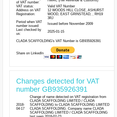
HMRC (HM Revenue & Customs)
of VAT number:
VAT status:
Valid VAT Number
Address on VAT
12 WOODS HILL CLOSE, ASHURST
Registration:
WOOD, EAST GRINSTEAD, , RH19
3RJ
Period when VAT
Issued before November 2009
number issued:
Last checked by
2025-01-15
us:
CLADA SCAFFOLDING's VAT Number is GB935926391
Share on LinkedIn
Changes detected for VAT
number GB935926391
Change of name detected on VAT registration from
CLADA SCAFFOLDING LIMITED / CLADA
2018-
SCAFFOLDING to CLADA SCAFFOLDING LIMITED
04-17
CLADA SCAFFOLDING. Company name CLADA
SCAFFOLDING LIMITED / CLADA SCAFFOLDING
last seen 2018-02-23