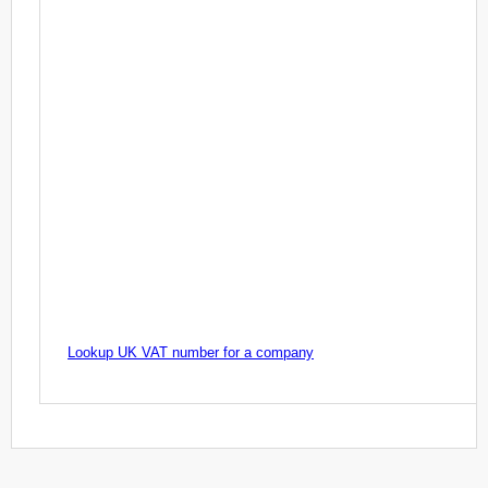
Lookup UK VAT number for a company