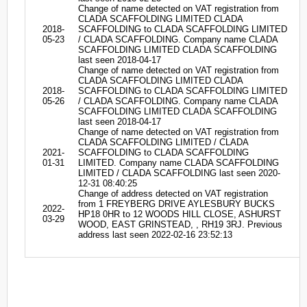
Change of name detected on VAT registration from
CLADA SCAFFOLDING LIMITED CLADA
2018-
SCAFFOLDING to CLADA SCAFFOLDING LIMITED
05-23
/ CLADA SCAFFOLDING. Company name CLADA
SCAFFOLDING LIMITED CLADA SCAFFOLDING
last seen 2018-04-17
Change of name detected on VAT registration from
CLADA SCAFFOLDING LIMITED CLADA
2018-
SCAFFOLDING to CLADA SCAFFOLDING LIMITED
05-26
/ CLADA SCAFFOLDING. Company name CLADA
SCAFFOLDING LIMITED CLADA SCAFFOLDING
last seen 2018-04-17
Change of name detected on VAT registration from
CLADA SCAFFOLDING LIMITED / CLADA
2021-
SCAFFOLDING to CLADA SCAFFOLDING
01-31
LIMITED. Company name CLADA SCAFFOLDING
LIMITED / CLADA SCAFFOLDING last seen 2020-
12-31 08:40:25
Change of address detected on VAT registration
from 1 FREYBERG DRIVE AYLESBURY BUCKS
2022-
HP18 0HR to 12 WOODS HILL CLOSE, ASHURST
03-29
WOOD, EAST GRINSTEAD, , RH19 3RJ. Previous
address last seen 2022-02-16 23:52:13