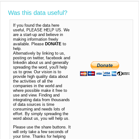
Was this data useful?
If you found the data here
useful, PLEASE HELP US. We
are a start-up and believe in
making information freely
available. Please
DONATE
to
help.
Alternatively by linking to us,
posting on twitter, facebook and
linkedin about us and generally
spreading the word, you'll help
us to grow. Our vision is to
provide high quality data about
the activities of all the
companies in the world and
where possible make it free to
use and view. Finding and
integrating data from thousands
of data sources is time
consuming and needs lots of
effort. By simply spreading the
word about us, you will help us.
Please use the share buttons. It
will only take a few seconds of
your time. Thanks for helping