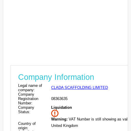
Company Information
Legal name of
CLADA SCAFFOLDING LIMITED
company:
Company
Registration
08363635
Number:
Company
Liquidation
Status:
Warning:
VAT Number is still showing as valid
Country of
United Kingdom
origin: