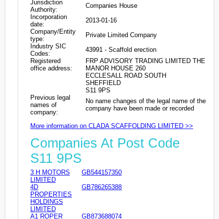
Jurisdiction
Companies House
Authority:
Incorporation
2013-01-16
date:
Company/Entity
Private Limited Company
type:
Industry SIC
43991 - Scaffold erection
Codes:
Registered
FRP ADVISORY TRADING LIMITED THE
office address:
MANOR HOUSE 260
ECCLESALL ROAD SOUTH
SHEFFIELD
S11 9PS
Previous legal
No name changes of the legal name of the
names of
company have been made or recorded
company:
More information on CLADA SCAFFOLDING LIMITED >>
Companies At Post Code
S11 9PS
3 H MOTORS
GB544157350
LIMITED
4D
GB786265388
PROPERTIES
HOLDINGS
LIMITED
A1 ROPER
GB873688074