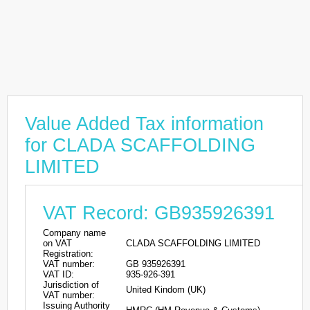
Value Added Tax information
for CLADA SCAFFOLDING
LIMITED
VAT Record: GB935926391
Company name
on VAT
CLADA SCAFFOLDING LIMITED
Registration:
VAT number:
GB 935926391
VAT ID:
935-926-391
Jurisdiction of
United Kindom (UK)
VAT number:
Issuing Authority