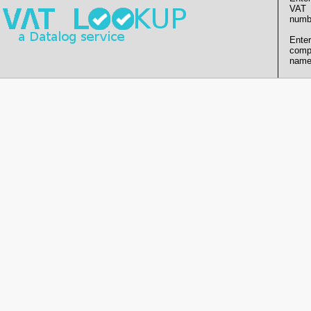
VAT
numb
Enter
comp
name