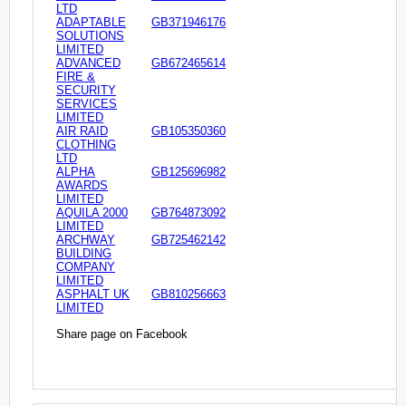
LTD
ADAPTABLE
GB371946176
SOLUTIONS
LIMITED
ADVANCED
GB672465614
FIRE &
SECURITY
SERVICES
LIMITED
AIR RAID
GB105350360
CLOTHING
LTD
ALPHA
GB125696982
AWARDS
LIMITED
AQUILA 2000
GB764873092
LIMITED
ARCHWAY
GB725462142
BUILDING
COMPANY
LIMITED
ASPHALT UK
GB810256663
LIMITED
Share page on Facebook