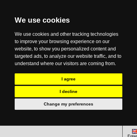
We use cookies
We use cookies and other tracking technologies
to improve your browsing experience on our
website, to show you personalized content and
targeted ads, to analyze our website traffic, and to
understand where our visitors are coming from.
I agree
I decline
Change my preferences
Enter