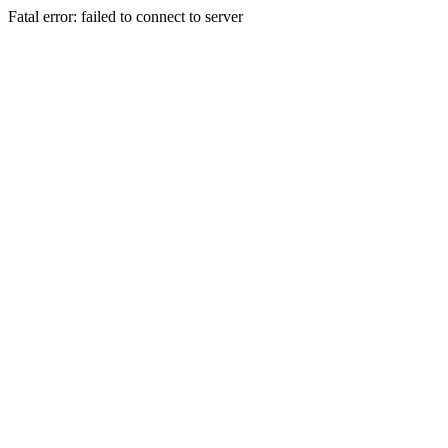
Fatal error: failed to connect to server