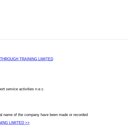
THROUGH TRAINING LIMITED
rt service activities n.e.c.
al name of the company have been made or recorded
NING LIMITED >>