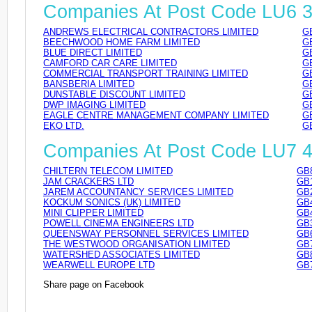
Companies At Post Code LU6 
ANDREWS ELECTRICAL CONTRACTORS LIMITED
G
BEECHWOOD HOME FARM LIMITED
G
BLUE DIRECT LIMITED
G
CAMFORD CAR CARE LIMITED
G
COMMERCIAL TRANSPORT TRAINING LIMITED
G
BANSBERIA LIMITED
G
DUNSTABLE DISCOUNT LIMITED
G
DWP IMAGING LIMITED
G
EAGLE CENTRE MANAGEMENT COMPANY LIMITED
G
EKO LTD.
G
Companies At Post Code LU7 
CHILTERN TELECOM LIMITED
GB
JAM CRACKERS LTD
GB
JAREM ACCOUNTANCY SERVICES LIMITED
GB
KOCKUM SONICS (UK) LIMITED
GB
MINI CLIPPER LIMITED
GB
POWELL CINEMA ENGINEERS LTD
GB
QUEENSWAY PERSONNEL SERVICES LIMITED
GB
THE WESTWOOD ORGANISATION LIMITED
GB
WATERSHED ASSOCIATES LIMITED
GB
WEARWELL EUROPE LTD
GB
Share page on Facebook