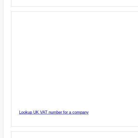
Lookup UK VAT number for a company