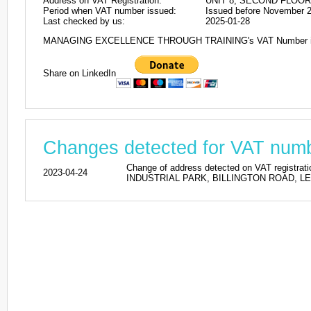
Address on VAT Registration:
UNIT 8, SECOND FLOOR
Period when VAT number issued:
Issued before November 
Last checked by us:
2025-01-28
MANAGING EXCELLENCE THROUGH TRAINING's VAT Number i
Share on LinkedIn
Changes detected for VAT nu
Change of address detected on VAT regi
2023-04-24
INDUSTRIAL PARK, BILLINGTON ROAD, LEIGH