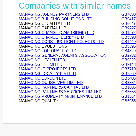
Companies with similar names
MANAGING AGENCY PARTNERS LTD
GB7690
MANAGING BUILDING SOLUTIONS LTD
GB9417
MANAGING C D M LIMITED
GB6647
MANAGING CAPITAL LLP
GB9227
MANAGING CHANGE (CAMBRIDGE) LTD
GB1872
MANAGING CHANGE (DERBY) LTD
GB3590
MANAGING CONSTRUCTION PROJECTS LTD
GB1440
MANAGING EVOLUTIONS
GB3596
MANAGING FOR QUALITY LTD
GB4829
MANAGING GENERAL AGENTS' ASSOCIATION
GB2732
MANAGING HEALTH LTD
GB9322
MANAGING IT LIMITED
GB2143
MANAGING IT PROJECTS LTD
GB7710
MANAGING LOCALLY LIMITED
GB7560
MANAGING LONDON LTD
GB3403
MANAGING OURSELVES LIMITED
GB3334
MANAGING PARTNERS CAPITAL LTD
GB1006
MANAGING PARTNERS SERVICES LIMITED
GB3656
MANAGING PROPERTY MAINTENANCE LTD
GB1354
MANAGING QUALITY
GB5935