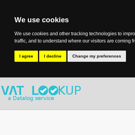
We use cookies
We use cookies and other tracking technologies to impro
traffic, and to understand where our visitors are coming f
I agree
I decline
Change my preferences