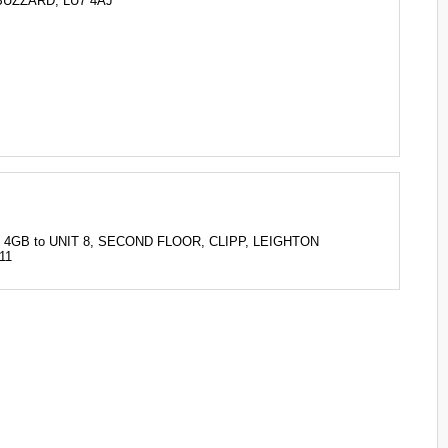
BUZZARD, LU7 4AJ
U7 4GB to UNIT 8, SECOND FLOOR, CLIPP, LEIGHTON
11