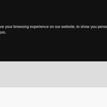
ve your browsing experience on our website, to show you perso
rom.