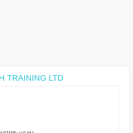
GH TRAINING LTD