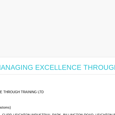
 for MANAGING EXCELLENCE THROU
E THROUGH TRAINING LTD
stoms)