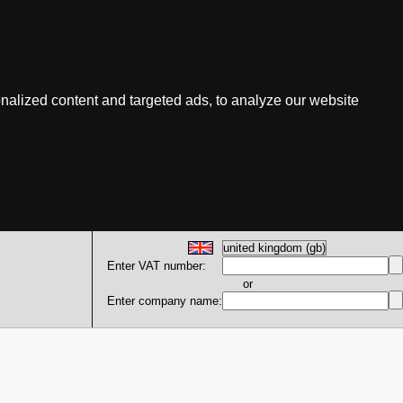
nalized content and targeted ads, to analyze our website
Enter VAT number:
or
Enter company name: