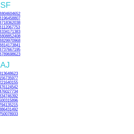
3SF
B804604652
B196458807
B718362038
B112067753
B334171383
B808852408
B829970968
B814173841
B737667195
B789698623
4AJ
813648623
156735977
221640155
476124542
476027734
334746392
600315896
794135215
886431492
750078933