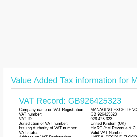
Value Added Tax information
VAT Record: GB926425323
Company name on VAT Registration:
MANAGING EXCELLENC
VAT number:
GB 926425323
VAT ID:
926-425-323
Jurisdiction of VAT number:
United Kindom (UK)
Issuing Authority of VAT number:
HMRC (HM Revenue & Cu
VAT status:
Valid VAT Number