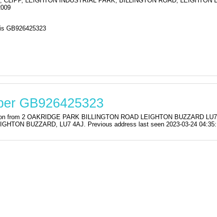
, CLIPP, LEIGHTON INDUSTRIAL PARK, BILLINGTON ROAD, LEIGHTON 
2009
s GB926425323
mber GB926425323
stration from 2 OAKRIDGE PARK BILLINGTON ROAD LEIGHTON BUZZARD L
TON BUZZARD, LU7 4AJ. Previous address last seen 2023-03-24 04:35: