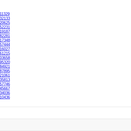
11329
32133
20625
52231
19187
82281
17348
57444
16027
61215
03658
95320
84921
87895
21061
35813
57746
45667
34036
10436