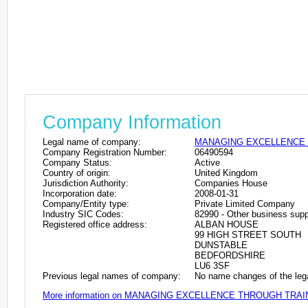
Company Information
Legal name of company:
MANAGING EXCELLENCE 
Company Registration Number:
06490594
Company Status:
Active
Country of origin:
United Kingdom
Jurisdiction Authority:
Companies House
Incorporation date:
2008-01-31
Company/Entity type:
Private Limited Company
Industry SIC Codes:
82990 - Other business suppo
Registered office address:
ALBAN HOUSE
99 HIGH STREET SOUTH
DUNSTABLE
BEDFORDSHIRE
LU6 3SF
Previous legal names of company:
No name changes of the leg
More information on MANAGING EXCELLENCE THROUGH TRAI