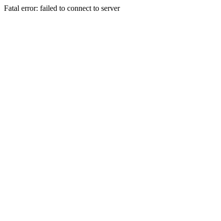
Fatal error: failed to connect to server