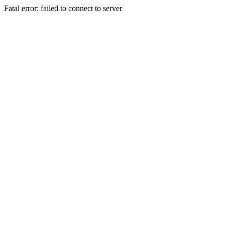
Fatal error: failed to connect to server