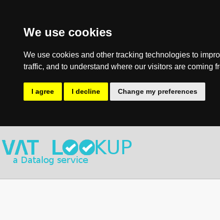
We use cookies
We use cookies and other tracking technologies to impro
traffic, and to understand where our visitors are coming f
I agree
I decline
Change my preferences