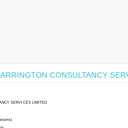
for CARRINGTON CONSULTANCY SER
NCY SERVI CES LIMITED
stoms)