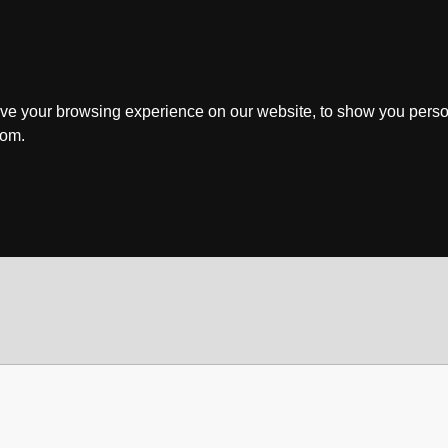
ve your browsing experience on our website, to show you perso
rom.