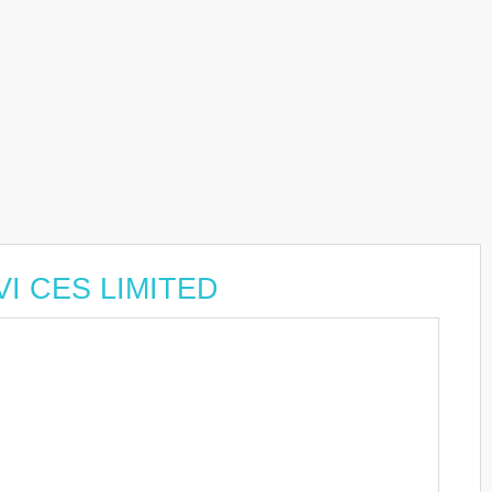
VI CES LIMITED