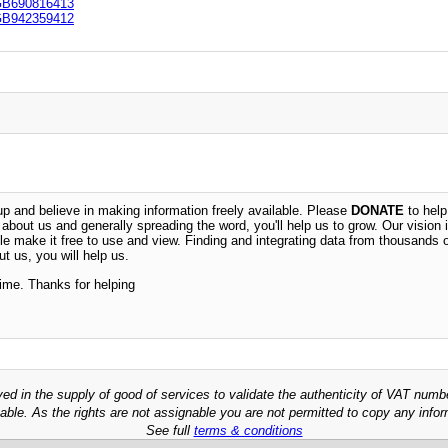
B690816413
B942359412
 and believe in making information freely available. Please
DONATE
to help
n about us and generally spreading the word, you'll help us to grow. Our vision i
ble make it free to use and view. Finding and integrating data from thousands 
t us, you will help us.
time. Thanks for helping
ved in the supply of good of services to validate the authenticity of VAT numb
able. As the rights are not assignable you are not permitted to copy any infor
See full
terms & conditions