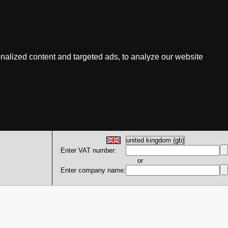
nalized content and targeted ads, to analyze our website
Enter VAT number:
or
Enter company name: