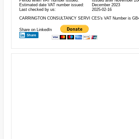
Period when VAT number issued:
Issued after November 20
Estimated date VAT number issued:
December 2023
Last checked by us:
2025-02-16
CARRINGTON CONSULTANCY SERVI CES's VAT Number is GB
Share on LinkedIn
Share