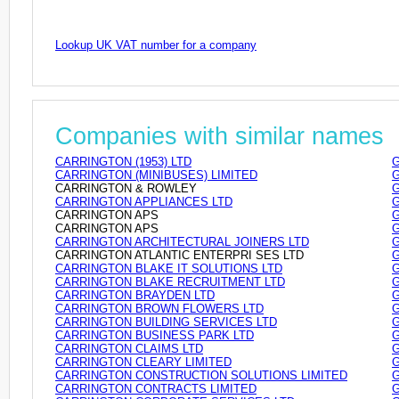
Lookup UK VAT number for a company
Companies with similar names
CARRINGTON (1953) LTD
G
CARRINGTON (MINIBUSES) LIMITED
G
CARRINGTON & ROWLEY
G
CARRINGTON APPLIANCES LTD
G
CARRINGTON APS
G
CARRINGTON APS
G
CARRINGTON ARCHITECTURAL JOINERS LTD
G
CARRINGTON ATLANTIC ENTERPRI SES LTD
G
CARRINGTON BLAKE IT SOLUTIONS LTD
G
CARRINGTON BLAKE RECRUITMENT LTD
G
CARRINGTON BRAYDEN LTD
G
CARRINGTON BROWN FLOWERS LTD
G
CARRINGTON BUILDING SERVICES LTD
G
CARRINGTON BUSINESS PARK LTD
G
CARRINGTON CLAIMS LTD
G
CARRINGTON CLEARY LIMITED
G
CARRINGTON CONSTRUCTION SOLUTIONS LIMITED
G
CARRINGTON CONTRACTS LIMITED
G