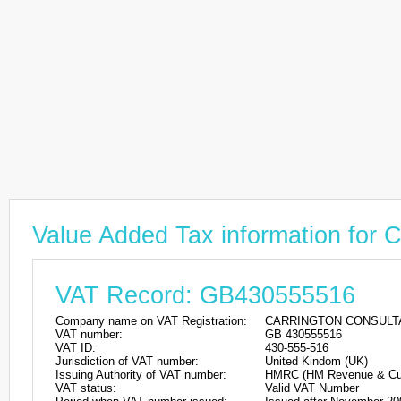
Value Added Tax information 
VAT Record: GB430555516
Company name on VAT Registration:
CARRINGTON CONSULTA
VAT number:
GB 430555516
VAT ID:
430-555-516
Jurisdiction of VAT number:
United Kindom (UK)
Issuing Authority of VAT number:
HMRC (HM Revenue & Cu
VAT status:
Valid VAT Number