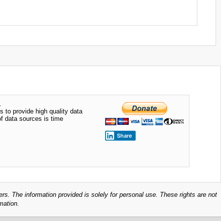
.
s to provide high quality data
of data sources is time
Share
ers. The information provided is solely for personal use. These rights are not
mation.