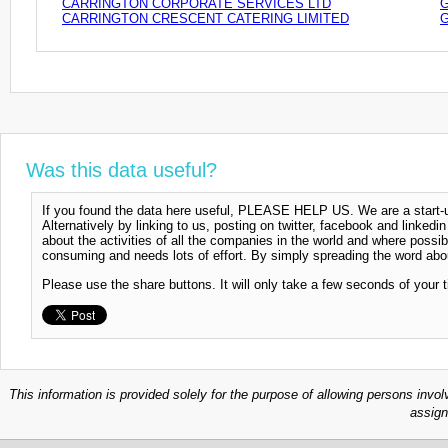
CARRINGTON CORPORATE SERVICES LTD
G
CARRINGTON CRESCENT CATERING LIMITED
G
Was this data useful?
If you found the data here useful, PLEASE HELP US. We are a start-up
Alternatively by linking to us, posting on twitter, facebook and linkedi
about the activities of all the companies in the world and where possi
consuming and needs lots of effort. By simply spreading the word abou
Please use the share buttons. It will only take a few seconds of your 
This information is provided solely for the purpose of allowing persons invol
assign