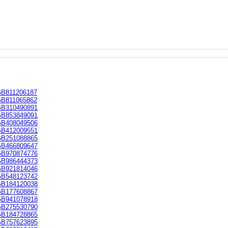
B811206187
B811065862
B310490891
B853849091
B408049506
B412009551
B251088865
B466809647
B970874776
B986444373
B921814046
B548123742
B184120038
B177608867
B941078918
B275530790
B184728865
B757623895