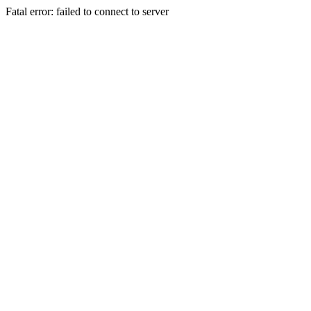
Fatal error: failed to connect to server