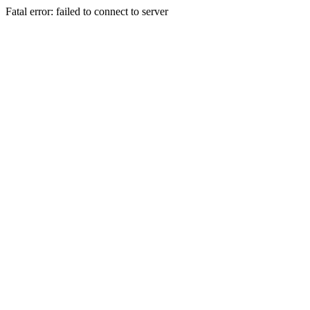
Fatal error: failed to connect to server