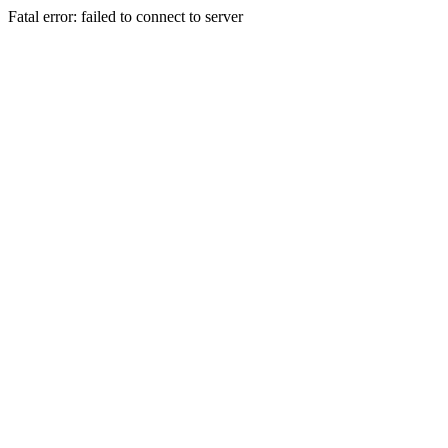
Fatal error: failed to connect to server