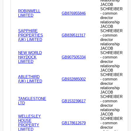
relationship
JACOB
SCHREIBER
ROBINWELL
GB876955846
- common
LIMITED
director
relationship
JACOB
SAPPHIRE
SCHREIBER
PROPERTIES
GB839511317
- common
(UK) LIMITED
director
relationship
JACOB
NEW WORLD
SCHREIBER
HAYDOCK
GB907505334
- common
LIMITED
director
relationship
JACOB
SCHREIBER
ABLETHIRD
GB932885002
- common
(UK) LIMITED
director
relationship
JACOB
SCHREIBER
TANGLESTONE
GB153239617
- common
LTD
director
relationship
JACOB
WELLESLEY
SCHREIBER
HOUSE
GB178612679
- common
PROPERTY
director
LIMITED