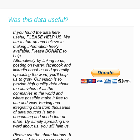
Was this data useful?
If you found the data here
useful, PLEASE HELP US. We
are a start-up and believe in
making information freely
available. Please
DONATE
to
help.
Alternatively by linking to us,
posting on twitter, facebook and
linkedin about us and generally
spreading the word, you'll help
us to grow. Our vision is to
provide high quality data about
the activities of all the
companies in the world and
where possible make it free to
use and view. Finding and
integrating data from thousands
of data sources is time
consuming and needs lots of
effort. By simply spreading the
word about us, you will help us.
Please use the share buttons. It
will only take a few seconds of