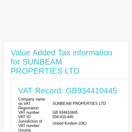
Value Added Tax information
for SUNBEAM
PROPERTIES LTD
VAT Record: GB934410445
Company name
on VAT
SUNBEAM PROPERTIES LTD
Registration:
VAT number:
GB 934410445
VAT ID:
934-410-445
Jurisdiction of
United Kindom (UK)
VAT number:
Issuing