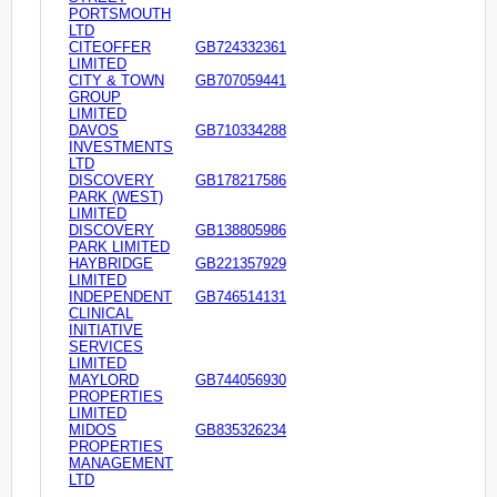
PORTSMOUTH
LTD
CITEOFFER
GB724332361
LIMITED
CITY & TOWN
GB707059441
GROUP
LIMITED
DAVOS
GB710334288
INVESTMENTS
LTD
DISCOVERY
GB178217586
PARK (WEST)
LIMITED
DISCOVERY
GB138805986
PARK LIMITED
HAYBRIDGE
GB221357929
LIMITED
INDEPENDENT
GB746514131
CLINICAL
INITIATIVE
SERVICES
LIMITED
MAYLORD
GB744056930
PROPERTIES
LIMITED
MIDOS
GB835326234
PROPERTIES
MANAGEMENT
LTD