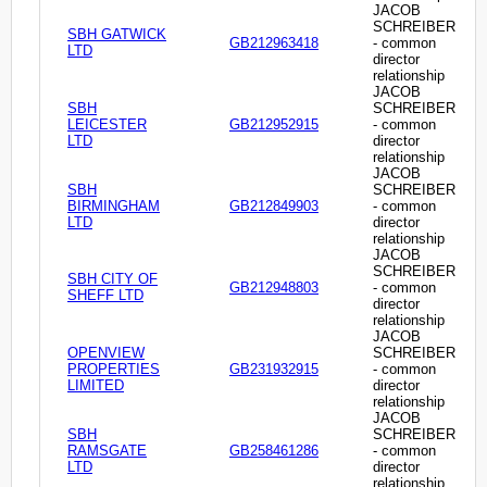
JACOB
SCHREIBER
SBH GATWICK
GB212963418
- common
LTD
director
relationship
JACOB
SBH
SCHREIBER
LEICESTER
GB212952915
- common
LTD
director
relationship
JACOB
SBH
SCHREIBER
BIRMINGHAM
GB212849903
- common
LTD
director
relationship
JACOB
SCHREIBER
SBH CITY OF
GB212948803
- common
SHEFF LTD
director
relationship
JACOB
OPENVIEW
SCHREIBER
PROPERTIES
GB231932915
- common
LIMITED
director
relationship
JACOB
SBH
SCHREIBER
RAMSGATE
GB258461286
- common
LTD
director
relationship