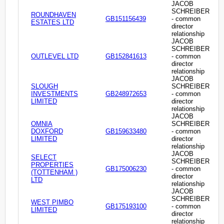
JACOB
SCHREIBER
ROUNDHAVEN
GB151156439
- common
ESTATES LTD
director
relationship
JACOB
SCHREIBER
OUTLEVEL LTD
GB152841613
- common
director
relationship
JACOB
SLOUGH
SCHREIBER
INVESTMENTS
GB248972653
- common
LIMITED
director
relationship
JACOB
OMNIA
SCHREIBER
DOXFORD
GB159633480
- common
LIMITED
director
relationship
JACOB
SELECT
SCHREIBER
PROPERTIES
GB175006230
- common
(TOTTENHAM )
director
LTD
relationship
JACOB
SCHREIBER
WEST PIMBO
GB175193100
- common
LIMITED
director
relationship