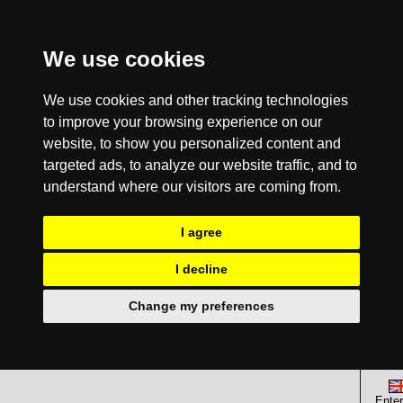
We use cookies
We use cookies and other tracking technologies
to improve your browsing experience on our
website, to show you personalized content and
targeted ads, to analyze our website traffic, and to
understand where our visitors are coming from.
I agree
I decline
Change my preferences
Enter