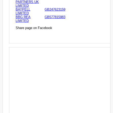
PARTNERS UK
LIMITED
BAYPELL
GB247623159
LIMITED
BBG REA
GB577815983
LIMITED
Share page on Facebook