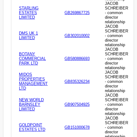
JACOB
STARLING
SCHREIBER
ESTATES
GB269867725
- common
LIMITED
director
relationship
JACOB
SCHREIBER
DMS UK 1
GB302010002
- common
LIMITED
director
relationship
JACOB
BOTANY
SCHREIBER
COMMERCIAL
GB580886693
- common
PARK LTD
director
relationship
JACOB
MIDOS
SCHREIBER
PROPERTIES
GB835326234
- common
MANAGEMENT
director
LTD
relationship
JACOB
NEW WORLD
SCHREIBER
BARNSLEY
GB907504925
- common
LIMITED
director
relationship
JACOB
SCHREIBER
GOLDPOINT
GB151000678
- common
ESTATES LTD
director
relationship