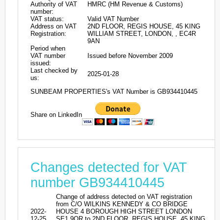
Authority of VAT
HMRC (HM Revenue & Customs)
number:
VAT status:
Valid VAT Number
Address on VAT
2ND FLOOR, REGIS HOUSE, 45 KING
Registration:
WILLIAM STREET, LONDON, , EC4R
9AN
Period when
VAT number
Issued before November 2009
issued:
Last checked by
2025-01-28
us:
SUNBEAM PROPERTIES's VAT Number is GB934410445
Share on LinkedIn
Changes detected for VAT
number GB934410445
Change of address detected on VAT registration
from C/O WILKINS KENNEDY & CO BRIDGE
2022-
HOUSE 4 BOROUGH HIGH STREET LONDON
12-25
SE1 9QR to 2ND FLOOR, REGIS HOUSE, 45 KING