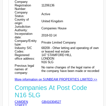
Company
Registration
11206136
Number:
Company
Active
Status:
Country of
United Kingdom
origin:
Jurisdiction
Companies House
Authority:
Incorporation
2018-02-14
date:
Company/Entity
Private Limited Company
type:
Industry SIC
68209 - Other letting and operating of own
Codes:
or leased real estate
Registered
147 STAMFORD HILL
office address:
LONDON
N16 5LG
Previous legal
No name changes of the legal name of
names of
the company have been made or recorded
company:
More information on SUNBEAM PROPERTIES LIMITED >>
Companies At Post Code
N16 5LG
CAMDEN
GB416304527
STREET