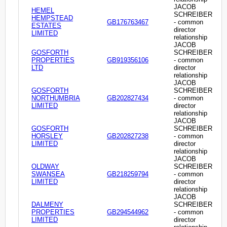
JACOB
HEMEL
SCHREIBER
HEMPSTEAD
GB176763467
- common
ESTATES
director
LIMITED
relationship
JACOB
GOSFORTH
SCHREIBER
PROPERTIES
GB919356106
- common
LTD
director
relationship
JACOB
GOSFORTH
SCHREIBER
NORTHUMBRIA
GB202827434
- common
LIMITED
director
relationship
JACOB
GOSFORTH
SCHREIBER
HORSLEY
GB202827238
- common
LIMITED
director
relationship
JACOB
OLDWAY
SCHREIBER
SWANSEA
GB218259794
- common
LIMITED
director
relationship
JACOB
DALMENY
SCHREIBER
PROPERTIES
GB294544962
- common
LIMITED
director