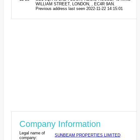
WILLIAM STREET, LONDON, , EC4R 9AN.
Previous address last seen 2022-11-22 14:15:01
Company Information
Legal name of
SUNBEAM PROPERTIES LIMITED
company: