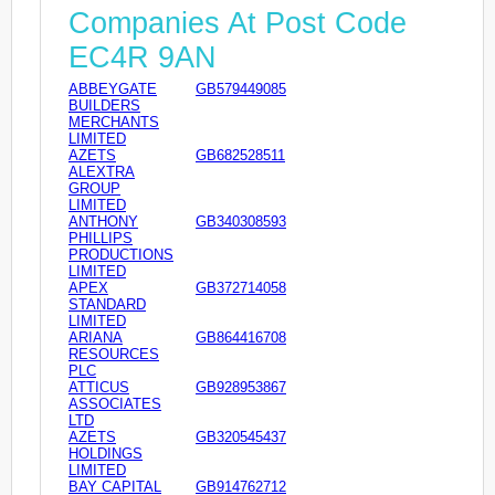
Companies At Post Code
EC4R 9AN
ABBEYGATE
GB579449085
BUILDERS
MERCHANTS
LIMITED
AZETS
GB682528511
ALEXTRA
GROUP
LIMITED
ANTHONY
GB340308593
PHILLIPS
PRODUCTIONS
LIMITED
APEX
GB372714058
STANDARD
LIMITED
ARIANA
GB864416708
RESOURCES
PLC
ATTICUS
GB928953867
ASSOCIATES
LTD
AZETS
GB320545437
HOLDINGS
LIMITED
BAY CAPITAL
GB914762712