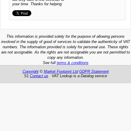
your time. Thanks for helping
This information is provided solely for the purpose of allowing persons
involved in the supply of good of services to validate the authenticity of VAT
numbers. The information provided is solely for personal use. These rights
are not assignable. As the rights are not assignable you are not permitted to
copy any information.
See full
terms & conditions
Copyright
©
Market Footprint Ltd
GDPR Statement
S1
Contact us
VAT Lookup is a Datalog service