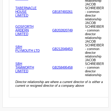
relationship
JACOB
TABERNACLE
SCHREIBER
HOUSE
GB187493261
- common
LIMITED
director
relationship
JACOB
GOSFORTH
SCHREIBER
ARDERN
GB202820749
- common
LIMITED
director
relationship
JACOB
SCHREIBER
SBH
GB212049453
- common
PLYMOUTH LTD
director
relationship
JACOB
SBH
SCHREIBER
TAMWORTH
GB258495458
- common
LIMITED
director
relationship
Director relationship are where a current director of is either a
current or resigned director of a company above