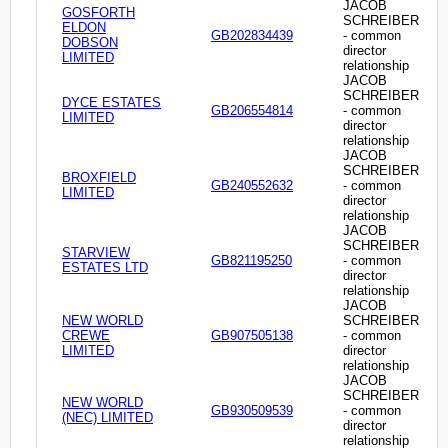
JACOB
GOSFORTH
SCHREIBER
ELDON
GB202834439
- common
DOBSON
director
LIMITED
relationship
JACOB
SCHREIBER
DYCE ESTATES
GB206554814
- common
LIMITED
director
relationship
JACOB
SCHREIBER
BROXFIELD
GB240552632
- common
LIMITED
director
relationship
JACOB
SCHREIBER
STARVIEW
GB821195250
- common
ESTATES LTD
director
relationship
JACOB
NEW WORLD
SCHREIBER
CREWE
GB907505138
- common
LIMITED
director
relationship
JACOB
SCHREIBER
NEW WORLD
GB930509539
- common
(NEC) LIMITED
director
relationship