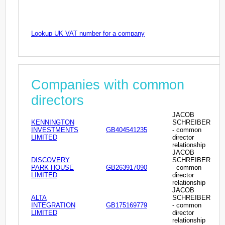
Lookup UK VAT number for a company
Companies with common
directors
JACOB
KENNINGTON
SCHREIBER
INVESTMENTS
GB404541235
- common
LIMITED
director
relationship
JACOB
DISCOVERY
SCHREIBER
PARK HOUSE
GB263917090
- common
LIMITED
director
relationship
JACOB
ALTA
SCHREIBER
INTEGRATION
GB175169779
- common
LIMITED
director
relationship