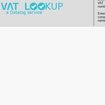
VAT
numb
Enter
comp
name