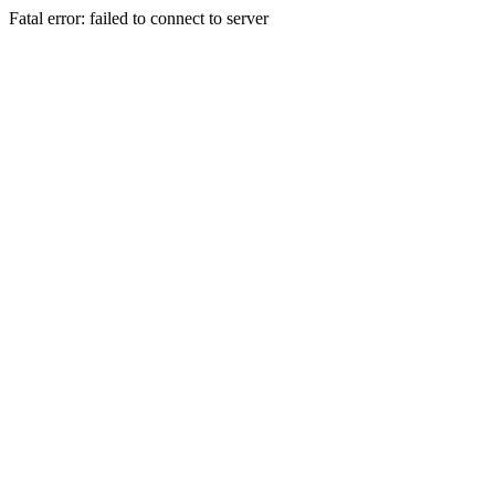
Fatal error: failed to connect to server