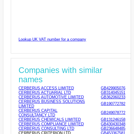
Lookup UK VAT number for a company
Companies with similar
names
CERBERUS ACCESS LIMITED
GB429905076
CERBERUS ACTUARIAL LTD
GB314045151
CERBERUS AUTOMOTIVE LIMITED
GB362060233
CERBERUS BUSINESS SOLUTIONS
GB190772782
LIMITED
CERBERUS CAPITAL
GB249078772
CONSULTANCY LTD
CERBERUS CHEMICALS LIMITED
GB131246158
CERBERUS COMPLIANCE LIMITED
GB430430348
CERBERUS CONSULTING LTD
GB236648485
CERBERUS CRITERION LTD
GB453367581