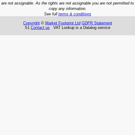
are not assignable. As the rights are not assignable you are not permitted to
copy any information.
See full
terms & conditions
Copyright
©
Market Footprint Ltd
GDPR Statement
S1
Contact us
VAT Lookup is a Datalog service