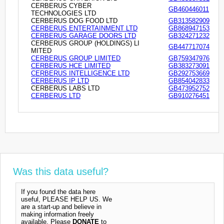
CERBERUS CYBER
GB460446011
TECHNOLOGIES LTD
CERBERUS DOG FOOD LTD
GB313582909
CERBERUS ENTERTAINMENT LTD
GB868947153
CERBERUS GARAGE DOORS LTD
GB324271232
CERBERUS GROUP (HOLDINGS) LI
GB447717074
MITED
CERBERUS GROUP LIMITED
GB759347976
CERBERUS HCE LIMITED
GB383273091
CERBERUS INTELLIGENCE LTD
GB292753669
CERBERUS IP LTD
GB854042833
CERBERUS LABS LTD
GB473952752
CERBERUS LTD
GB910276451
Was this data useful?
If you found the data here
useful, PLEASE HELP US. We
are a start-up and believe in
making information freely
available. Please
DONATE
to