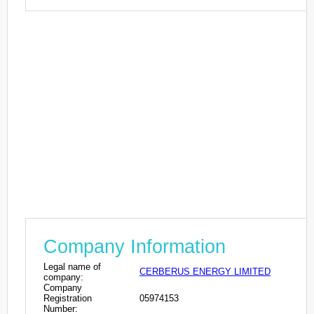
Company Information
Legal name of
CERBERUS ENERGY LIMITED
company:
Company
Registration
05974153
Number: