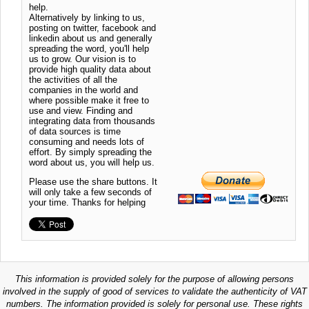
help.
Alternatively by linking to us,
posting on twitter, facebook and
linkedin about us and generally
spreading the word, you'll help
us to grow. Our vision is to
provide high quality data about
the activities of all the
companies in the world and
where possible make it free to
use and view. Finding and
integrating data from thousands
of data sources is time
consuming and needs lots of
effort. By simply spreading the
word about us, you will help us.
Please use the share buttons. It
will only take a few seconds of
your time. Thanks for helping
This information is provided solely for the purpose of allowing persons
involved in the supply of good of services to validate the authenticity of VAT
numbers. The information provided is solely for personal use. These rights