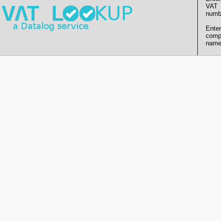
VAT
numb
Enter
comp
name