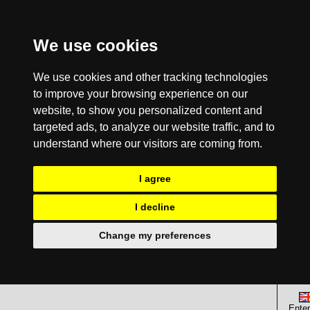
We use cookies
We use cookies and other tracking technologies
to improve your browsing experience on our
website, to show you personalized content and
targeted ads, to analyze our website traffic, and to
understand where our visitors are coming from.
I agree
I decline
Change my preferences
Enter