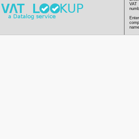
VAT
numb
Enter
comp
name