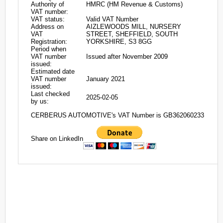
Authority of
HMRC (HM Revenue & Customs)
VAT number:
VAT status:
Valid VAT Number
Address on
AIZLEWOODS MILL, NURSERY
VAT
STREET, SHEFFIELD, SOUTH
Registration:
YORKSHIRE, S3 8GG
Period when
VAT number
Issued after November 2009
issued:
Estimated date
VAT number
January 2021
issued:
Last checked
2025-02-05
by us:
CERBERUS AUTOMOTIVE's VAT Number is GB362060233
Share on LinkedIn