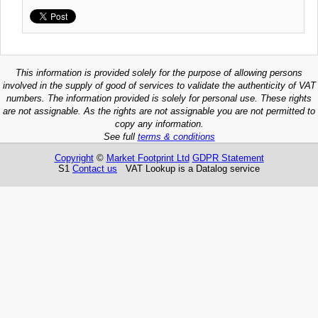
This information is provided solely for the purpose of allowing persons
involved in the supply of good of services to validate the authenticity of VAT
numbers. The information provided is solely for personal use. These rights
are not assignable. As the rights are not assignable you are not permitted to
copy any information.
See full
terms & conditions
Copyright
©
Market Footprint Ltd
GDPR Statement
S1
Contact us
VAT Lookup is a Datalog service