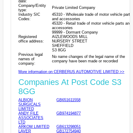
date:
Company/Entity
Private Limited Company
type:
Industry SIC
45310 - Wholesale trade of motor vehicle parts
Codes:
and accessories
45320 - Retail trade of motor vehicle parts and
accessories
99999 - Dormant Company
Registered
AIZLEWOODS MILL
office address:
NURSERY STREET
SHEFFIELD
S3 8GG
Previous legal
No name changes of the legal name of the
names of
company have been made or recorded
company:
More information on CERBERUS AUTOMOTIVE LIMITED >>
Companies At Post Code S3
8GG
ALBION
GB651611558
SURGICALS
LIMITED
ANDY FILE
GB974194877
ASSOCIATES
LTD
ARKOM LIMITED
GB613298051
LAVER
GB172754940