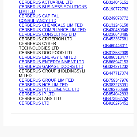
CERBERUS ACTUARIAL LTD
GB314045151
CERBERUS BUSINESS SOLUTIONS
GB190772782
LIMITED
CERBERUS CAPITAL
GB249078772
CONSULTANCY LTD
CERBERUS CHEMICALS LIMITED
GB131246158
CERBERUS COMPLIANCE LIMITED
GB430430348
CERBERUS CONSULTING LTD
GB236648485
CERBERUS CRITERION LTD
GB453367581
CERBERUS CYBER
GB460446011
TECHNOLOGIES LTD
CERBERUS DOG FOOD LTD
GB313582909
CERBERUS ENERGY LIMITED
GB896318477
CERBERUS ENTERTAINMENT LTD
GB868947153
CERBERUS GARAGE DOORS LTD
GB324271232
CERBERUS GROUP (HOLDINGS) LI
GB447717074
MITED
CERBERUS GROUP LIMITED
GB759347976
CERBERUS HCE LIMITED
GB383273091
CERBERUS INTELLIGENCE LTD
GB292753669
CERBERUS IP LTD
GB854042833
CERBERUS LABS LTD
GB473952752
CERBERUS LTD
GB910276451