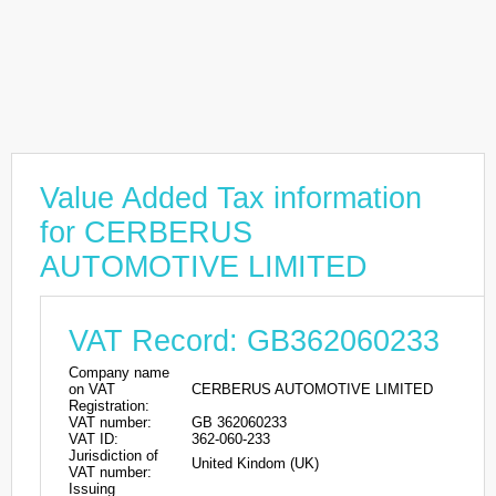
Value Added Tax information
for CERBERUS
AUTOMOTIVE LIMITED
VAT Record: GB362060233
Company name
on VAT
CERBERUS AUTOMOTIVE LIMITED
Registration:
VAT number:
GB 362060233
VAT ID:
362-060-233
Jurisdiction of
United Kindom (UK)
VAT number:
Issuing