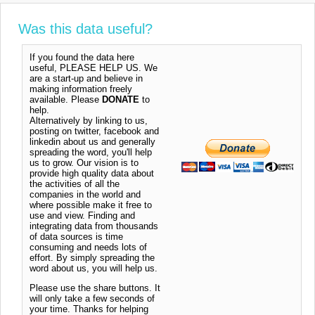
Was this data useful?
If you found the data here
useful, PLEASE HELP US. We
are a start-up and believe in
making information freely
available. Please
DONATE
to
help.
Alternatively by linking to us,
posting on twitter, facebook and
linkedin about us and generally
spreading the word, you'll help
us to grow. Our vision is to
provide high quality data about
the activities of all the
companies in the world and
where possible make it free to
use and view. Finding and
integrating data from thousands
of data sources is time
consuming and needs lots of
effort. By simply spreading the
word about us, you will help us.
Please use the share buttons. It
will only take a few seconds of
your time. Thanks for helping