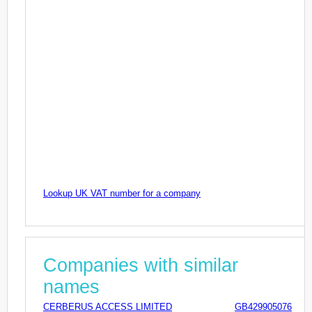
Lookup UK VAT number for a company
Companies with similar
names
CERBERUS ACCESS LIMITED
GB429905076