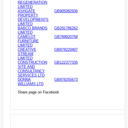
REGENERATION
LIMITED
ASHGATE
GB905082936
PROPERTY
DEVELOPMENTS
LIMITED
BABCO BRANDS
GB291786262
LIMITED
CAMELOT
GB789920758
FURNITURE
LIMITED
CREATIVE
GB878220407
STREAM
LIMITED
CONSTRUCTION
GB122377335
SITE AND
CONSULTANCY
SERVICES LTD
DONNA
GB878255673
WILLIAMS LTD
Share page on Facebook