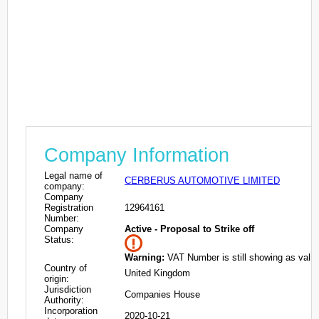
Company Information
Legal name of
CERBERUS AUTOMOTIVE LIMITED
company:
Company
Registration
12964161
Number:
Company
Active - Proposal to Strike off
Status:
Warning:
VAT Number is still showing as valid
Country of
United Kingdom
origin:
Jurisdiction
Companies House
Authority:
Incorporation
2020-10-21