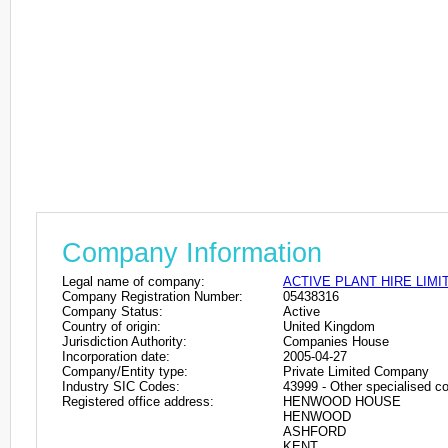
Company Information
Legal name of company:
ACTIVE PLANT HIRE LIMI
Company Registration Number:
05438316
Company Status:
Active
Country of origin:
United Kingdom
Jurisdiction Authority:
Companies House
Incorporation date:
2005-04-27
Company/Entity type:
Private Limited Company
Industry SIC Codes:
43999 - Other specialised con
Registered office address:
HENWOOD HOUSE
HENWOOD
ASHFORD
KENT