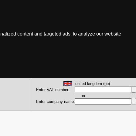
nalized content and targeted ads, to analyze our website
Enter VAT number:
or
Enter company name: