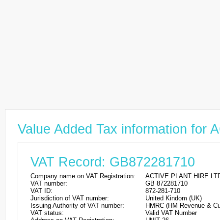
Value Added Tax information fo
VAT Record: GB872281710
Company name on VAT Registration:
ACTIVE PLANT HIRE LT
VAT number:
GB 872281710
VAT ID:
872-281-710
Jurisdiction of VAT number:
United Kindom (UK)
Issuing Authority of VAT number:
HMRC (HM Revenue & Cu
VAT status:
Valid VAT Number