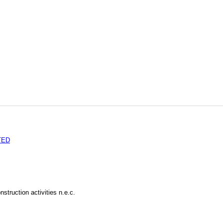
TED
struction activities n.e.c.