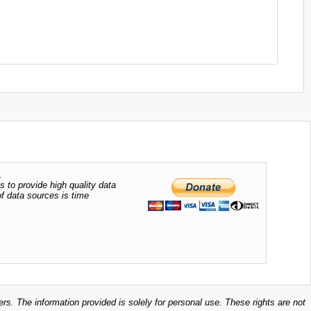
.
s to provide high quality data
of data sources is time
ers. The information provided is solely for personal use. These rights are not