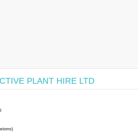
r ACTIVE PLANT HIRE LTD
D
stoms)