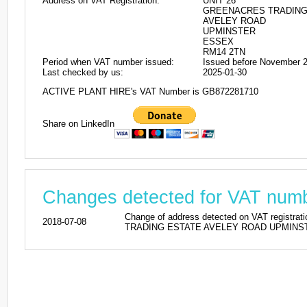
Address on VAT Registration:
UNIT 26
GREENACRES TRADING
AVELEY ROAD
UPMINSTER
ESSEX
RM14 2TN
Period when VAT number issued:
Issued before November 
Last checked by us:
2025-01-30
ACTIVE PLANT HIRE's VAT Number is GB872281710
Share on LinkedIn
Changes detected for VAT nu
Change of address detected on VAT regi
2018-07-08
TRADING ESTATE AVELEY ROAD UPMINSTER 