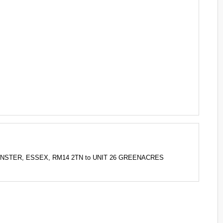
PMINSTER, ESSEX, RM14 2TN to UNIT 26 GREENACRES