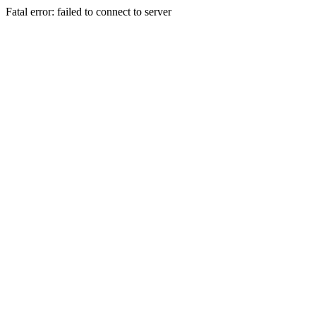
Fatal error: failed to connect to server