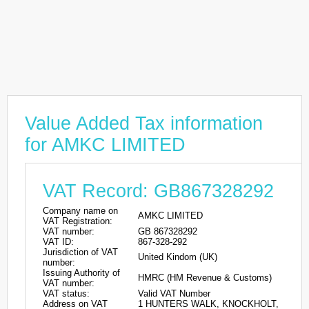
Value Added Tax information
for AMKC LIMITED
VAT Record: GB867328292
Company name on
AMKC LIMITED
VAT Registration:
VAT number:
GB 867328292
VAT ID:
867-328-292
Jurisdiction of VAT
United Kindom (UK)
number:
Issuing Authority of
HMRC (HM Revenue & Customs)
VAT number:
VAT status:
Valid VAT Number
Address on VAT
1 HUNTERS WALK, KNOCKHOLT,