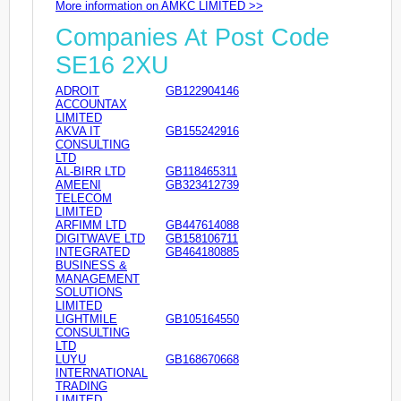
More information on AMKC LIMITED >>
Companies At Post Code
SE16 2XU
ADROIT
GB122904146
ACCOUNTAX
LIMITED
AKVA IT
GB155242916
CONSULTING
LTD
AL-BIRR LTD
GB118465311
AMEENI
GB323412739
TELECOM
LIMITED
ARFIMM LTD
GB447614088
DIGITWAVE LTD
GB158106711
INTEGRATED
GB464180885
BUSINESS &
MANAGEMENT
SOLUTIONS
LIMITED
LIGHTMILE
GB105164550
CONSULTING
LTD
LUYU
GB168670668
INTERNATIONAL
TRADING
LIMITED