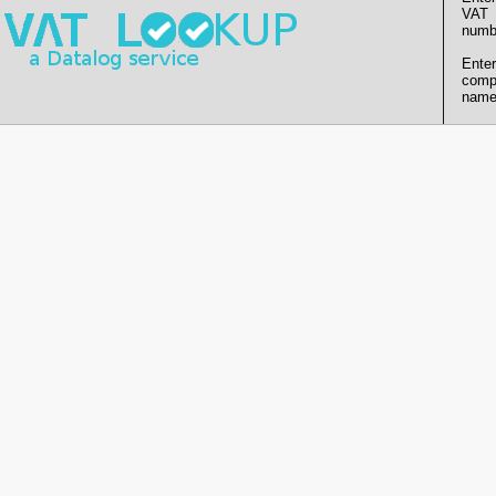
VAT
numb
Enter
comp
name