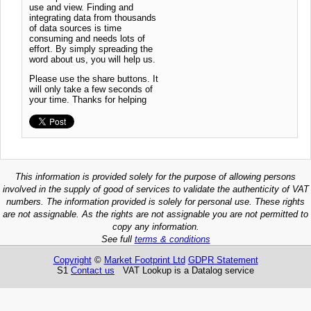
use and view. Finding and
integrating data from thousands
of data sources is time
consuming and needs lots of
effort. By simply spreading the
word about us, you will help us.
Please use the share buttons. It
will only take a few seconds of
your time. Thanks for helping
This information is provided solely for the purpose of allowing persons
involved in the supply of good of services to validate the authenticity of VAT
numbers. The information provided is solely for personal use. These rights
are not assignable. As the rights are not assignable you are not permitted to
copy any information.
See full
terms & conditions
Copyright
©
Market Footprint Ltd
GDPR Statement
S1
Contact us
VAT Lookup is a Datalog service