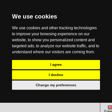
We use cookies
We use cookies and other tracking technologies
to improve your browsing experience on our
website, to show you personalized content and
targeted ads, to analyze our website traffic, and to
understand where our visitors are coming from.
I agree
I decline
Change my preferences
Enter