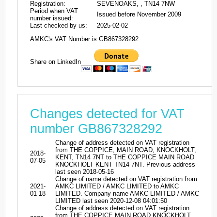
Registration:
SEVENOAKS, , TN14 7NW
Period when VAT
Issued before November 2009
number issued:
Last checked by us:
2025-02-02
AMKC's VAT Number is GB867328292
Share on LinkedIn
Changes detected for VAT
number GB867328292
Change of address detected on VAT registration
from THE COPPICE, MAIN ROAD, KNOCKHOLT,
2018-
KENT, TN14 7NT to THE COPPICE MAIN ROAD
07-05
KNOCKHOLT KENT TN14 7NT. Previous address
last seen 2018-05-16
Change of name detected on VAT registration from
2021-
AMKC LIMITED / AMKC LIMITED to AMKC
01-18
LIMITED. Company name AMKC LIMITED / AMKC
LIMITED last seen 2020-12-08 04:01:50
Change of address detected on VAT registration
from THE COPPICE MAIN ROAD KNOCKHOLT