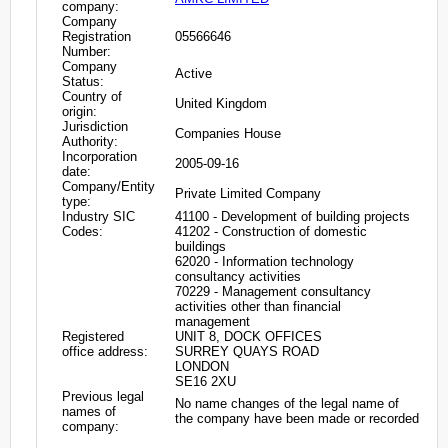
company:
Company
Registration
05566646
Number:
Company
Active
Status:
Country of
United Kingdom
origin:
Jurisdiction
Companies House
Authority:
Incorporation
2005-09-16
date:
Company/Entity
Private Limited Company
type:
Industry SIC
41100 - Development of building projects
Codes:
41202 - Construction of domestic
buildings
62020 - Information technology
consultancy activities
70229 - Management consultancy
activities other than financial
management
Registered
UNIT 8, DOCK OFFICES
office address:
SURREY QUAYS ROAD
LONDON
SE16 2XU
Previous legal
No name changes of the legal name of
names of
the company have been made or recorded
company: