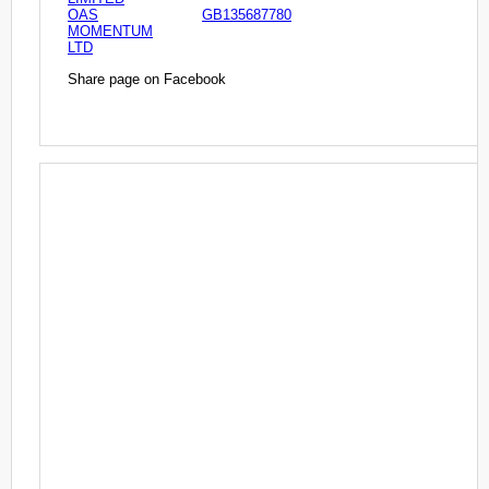
OAS
GB135687780
MOMENTUM
LTD
Share page on Facebook