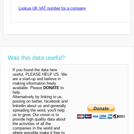
Lookup UK VAT number for a company
Was this data useful?
If you found the data here
useful, PLEASE HELP US. We
are a start-up and believe in
making information freely
available. Please
DONATE
to
help.
Alternatively by linking to us,
posting on twitter, facebook and
linkedin about us and generally
spreading the word, you'll help
us to grow. Our vision is to
provide high quality data about
the activities of all the
companies in the world and
where possible make it free to