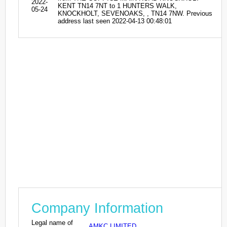
2022-
KENT TN14 7NT to 1 HUNTERS WALK,
05-24
KNOCKHOLT, SEVENOAKS, , TN14 7NW. Previous
address last seen 2022-04-13 00:48:01
Company Information
Legal name of
AMKC LIMITED