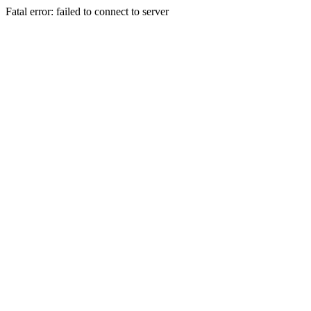
Fatal error: failed to connect to server