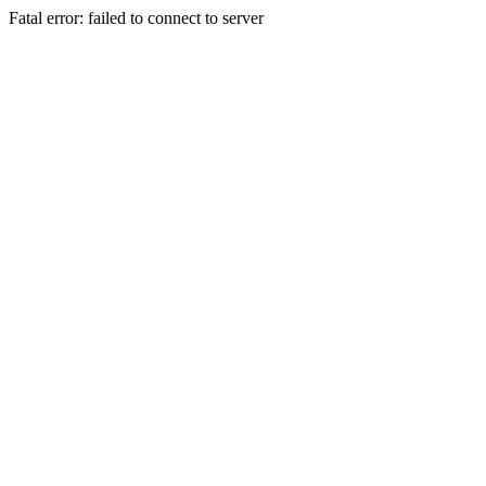
Fatal error: failed to connect to server