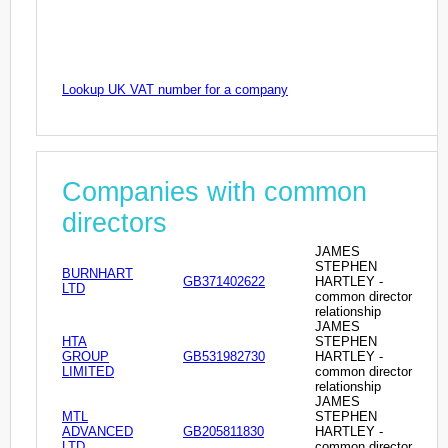
Lookup UK VAT number for a company
Companies with common
directors
JAMES
STEPHEN
BURNHART
GB371402622
HARTLEY -
LTD
common director
relationship
JAMES
HTA
STEPHEN
GROUP
GB531982730
HARTLEY -
LIMITED
common director
relationship
JAMES
MTL
STEPHEN
ADVANCED
GB205811830
HARTLEY -
LTD
common director