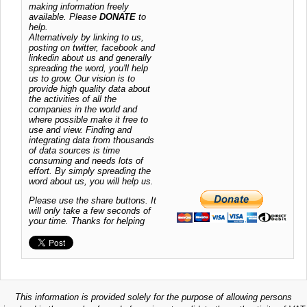
making information freely
available. Please
DONATE
to
help.
Alternatively by linking to us,
posting on twitter, facebook and
linkedin about us and generally
spreading the word, you'll help
us to grow. Our vision is to
provide high quality data about
the activities of all the
companies in the world and
where possible make it free to
use and view. Finding and
integrating data from thousands
of data sources is time
consuming and needs lots of
effort. By simply spreading the
word about us, you will help us.
Please use the share buttons. It
will only take a few seconds of
your time. Thanks for helping
This information is provided solely for the purpose of allowing persons