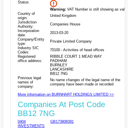
Status:
Warning:
VAT Number is still showing as valid
Country of
United Kingdom
origin:
Jurisdiction
Companies House
Authority:
Incorporation
2013-03-20
date:
Company/Entity
Private Limited Company
type:
Industry SIC
70100 - Activities of head offices
Codes:
Registered
RIBBLE COURT 1 MEAD WAY
office address:
PADIHAM
BURNLEY
LANCASHIRE
BB12 7NG
Previous legal
No name changes of the legal name of the
names of
company have been made or recorded
company:
More information on BURNHART HOLDINGS LIMITED >>
Companies At Post Code
BB12 7NG
0404
GB173808391
INVESTMENTS