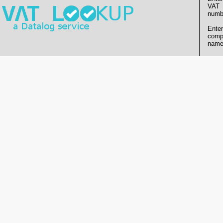
VAT
numb
Enter
comp
name