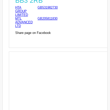
BB3 2RB
HTA
GB531982730
GROUP
LIMITED
MTL
GB205811830
ADVANCED
LTD
Share page on Facebook