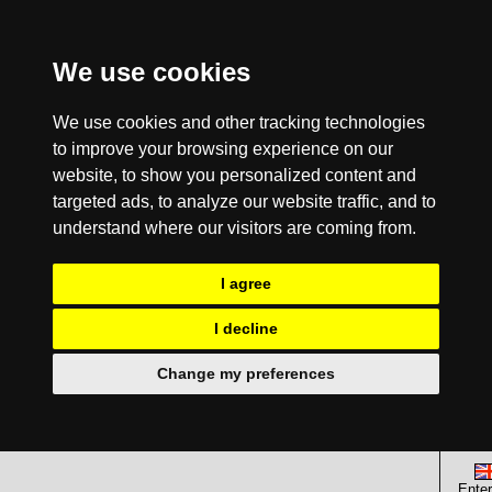
We use cookies
We use cookies and other tracking technologies
to improve your browsing experience on our
website, to show you personalized content and
targeted ads, to analyze our website traffic, and to
understand where our visitors are coming from.
I agree
I decline
Change my preferences
Enter