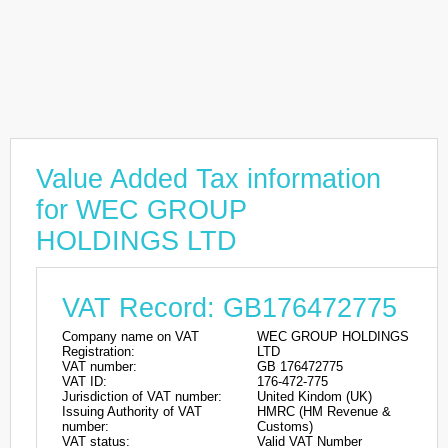
Value Added Tax information
for WEC GROUP
HOLDINGS LTD
VAT Record: GB176472775
Company name on VAT
WEC GROUP HOLDINGS
Registration:
LTD
VAT number:
GB 176472775
VAT ID:
176-472-775
Jurisdiction of VAT number:
United Kindom (UK)
Issuing Authority of VAT
HMRC (HM Revenue &
number:
Customs)
VAT status:
Valid VAT Number