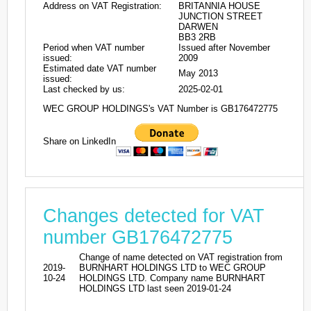
Address on VAT Registration:
BRITANNIA HOUSE
JUNCTION STREET
DARWEN
BB3 2RB
Period when VAT number
Issued after November
issued:
2009
Estimated date VAT number
May 2013
issued:
Last checked by us:
2025-02-01
WEC GROUP HOLDINGS's VAT Number is GB176472775
Share on LinkedIn
Changes detected for VAT
number GB176472775
Change of name detected on VAT registration from
2019-
BURNHART HOLDINGS LTD to WEC GROUP
10-24
HOLDINGS LTD. Company name BURNHART
HOLDINGS LTD last seen 2019-01-24