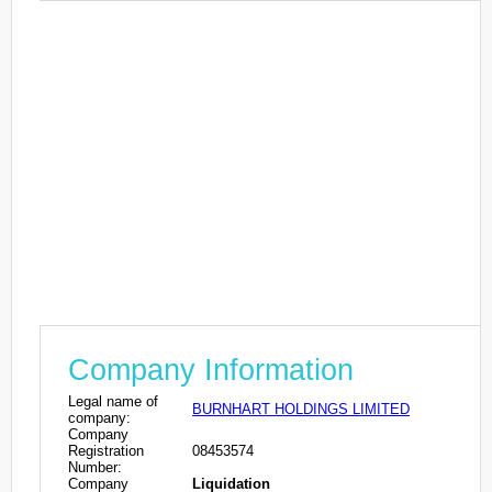
Company Information
Legal name of
BURNHART HOLDINGS LIMITED
company:
Company
Registration
08453574
Number:
Company
Liquidation