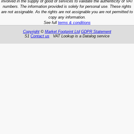
involved in the supply of good of services to validate the authenticity of VAT
numbers. The information provided is solely for personal use. These rights
are not assignable. As the rights are not assignable you are not permitted to
copy any information.
See full
terms & conditions
Copyright
©
Market Footprint Ltd
GDPR Statement
S1
Contact us
VAT Lookup is a Datalog service