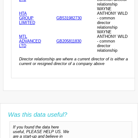
relationship
WAYNE
HTA
ANTHONY WILD
GROUP
GB531982730
- common
LIMITED
director
relationship
WAYNE
MTL
ANTHONY WILD
ADVANCED
GB205811830
- common
LTD
director
relationship
Director relationship are where a current director of is either a
current or resigned director of a company above
Was this data useful?
If you found the data here
useful, PLEASE HELP US. We
are a start-up and believe in