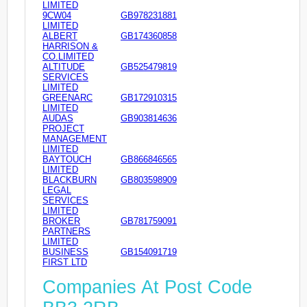
LIMITED
9CW04
GB978231881
LIMITED
ALBERT
GB174360858
HARRISON &
CO.LIMITED
ALTITUDE
GB525479819
SERVICES
LIMITED
GREENARC
GB172910315
LIMITED
AUDAS
GB903814636
PROJECT
MANAGEMENT
LIMITED
BAYTOUCH
GB866846565
LIMITED
BLACKBURN
GB803598909
LEGAL
SERVICES
LIMITED
BROKER
GB781759091
PARTNERS
LIMITED
BUSINESS
GB154091719
FIRST LTD
Companies At Post Code