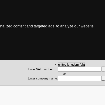
nalized content and targeted ads, to analyze our website
Enter VAT number:
or
Enter company name: