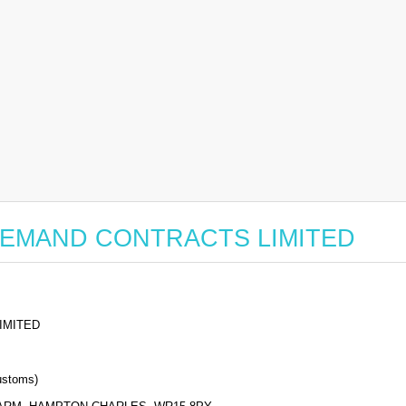
for BEMAND CONTRACTS LIMITED
IMITED
stoms)