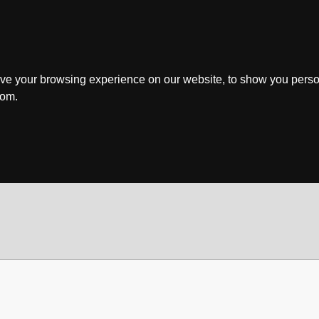
ve your browsing experience on our website, to show you perso
rom.