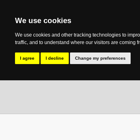
We use cookies
We use cookies and other tracking technologies to impro
traffic, and to understand where our visitors are coming f
I agree
I decline
Change my preferences