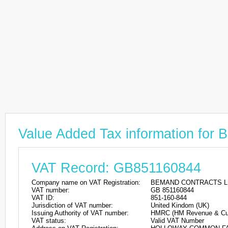
Value Added Tax information 
VAT Record: GB851160844
Company name on VAT Registration:
BEMAND CONTRACTS L
VAT number:
GB 851160844
VAT ID:
851-160-844
Jurisdiction of VAT number:
United Kindom (UK)
Issuing Authority of VAT number:
HMRC (HM Revenue & Cu
VAT status:
Valid VAT Number