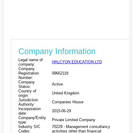
Company Information
Legal name of
HALCYON EDUCATION LTD
company:
Company
Registration
09662118
Number:
Company
Active
Status:
Country of
United Kingdom
origin:
Jurisdiction
Companies House
Authority:
Incorporation
2015-06-29
date:
Company/Entity
Private Limited Company
type:
Industry SIC
70229 - Management consultancy
Codes:
activities other than financial