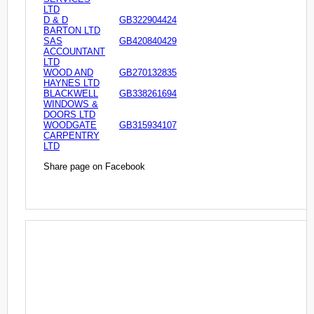
LTD
D & D
GB322904424
BARTON LTD
SAS
GB420840429
ACCOUNTANT
LTD
WOOD AND
GB270132835
HAYNES LTD
BLACKWELL
GB338261694
WINDOWS &
DOORS LTD
WOODGATE
GB315934107
CARPENTRY
LTD
Share page on Facebook