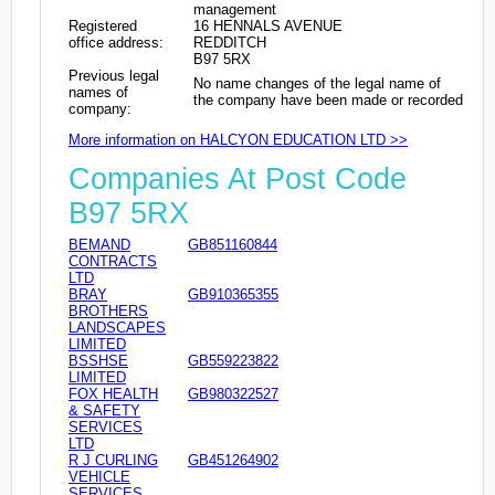
management
Registered
16 HENNALS AVENUE
office address:
REDDITCH
B97 5RX
Previous legal
No name changes of the legal name of
names of
the company have been made or recorded
company:
More information on HALCYON EDUCATION LTD >>
Companies At Post Code
B97 5RX
BEMAND
GB851160844
CONTRACTS
LTD
BRAY
GB910365355
BROTHERS
LANDSCAPES
LIMITED
BSSHSE
GB559223822
LIMITED
FOX HEALTH
GB980322527
& SAFETY
SERVICES
LTD
R J CURLING
GB451264902
VEHICLE
SERVICES