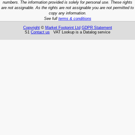
numbers. The information provided is solely for personal use. These rights
are not assignable. As the rights are not assignable you are not permitted to
copy any information.
See full
terms & conditions
Copyright
©
Market Footprint Ltd
GDPR Statement
S1
Contact us
VAT Lookup is a Datalog service