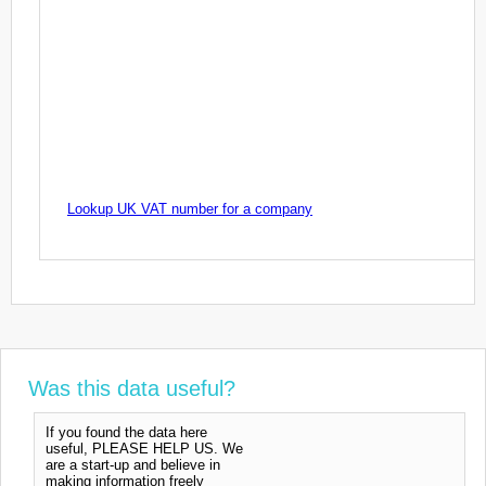
Lookup UK VAT number for a company
Was this data useful?
If you found the data here
useful, PLEASE HELP US. We
are a start-up and believe in
making information freely