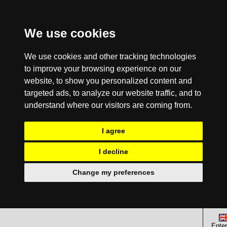
We use cookies
We use cookies and other tracking technologies
to improve your browsing experience on our
website, to show you personalized content and
targeted ads, to analyze our website traffic, and to
understand where our visitors are coming from.
I agree
I decline
Change my preferences
Enter