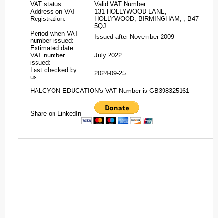
VAT status:
Valid VAT Number
Address on VAT
131 HOLLYWOOD LANE,
Registration:
HOLLYWOOD, BIRMINGHAM, , B47
5QJ
Period when VAT
Issued after November 2009
number issued:
Estimated date
VAT number
July 2022
issued:
Last checked by
2024-09-25
us:
HALCYON EDUCATION's VAT Number is GB398325161
Share on LinkedIn