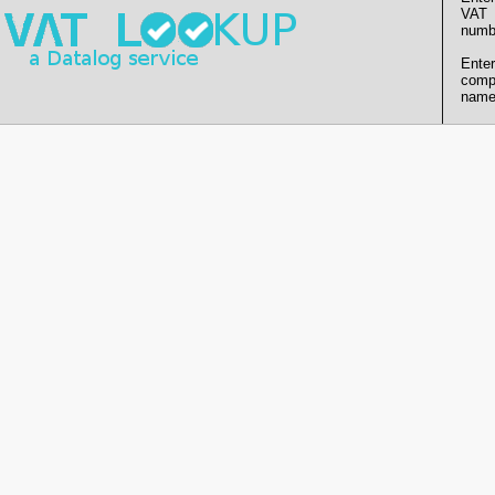
VAT
numb
Enter
comp
name