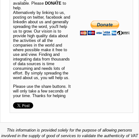
available. Please
DONATE
to
help.
Alternatively by linking to us,
posting on twitter, facebook and
linkedin about us and generally
spreading the word, you'll help
us to grow. Our vision is to
provide high quality data about
the activities of all the
companies in the world and
where possible make it free to
use and view. Finding and
integrating data from thousands
of data sources is time
consuming and needs lots of
effort. By simply spreading the
word about us, you will help us.
Please use the share buttons. It
will only take a few seconds of
your time. Thanks for helping
This information is provided solely for the purpose of allowing persons
involved in the supply of good of services to validate the authenticity of VAT