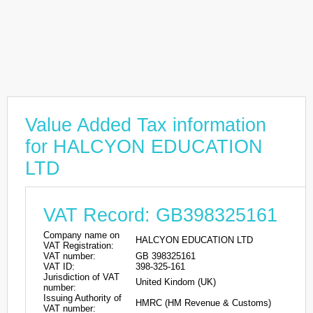
Value Added Tax information
for HALCYON EDUCATION
LTD
VAT Record: GB398325161
Company name on
HALCYON EDUCATION LTD
VAT Registration:
VAT number:
GB 398325161
VAT ID:
398-325-161
Jurisdiction of VAT
United Kindom (UK)
number:
Issuing Authority of
HMRC (HM Revenue & Customs)
VAT number: