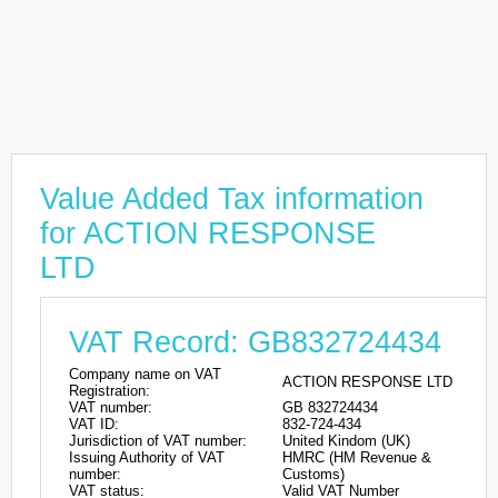
Value Added Tax information
for ACTION RESPONSE
LTD
VAT Record: GB832724434
Company name on VAT
ACTION RESPONSE LTD
Registration:
VAT number:
GB 832724434
VAT ID:
832-724-434
Jurisdiction of VAT number:
United Kindom (UK)
Issuing Authority of VAT
HMRC (HM Revenue &
number:
Customs)
VAT status:
Valid VAT Number