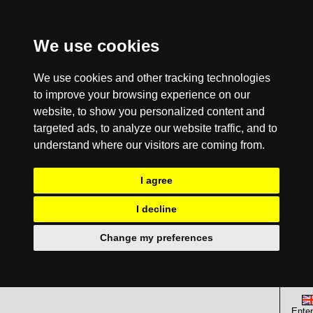
We use cookies
We use cookies and other tracking technologies
to improve your browsing experience on our
website, to show you personalized content and
targeted ads, to analyze our website traffic, and to
understand where our visitors are coming from.
I agree
I decline
Change my preferences
Enter