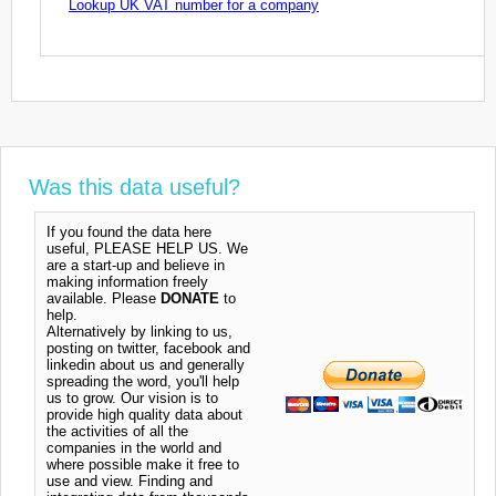
Lookup UK VAT number for a company
Was this data useful?
If you found the data here
useful, PLEASE HELP US. We
are a start-up and believe in
making information freely
available. Please
DONATE
to
help.
Alternatively by linking to us,
posting on twitter, facebook and
linkedin about us and generally
spreading the word, you'll help
us to grow. Our vision is to
provide high quality data about
the activities of all the
companies in the world and
where possible make it free to
use and view. Finding and