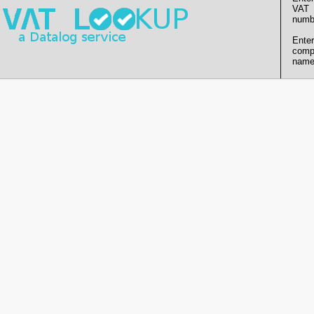
VAT
numb
Enter
comp
name