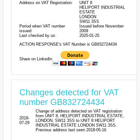
Address on VAT Registration:
UNIT 8
HELIPORT INDUSTRIAL
ESTATE
LONDON
SW11 3SS
Period when VAT number
Issued before November
issued:
2009
Last checked by us:
2025-01-25
ACTION RESPONSE's VAT Number is GB832724434
Share on LinkedIn
Changes detected for VAT
number GB832724434
Change of address detected on VAT registration
from UNIT 8, HELIPORT INDUSTRIAL ESTATE,
2018-
LONDON, SW11 3SS to UNIT 8 HELIPORT
07-29
INDUSTRIAL ESTATE LONDON SW11 3SS.
Previous address last seen 2018-05-16