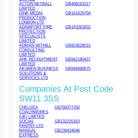
ACTON NETBALL
GB408163217
LIMITED
DINK MEDIA
GB161629704
PRODUCTION
LONDON LTD
ADAMPORT FIRE
GB143261832
PROTECTION
SPECIALISTS
LIMITED
ADRIAN WITHILL
GB923629515
CONSULTING
LIMITED
AHK RECRUITMENT
GB942180437
LIMITED
AKUMEN BUSINESS
GB948490675
SOLUTIONS &
SERVICES LTD
Companies At Post Code
SW11 3SS
CHELSEA
GB799377250
COACHWORKS
(UK) LIMITED
SOCIAL
GB132225163
PANTRY LTD
MANGAL
GB230434646
EXPRESS