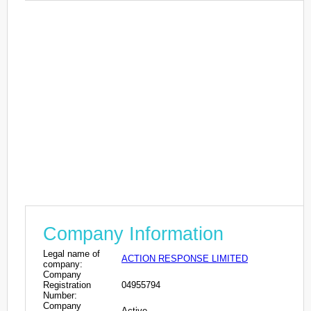
Company Information
Legal name of
ACTION RESPONSE LIMITED
company:
Company
Registration
04955794
Number:
Company
Active