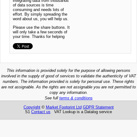
integrating data from thousands
of data sources is time
consuming and needs lots of
effort. By simply spreading the
word about us, you will help us.
Please use the share buttons. It
will only take a few seconds of
your time. Thanks for helping
This information is provided solely for the purpose of allowing persons
involved in the supply of good of services to validate the authenticity of VAT
numbers. The information provided is solely for personal use. These rights
are not assignable. As the rights are not assignable you are not permitted to
copy any information.
See full
terms & conditions
Copyright
©
Market Footprint Ltd
GDPR Statement
S1
Contact us
VAT Lookup is a Datalog service