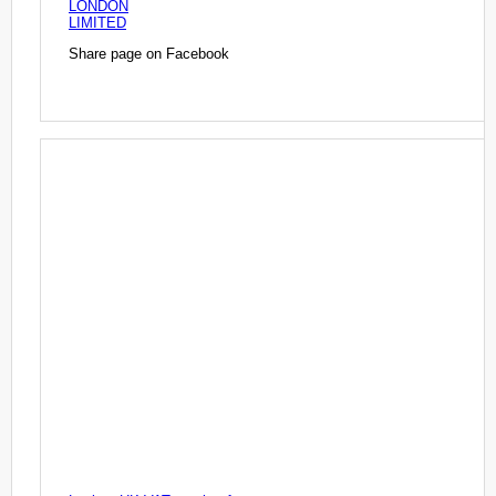
LONDON
LIMITED
Share page on Facebook