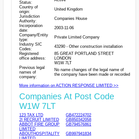
Status:
Country of
United Kingdom
origin:
Jurisdiction
Companies House
Authority:
Incorporation
2003-11-06
date:
Company/Entity
Private Limited Company
type:
Industry SIC
43290 - Other construction installation
Codes:
Registered
85 GREAT PORTLAND STREET
office address:
LONDON
W1W 7LT
Previous legal
No name changes of the legal name of
names of
the company have been made or recorded
company:
More information on ACTION RESPONSE LIMITED >>
Companies At Post Code
W1W 7LT
123 TAX LTD
GB472224702
2I RECRUIT LIMITED
GB850342058
ABBOT FIRE GROUP
GB794576861
LIMITED
ABOUTHOSPITALITY
GB997941834
LIMITED