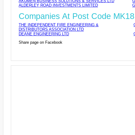
AKUMEN BUSINESS SOLUTIONS & SERVICES LTD
G
ALDERLEY ROAD INVESTMENTS LIMITED
G
Companies At Post Code MK18
THE INDEPENDENT FIRE ENGINEERING &
DISTRIBUTORS ASSOCIATION LTD
DEANE ENGINEERING LTD
Share page on Facebook