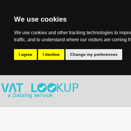
We use cookies
We use cookies and other tracking technologies to impro
traffic, and to understand where our visitors are coming f
I agree
I decline
Change my preferences