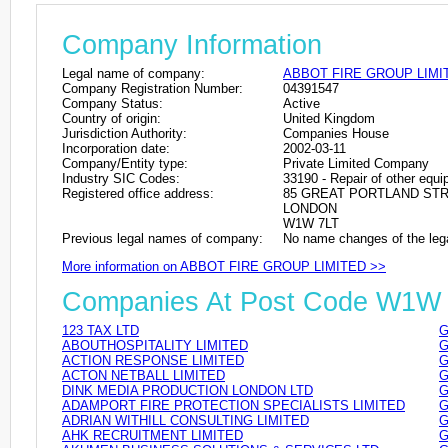
Company Information
Legal name of company:
ABBOT FIRE GROUP LIMI
Company Registration Number:
04391547
Company Status:
Active
Country of origin:
United Kingdom
Jurisdiction Authority:
Companies House
Incorporation date:
2002-03-11
Company/Entity type:
Private Limited Company
Industry SIC Codes:
33190 - Repair of other equ
Registered office address:
85 GREAT PORTLAND ST
LONDON
W1W 7LT
Previous legal names of company:
No name changes of the leg
More information on ABBOT FIRE GROUP LIMITED >>
Companies At Post Code W1W
123 TAX LTD
G
ABOUTHOSPITALITY LIMITED
G
ACTION RESPONSE LIMITED
G
ACTON NETBALL LIMITED
G
DINK MEDIA PRODUCTION LONDON LTD
G
ADAMPORT FIRE PROTECTION SPECIALISTS LIMITED
G
ADRIAN WITHILL CONSULTING LIMITED
G
AHK RECRUITMENT LIMITED
G