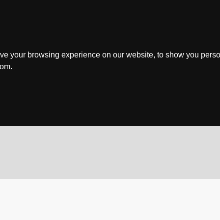
ve your browsing experience on our website, to show you perso
rom.