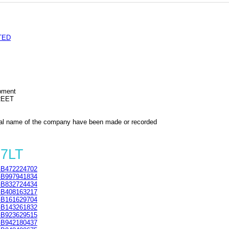
TED
ipment
REET
al name of the company have been made or recorded
 7LT
B472224702
B997941834
B832724434
B408163217
B161629704
B143261832
B923629515
B942180437