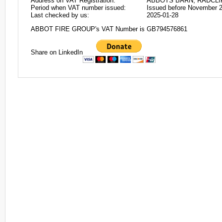
Address on VAT Registration:
ABBOTS BARN, RADCLI
Period when VAT number issued:
Issued before November 
Last checked by us:
2025-01-28
ABBOT FIRE GROUP's VAT Number is GB794576861
Share on LinkedIn