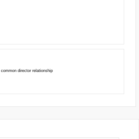
mmon director relationship