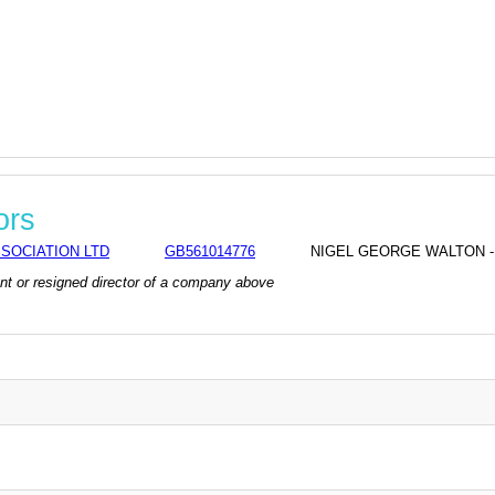
ors
SOCIATION LTD
GB561014776
NIGEL GEORGE WALTON - co
rrent or resigned director of a company above