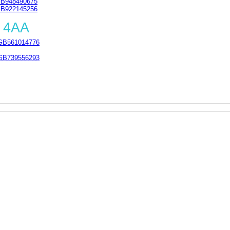
B948490675
B922145256
 4AA
GB561014776
GB739556293