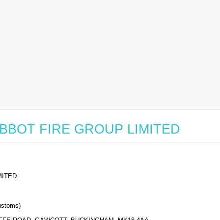
or ABBOT FIRE GROUP LIMITED
MITED
stoms)