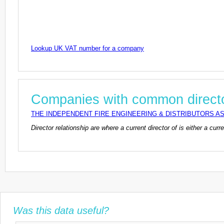
Lookup UK VAT number for a company
Companies with common direct
THE INDEPENDENT FIRE ENGINEERING & DISTRIBUTORS AS
Director relationship are where a current director of is either a cu
Was this data useful?