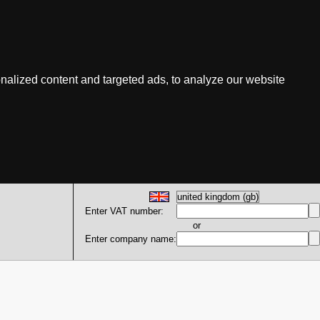
nalized content and targeted ads, to analyze our website
Enter VAT number:
or
Enter company name: