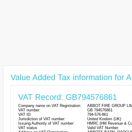
Value Added Tax information f
VAT Record: GB794576861
Company name on VAT Registration:
ABBOT FIRE GROUP LI
VAT number:
GB 794576861
VAT ID:
794-576-861
Jurisdiction of VAT number:
United Kindom (UK)
Issuing Authority of VAT number:
HMRC (HM Revenue & Cu
VAT status:
Valid VAT Number