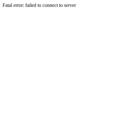
Fatal error: failed to connect to server