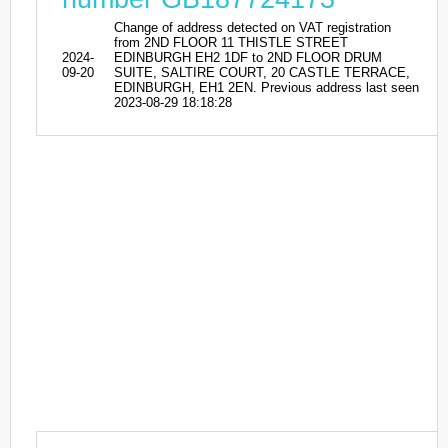
Change of address detected on VAT registration
from 2ND FLOOR 11 THISTLE STREET
2024-
EDINBURGH EH2 1DF to 2ND FLOOR DRUM
09-20
SUITE, SALTIRE COURT, 20 CASTLE TERRACE,
EDINBURGH, EH1 2EN. Previous address last seen
2023-08-29 18:18:28