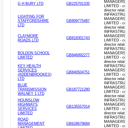
MANAGERS
G H BURY LTD
GB225701335
LIMITED - c
director relati
INFRASTRU
LIGHTING FOR
MANAGERS
STAFFORDSHIRE
GB809775487
LIMITED - c
LTD
director relati
INFRASTRU
CLAYMORE
MANAGERS
GB818301743
ROADS LTD
LIMITED - c
director relati
INFRASTRU
BOLDON SCHOOL
MANAGERS
GB846892277
LIMITED
LIMITED - c
director relati
KEY HEALTH
INFRASTRU
SERVICES
MANAGERS
GB840504751
(ADDENBROOKES)
LIMITED - c
LTD
director relati
INFRASTRU
BLUE
MANAGERS
TRANSMISSION
GB187721280
LIMITED - c
WALNEY 1 LTD
director relati
HOUNSLOW
INFRASTRU
HIGHWAYS
MANAGERS
GB135557014
SERVICES
LIMITED - c
LIMITED
director relati
INFRASTRU
ROAD
MANAGERS
MANAGEMENT
GB628679684
LIMITED - c
LIMITED