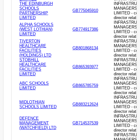
THE EDINBURGH
INFRASTRU
SCHOOLS
MANAGERS
GB775045910
PARTNERSHIP
LIMITED - c
LIMITED
director relati
INFRASTRU
ALPHA SCHOOLS
MANAGERS
(WEST LOTHIAN)
GB774917386
LIMITED - c
LIMITED
director relati
TIVERTON
INFRASTRU
HEALTHCARE
MANAGERS
GB801868134
FACILITIES
LIMITED - c
(HOLDINGS) LTD
director relati
STOBHILL
INFRASTRU
HEALTHCARE
MANAGERS
GB865393977
FACILITIES
LIMITED - c
LIMITED
director relati
INFRASTRU
ABC SCHOOLS
MANAGERS
GB865785759
LIMITED
LIMITED - c
director relati
INFRASTRU
MIDLOTHIAN
MANAGERS
GB883212624
SCHOOLS LIMITED
LIMITED - c
director relati
INFRASTRU
DEFENCE
MANAGERS
MANAGEMENT
GB714537539
LIMITED - c
(WATCHFIELD) LTD
director relati
INFRASTRU
MANAGERS