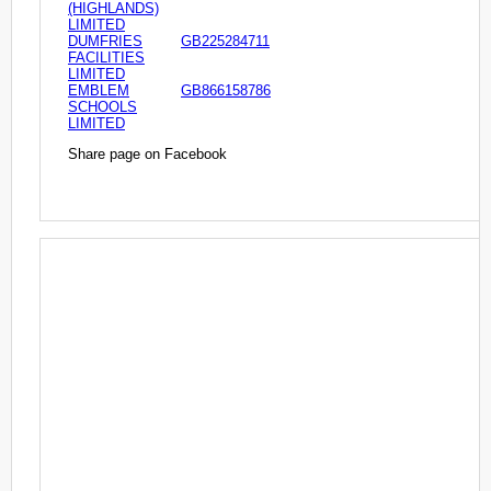
(HIGHLANDS)
LIMITED
DUMFRIES
GB225284711
FACILITIES
LIMITED
EMBLEM
GB866158786
SCHOOLS
LIMITED
Share page on Facebook