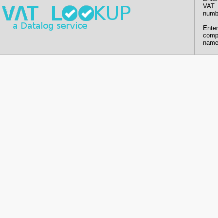
VAT
numb
Enter
comp
name