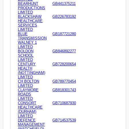
BEARHUNT
GB441375211
PRODUCTIONS
LIMITED
BLACKSHAW
GB226783192
HEALTHCARE
SERVICES
LIMITED
BLUE
GB187721280
TRANSMISSION
WALNEY 1
LIMITED
BOLDON
GB846892277
SCHOOL
LIMITED
CENTURY
GB728200654
HEALTH
(NOTTINGHAM)
LIMITED
CH BOLTON
GB789770454
LIMITED
CLAYMORE
GB818301743
ROADS
LIMITED
CONSORT
GB710687930
HEALTHCARE
(DURHAM)
LIMITED
DEFENCE
GB714537539
MANAGEMENT
(WATCHFIELD)