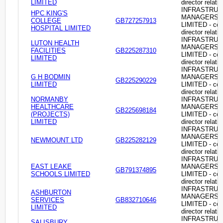
LIMITED
director relati
INFRASTRU
HPC KING'S
MANAGERS
COLLEGE
GB727257913
LIMITED - c
HOSPITAL LIMITED
director relati
INFRASTRU
LUTON HEALTH
MANAGERS
FACILITIES
GB225287310
LIMITED - c
LIMITED
director relati
INFRASTRU
G H BODMIN
MANAGERS
GB225290229
LIMITED
LIMITED - c
director relati
NORMANBY
INFRASTRU
HEALTHCARE
MANAGERS
GB225698184
(PROJECTS)
LIMITED - c
LIMITED
director relati
INFRASTRU
MANAGERS
NEWMOUNT LTD
GB225282129
LIMITED - c
director relati
INFRASTRU
EAST LEAKE
MANAGERS
GB791374895
SCHOOLS LIMITED
LIMITED - c
director relati
INFRASTRU
ASHBURTON
MANAGERS
SERVICES
GB832710646
LIMITED - c
LIMITED
director relati
INFRASTRU
SALISBURY