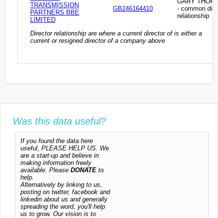
GARY THOR
TRANSMISSION
GB246164410
- common dire
PARTNERS BBE
relationship
LIMITED
Director relationship are where a current director of is either a
current or resigned director of a company above
Was this data useful?
If you found the data here
useful, PLEASE HELP US. We
are a start-up and believe in
making information freely
available. Please
DONATE
to
help.
Alternatively by linking to us,
posting on twitter, facebook and
linkedin about us and generally
spreading the word, you'll help
us to grow. Our vision is to