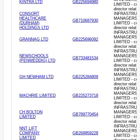
KINTRA LTD
GB225694980
LIMITED - c
director relati
CONSORT
INFRASTRU
HEALTHCARE
MANAGERS
GB710687930
(DURHAM)
LIMITED - c
HOLDINGS LTD
director relati
INFRASTRU
MANAGERS
GRANNAG LTD
GB225696092
LIMITED - c
director relati
INFRASTRU
NEWSCHOOLS
MANAGERS
GB733481534
(PENWEDDIG) LTD
LIMITED - c
director relati
INFRASTRU
MANAGERS
GH NEWHAM LTD
GB225284809
LIMITED - c
director relati
INFRASTRU
MANAGERS
MACHRIE LIMITED
GB225273718
LIMITED - c
director relati
INFRASTRU
CH BOLTON
MANAGERS
GB789770454
LIMITED
LIMITED - c
director relati
INFRASTRU
NNT LIFT
MANAGERS
COMPANY
GB269959228
LIMITED - c
LIMITED