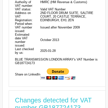
Authority of
HMRC (HM Revenue & Customs)
VAT number:
VAT status:
Valid VAT Number
Address on
2ND FLOOR DRUM SUITE, SALTIRE
VAT
COURT, 20 CASTLE TERRACE,
Registration:
EDINBURGH, EH1 2EN
Period when
VAT number
Issued after November 2009
issued:
Estimated
date VAT
October 2013
number
issued:
Last checked
2025-01-28
by us:
BLUE TRANSMISSION LONDON ARRAY's VAT Number is
GB187724173
Share on LinkedIn
Changes detected for VAT
number GB187724173