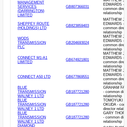
MATTHEW J
MANAGEMENT
EDWARDS -
SERVICES
GB807366031
common direc
(DARRINGTON)
relationship
LIMITED
MATTHEW J
SHEPPEY ROUTE
EDWARDS -
GB823859403
(HOLDINGS) LTD
common direc
relationship
MATTHEW J
WODS
EDWARDS -
TRANSMISSION
GB204693024
common direc
PLC
relationship
MATTHEW J
CONNECT M1-A1
EDWARDS -
GB674921801
LIMITED
common direc
relationship
MATTHEW J
EDWARDS -
CONNECT A50 LTD
GB677869551
common direc
relationship
BLUE
GRAHAM FA
TRANSMISSION
GB187721280
- common dire
WALNEY 1 LTD
relationship
BLUE
TOMOYUKI
TRANSMISSION
GB187721280
OKUDA - co
WALNEY 1 LTD
director relati
BLUE
GARY THOR
TRANSMISSION
GB187721280
- common dire
WALNEY 1 LTD
relationship
DIAMOND