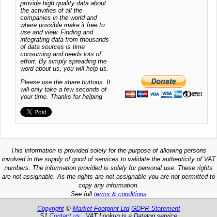
provide high quality data about
the activities of all the
companies in the world and
where possible make it free to
use and view. Finding and
integrating data from thousands
of data sources is time
consuming and needs lots of
effort. By simply spreading the
word about us, you will help us.
Please use the share buttons. It
will only take a few seconds of
your time. Thanks for helping
This information is provided solely for the purpose of allowing persons
involved in the supply of good of services to validate the authenticity of VAT
numbers. The information provided is solely for personal use. These rights
are not assignable. As the rights are not assignable you are not permitted to
copy any information.
See full
terms & conditions
Copyright
©
Market Footprint Ltd
GDPR Statement
S1
Contact us
VAT Lookup is a Datalog service