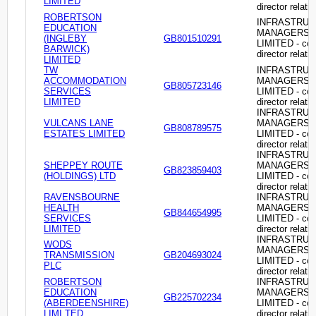
LIMITED
director relati
ROBERTSON
INFRASTRU
EDUCATION
MANAGERS
(INGLEBY
GB801510291
LIMITED - c
BARWICK)
director relati
LIMITED
TW
INFRASTRU
ACCOMMODATION
MANAGERS
GB805723146
SERVICES
LIMITED - c
LIMITED
director relati
INFRASTRU
VULCANS LANE
MANAGERS
GB808789575
ESTATES LIMITED
LIMITED - c
director relati
INFRASTRU
SHEPPEY ROUTE
MANAGERS
GB823859403
(HOLDINGS) LTD
LIMITED - c
director relati
RAVENSBOURNE
INFRASTRU
HEALTH
MANAGERS
GB844654995
SERVICES
LIMITED - c
LIMITED
director relati
INFRASTRU
WODS
MANAGERS
TRANSMISSION
GB204693024
LIMITED - c
PLC
director relati
ROBERTSON
INFRASTRU
EDUCATION
MANAGERS
GB225702234
(ABERDEENSHIRE)
LIMITED - c
LIMI TED
director relati