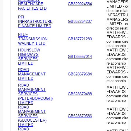
MANAGERS
HEALTHCARE
GB829924584
LIMITED - c
FACILITIES LTD
director relati
INFRASTRU
PFI
MANAGERS
INFRASTRUCTURE
GB852254237
LIMITED - c
FINANCE LIMITED
director relati
MATTHEW J
BLUE
EDWARDS -
TRANSMISSION
GB187721280
common direc
WALNEY 1 LTD
relationship
HOUNSLOW
MATTHEW J
HIGHWAYS
EDWARDS -
GB135557014
SERVICES
common direc
LIMITED
relationship
MATTHEW J
ROAD
EDWARDS -
MANAGEMENT
GB628679684
common direc
LIMITED
relationship
ROAD
MATTHEW J
MANAGEMENT
EDWARDS -
SERVICES
GB628679488
common direc
(PETERBOROUGH)
relationship
LIMITED
ROAD
MATTHEW J
MANAGEMENT
EDWARDS -
SERVICES
GB628679586
common direc
(GLOUCESTER)
relationship
LIMITED
ROAD