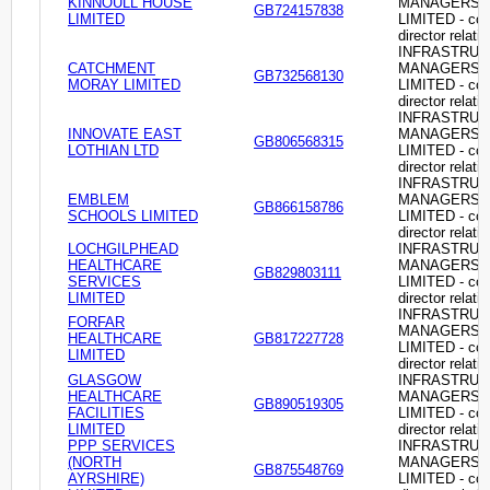
KINNOULL HOUSE
MANAGERS
GB724157838
LIMITED
LIMITED - c
director relati
INFRASTRU
CATCHMENT
MANAGERS
GB732568130
MORAY LIMITED
LIMITED - c
director relati
INFRASTRU
INNOVATE EAST
MANAGERS
GB806568315
LOTHIAN LTD
LIMITED - c
director relati
INFRASTRU
EMBLEM
MANAGERS
GB866158786
SCHOOLS LIMITED
LIMITED - c
director relati
LOCHGILPHEAD
INFRASTRU
HEALTHCARE
MANAGERS
GB829803111
SERVICES
LIMITED - c
LIMITED
director relati
INFRASTRU
FORFAR
MANAGERS
HEALTHCARE
GB817227728
LIMITED - c
LIMITED
director relati
GLASGOW
INFRASTRU
HEALTHCARE
MANAGERS
GB890519305
FACILITIES
LIMITED - c
LIMITED
director relati
PPP SERVICES
INFRASTRU
(NORTH
MANAGERS
GB875548769
AYRSHIRE)
LIMITED - c