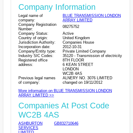
Company Information
Legal name of
BLUE TRANSMISSION LONDON
company:
ARRAY LIMITED
Company Registration
08275752
Number:
Company Status:
Active
Country of origin:
United Kingdom
Jurisdiction Authority:
Companies House
Incorporation date:
2012-10-31
Company/Entity type:
Private Limited Company
Industry SIC Codes:
35120 - Transmission of electricity
Registered office
8TH FLOOR
address:
6 KEAN STREET
LONDON
WC2B 4AS
Previous legal names
ALNERY NO. 3076 LIMITED
of company:
changed on 19/11/2012
More information on BLUE TRANSMISSION LONDON
ARRAY LIMITED >>
Companies At Post Code
WC2B 4AS
ASHBURTON
GB832710646
SERVICES
LIMITED