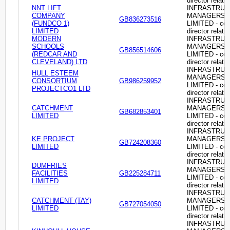
director relati
NNT LIFT
INFRASTRU
COMPANY
MANAGERS
GB836273516
(FUNDCO 1)
LIMITED - c
LIMITED
director relati
MODERN
INFRASTRU
SCHOOLS
MANAGERS
GB856514606
(REDCAR AND
LIMITED - c
CLEVELAND) LTD
director relati
INFRASTRU
HULL ESTEEM
MANAGERS
CONSORTIUM
GB986259952
LIMITED - c
PROJECTCO1 LTD
director relati
INFRASTRU
CATCHMENT
MANAGERS
GB682853401
LIMITED
LIMITED - c
director relati
INFRASTRU
KE PROJECT
MANAGERS
GB724208360
LIMITED
LIMITED - c
director relati
INFRASTRU
DUMFRIES
MANAGERS
FACILITIES
GB225284711
LIMITED - c
LIMITED
director relati
INFRASTRU
CATCHMENT (TAY)
MANAGERS
GB727054050
LIMITED
LIMITED - c
director relati
INFRASTRU