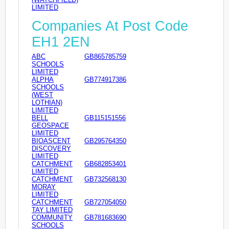
LIMITED
Companies At Post Code
EH1 2EN
ABC
GB865785759
SCHOOLS
LIMITED
ALPHA
GB774917386
SCHOOLS
(WEST
LOTHIAN)
LIMITED
BELL
GB115151556
GEOSPACE
LIMITED
BIOASCENT
GB295764350
DISCOVERY
LIMITED
CATCHMENT
GB682853401
LIMITED
CATCHMENT
GB732568130
MORAY
LIMITED
CATCHMENT
GB727054050
TAY LIMITED
COMMUNITY
GB781683690
SCHOOLS