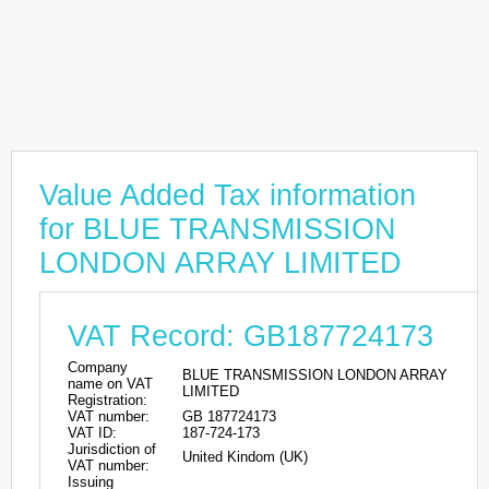
Value Added Tax information
for BLUE TRANSMISSION
LONDON ARRAY LIMITED
VAT Record: GB187724173
Company
BLUE TRANSMISSION LONDON ARRAY
name on VAT
LIMITED
Registration:
VAT number:
GB 187724173
VAT ID:
187-724-173
Jurisdiction of
United Kindom (UK)
VAT number:
Issuing