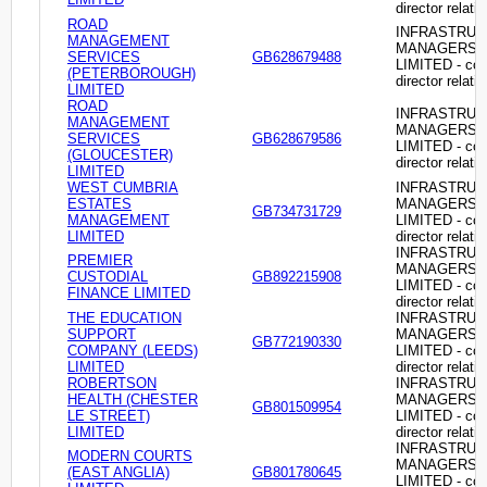
director relati
ROAD
INFRASTRU
MANAGEMENT
MANAGERS
SERVICES
GB628679488
LIMITED - c
(PETERBOROUGH)
director relati
LIMITED
ROAD
INFRASTRU
MANAGEMENT
MANAGERS
SERVICES
GB628679586
LIMITED - c
(GLOUCESTER)
director relati
LIMITED
WEST CUMBRIA
INFRASTRU
ESTATES
MANAGERS
GB734731729
MANAGEMENT
LIMITED - c
LIMITED
director relati
INFRASTRU
PREMIER
MANAGERS
CUSTODIAL
GB892215908
LIMITED - c
FINANCE LIMITED
director relati
THE EDUCATION
INFRASTRU
SUPPORT
MANAGERS
GB772190330
COMPANY (LEEDS)
LIMITED - c
LIMITED
director relati
ROBERTSON
INFRASTRU
HEALTH (CHESTER
MANAGERS
GB801509954
LE STREET)
LIMITED - c
LIMITED
director relati
INFRASTRU
MODERN COURTS
MANAGERS
(EAST ANGLIA)
GB801780645
LIMITED - c