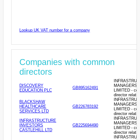
Lookup UK VAT number for a company
Companies with common
directors
INFRASTRU
DISCOVERY
MANAGERS
GB895162491
EDUCATION PLC
LIMITED - c
director relati
INFRASTRU
BLACKSHAW
MANAGERS
HEALTHCARE
GB226783192
LIMITED - c
SERVICES LTD
director relati
INFRASTRU
INFRASTRUCTURE
MANAGERS
INVESTORS
GB225694490
LIMITED - c
CASTLEHILL LTD
director relati
INFRASTRU