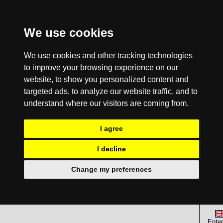
We use cookies
We use cookies and other tracking technologies
to improve your browsing experience on our
website, to show you personalized content and
targeted ads, to analyze our website traffic, and to
understand where our visitors are coming from.
I agree
I decline
Change my preferences
Enter