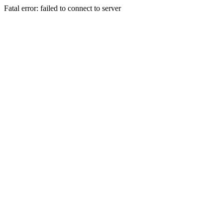
Fatal error: failed to connect to server