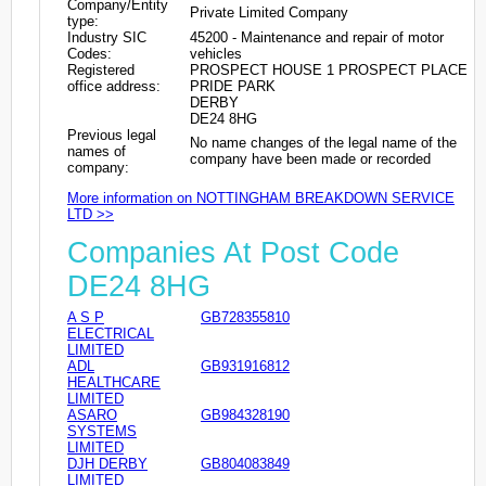
Company/Entity
Private Limited Company
type:
Industry SIC
45200 - Maintenance and repair of motor
Codes:
vehicles
Registered
PROSPECT HOUSE 1 PROSPECT PLACE
office address:
PRIDE PARK
DERBY
DE24 8HG
Previous legal
No name changes of the legal name of the
names of
company have been made or recorded
company:
More information on NOTTINGHAM BREAKDOWN SERVICE
LTD >>
Companies At Post Code
DE24 8HG
A S P
GB728355810
ELECTRICAL
LIMITED
ADL
GB931916812
HEALTHCARE
LIMITED
ASARO
GB984328190
SYSTEMS
LIMITED
DJH DERBY
GB804083849
LIMITED