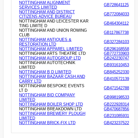
NOTTINGHAM ALIGNMENT
GB728641125
SERVICES LIMITED
NOTTINGHAM AND DISTRICT
GB772084033
CITIZENS ADVICE BUREAU
NOTTINGHAM AND LEICESTER KAR
GB464304112
TING LIMITE D
NOTTINGHAM AND UNION ROWING
GB117867738
CLUB
NOTTINGHAM ANTIQUES &
GB327284103
RESTORATION LTD
NOTTINGHAM APPAREL LIMITED
GB296168558
NOTTINGHAM ARTS THEATRE LTD
GB772733903
NOTTINGHAM AUTOGROUP LTD
GB242230747
NOTTINGHAM AUTOTECHNIK
GB931610453
LIMITED
NOTTINGHAM B D LIMITED
GB845252330
NOTTINGHAM BAZAAR CASH AND
GB410572139
CARRY LTD
NOTTINGHAM BESPOKE EVENTS
GB471542788
LT D
NOTTINGHAM BID COMPANY
GB998198533
LIMITED
NOTTINGHAM BOILER SHOP LTD
GB222928314
NOTTINGHAM BREAKDOWN LTD
GB470687856
NOTTINGHAM BREWERY PLOUGH
GB231085931
LIMITED
NOTTINGHAM BRICK-FIX LTD
GB423237522