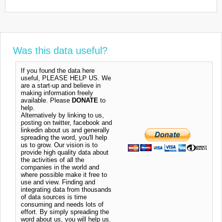
Was this data useful?
If you found the data here
useful, PLEASE HELP US. We
are a start-up and believe in
making information freely
available. Please
DONATE
to
help.
Alternatively by linking to us,
posting on twitter, facebook and
linkedin about us and generally
spreading the word, you'll help
us to grow. Our vision is to
provide high quality data about
the activities of all the
companies in the world and
where possible make it free to
use and view. Finding and
integrating data from thousands
of data sources is time
consuming and needs lots of
effort. By simply spreading the
word about us, you will help us.