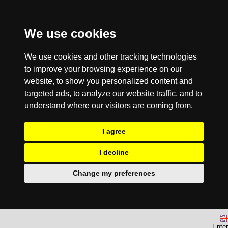
We use cookies
We use cookies and other tracking technologies
to improve your browsing experience on our
website, to show you personalized content and
targeted ads, to analyze our website traffic, and to
understand where our visitors are coming from.
I agree
I decline
Change my preferences
Enter