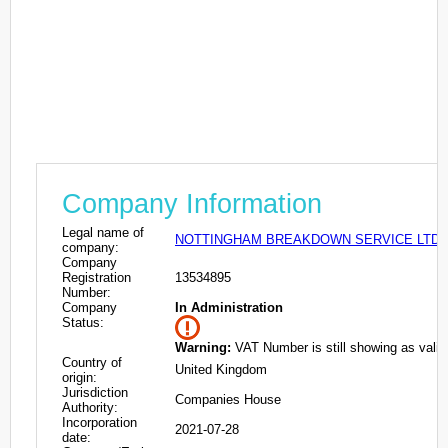
Company Information
Legal name of
NOTTINGHAM BREAKDOWN SERVICE LTD
company:
Company
Registration
13534895
Number:
Company
In Administration
Status:
Warning:
VAT Number is still showing as valid
Country of
United Kingdom
origin:
Jurisdiction
Companies House
Authority:
Incorporation
2021-07-28
date: