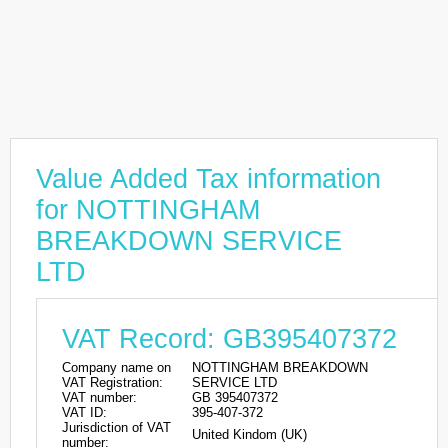
Value Added Tax information
for NOTTINGHAM
BREAKDOWN SERVICE
LTD
VAT Record: GB395407372
Company name on
NOTTINGHAM BREAKDOWN
VAT Registration:
SERVICE LTD
VAT number:
GB 395407372
VAT ID:
395-407-372
Jurisdiction of VAT
United Kindom (UK)
number: