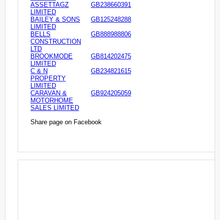
ASSETTAGZ
GB238660391
LIMITED
BAILEY & SONS
GB125248288
LIMITED
BELLS
GB888988806
CONSTRUCTION
LTD
BROOKMODE
GB814202475
LIMITED
C & N
GB234821615
PROPERTY
LIMITED
CARAVAN &
GB924205059
MOTORHOME
SALES LIMITED
Share page on Facebook