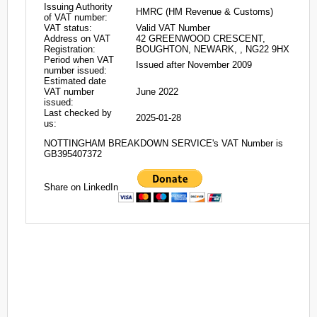
Issuing Authority
HMRC (HM Revenue & Customs)
of VAT number:
VAT status:
Valid VAT Number
Address on VAT
42 GREENWOOD CRESCENT,
Registration:
BOUGHTON, NEWARK, , NG22 9HX
Period when VAT
Issued after November 2009
number issued:
Estimated date
VAT number
June 2022
issued:
Last checked by
2025-01-28
us:
NOTTINGHAM BREAKDOWN SERVICE's VAT Number is
GB395407372
Share on LinkedIn