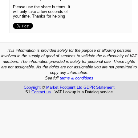
Please use the share buttons. It
will only take a few seconds of
your time. Thanks for helping
This information is provided solely for the purpose of allowing persons
involved in the supply of good of services to validate the authenticity of VAT
numbers. The information provided is solely for personal use. These rights
are not assignable. As the rights are not assignable you are not permitted to
copy any information.
See full
terms & conditions
Copyright
©
Market Footprint Ltd
GDPR Statement
S1
Contact us
VAT Lookup is a Datalog service