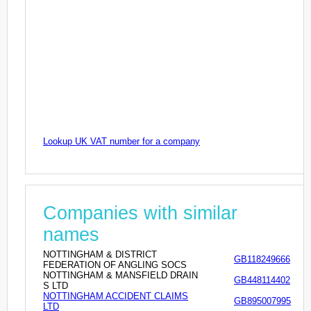
Lookup UK VAT number for a company
Companies with similar
names
NOTTINGHAM & DISTRICT
GB118249666
FEDERATION OF ANGLING SOCS
NOTTINGHAM & MANSFIELD DRAIN
GB448114402
S LTD
NOTTINGHAM ACCIDENT CLAIMS
GB895007995
LTD