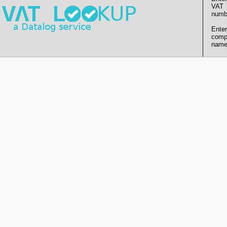
VAT
numb
Enter
comp
name