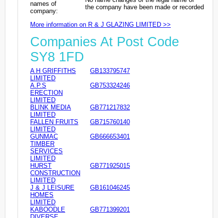
names of
the company have been made or recorded
company:
More information on R & J GLAZING LIMITED >>
Companies At Post Code
SY8 1FD
A H GRIFFITHS
GB133795747
LIMITED
A.P.S
GB753324246
ERECTION
LIMITED
BLINK MEDIA
GB771217832
LIMITED
FALLEN FRUITS
GB715760140
LIMITED
GUNMAC
GB666653401
TIMBER
SERVICES
LIMITED
HURST
GB771925015
CONSTRUCTION
LIMITED
J & J LEISURE
GB161046245
HOMES
LIMITED
KABOODLE
GB771399201
DIVERSE