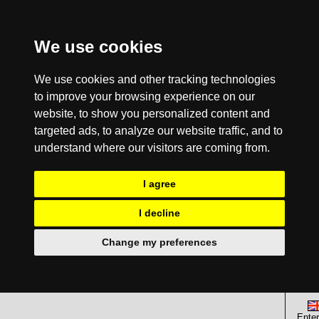
We use cookies
We use cookies and other tracking technologies
to improve your browsing experience on our
website, to show you personalized content and
targeted ads, to analyze our website traffic, and to
understand where our visitors are coming from.
I agree
I decline
Change my preferences
Enter