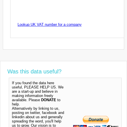
Lookup UK VAT number for a company
Was this data useful?
If you found the data here
useful, PLEASE HELP US. We
are a start-up and believe in
making information freely
available. Please
DONATE
to
help.
Alternatively by linking to us,
posting on twitter, facebook and
linkedin about us and generally
spreading the word, you'll help
us to grow. Our vision is to