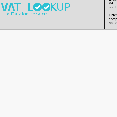
VAT
numb
Enter
comp
name