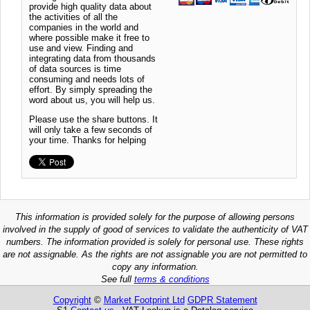
provide high quality data about
the activities of all the
companies in the world and
where possible make it free to
use and view. Finding and
integrating data from thousands
of data sources is time
consuming and needs lots of
effort. By simply spreading the
word about us, you will help us.
Please use the share buttons. It
will only take a few seconds of
your time. Thanks for helping
This information is provided solely for the purpose of allowing persons
involved in the supply of good of services to validate the authenticity of VAT
numbers. The information provided is solely for personal use. These rights
are not assignable. As the rights are not assignable you are not permitted to
copy any information.
See full
terms & conditions
Copyright
©
Market Footprint Ltd
GDPR Statement