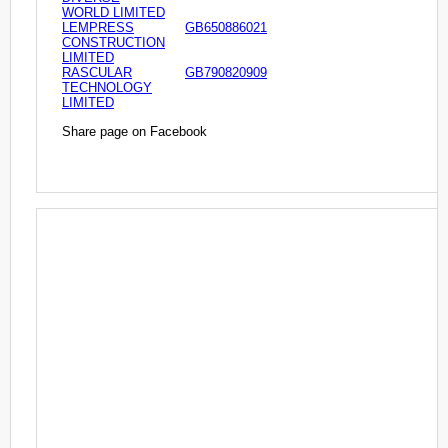
WORLD LIMITED
LEMPRESS
GB650886021
CONSTRUCTION
LIMITED
RASCULAR
GB790820909
TECHNOLOGY
LIMITED
Share page on Facebook