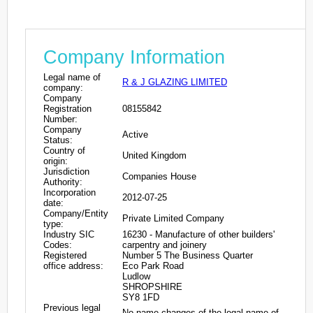
Company Information
Legal name of
R & J GLAZING LIMITED
company:
Company
Registration
08155842
Number:
Company
Active
Status:
Country of
United Kingdom
origin:
Jurisdiction
Companies House
Authority:
Incorporation
2012-07-25
date:
Company/Entity
Private Limited Company
type:
Industry SIC
16230 - Manufacture of other builders'
Codes:
carpentry and joinery
Registered
Number 5 The Business Quarter
office address:
Eco Park Road
Ludlow
SHROPSHIRE
SY8 1FD
Previous legal
No name changes of the legal name of