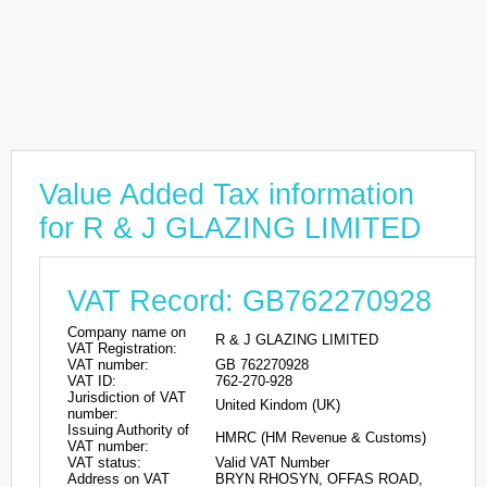
Value Added Tax information
for R & J GLAZING LIMITED
VAT Record: GB762270928
Company name on
R & J GLAZING LIMITED
VAT Registration:
VAT number:
GB 762270928
VAT ID:
762-270-928
Jurisdiction of VAT
United Kindom (UK)
number:
Issuing Authority of
HMRC (HM Revenue & Customs)
VAT number:
VAT status:
Valid VAT Number
Address on VAT
BRYN RHOSYN, OFFAS ROAD,