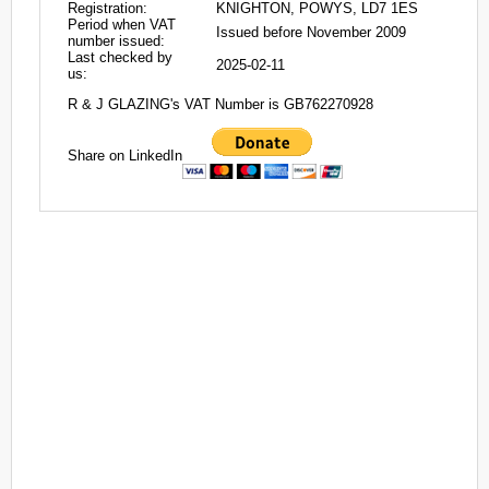
Registration:
KNIGHTON, POWYS, LD7 1ES
Period when VAT
Issued before November 2009
number issued:
Last checked by
2025-02-11
us:
R & J GLAZING's VAT Number is GB762270928
Share on LinkedIn