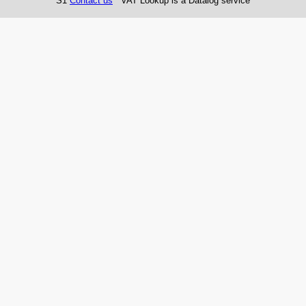
S1
Contact us
VAT Lookup is a Datalog service