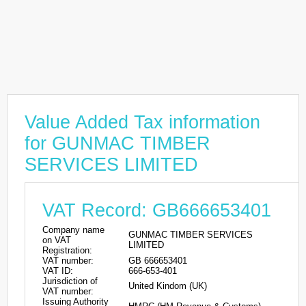
Value Added Tax information
for GUNMAC TIMBER
SERVICES LIMITED
VAT Record: GB666653401
Company name
GUNMAC TIMBER SERVICES
on VAT
LIMITED
Registration:
VAT number:
GB 666653401
VAT ID:
666-653-401
Jurisdiction of
United Kindom (UK)
VAT number:
Issuing Authority