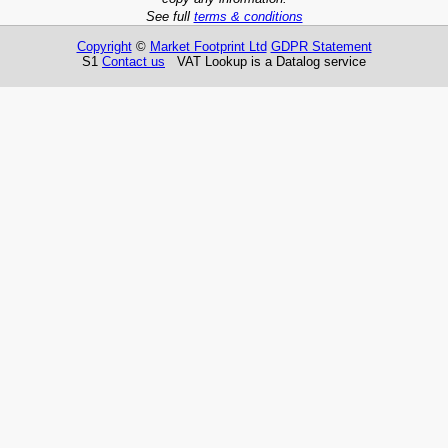
See full
terms & conditions
Copyright
©
Market Footprint Ltd
GDPR Statement
S1
Contact us
VAT Lookup is a Datalog service