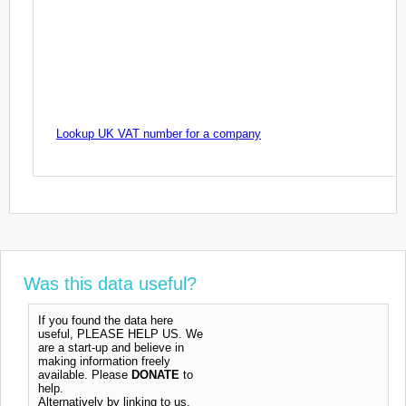
Lookup UK VAT number for a company
Was this data useful?
If you found the data here
useful, PLEASE HELP US. We
are a start-up and believe in
making information freely
available. Please
DONATE
to
help.
Alternatively by linking to us,