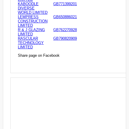
KABOODLE
GB771399201
DIVERSE
WORLD LIMITED
LEMPRESS
GB650886021
CONSTRUCTION
LIMITED
R & J GLAZING
GB762270928
LIMITED
RASCULAR
GB790820909
TECHNOLOGY
LIMITED
Share page on Facebook