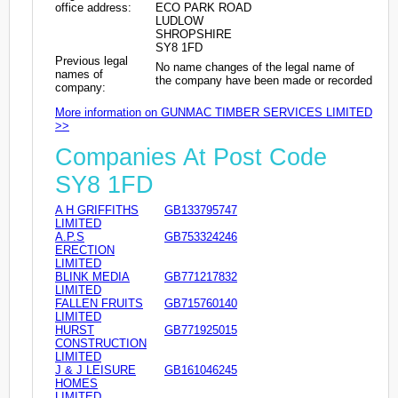
office address:
ECO PARK ROAD
LUDLOW
SHROPSHIRE
SY8 1FD
Previous legal
No name changes of the legal name of
names of
the company have been made or recorded
company:
More information on GUNMAC TIMBER SERVICES LIMITED
>>
Companies At Post Code
SY8 1FD
A H GRIFFITHS
GB133795747
LIMITED
A.P.S
GB753324246
ERECTION
LIMITED
BLINK MEDIA
GB771217832
LIMITED
FALLEN FRUITS
GB715760140
LIMITED
HURST
GB771925015
CONSTRUCTION
LIMITED
J & J LEISURE
GB161046245
HOMES
LIMITED