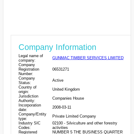
Company Information
Legal name of
GUNMAC TIMBER SERVICES LIMITED
company:
Company
Registration
06531271
Number:
Company
Active
Status:
Country of
United Kingdom
origin:
Jurisdiction
Companies House
Authority:
Incorporation
2008-03-11
date:
Company/Entity
Private Limited Company
type:
Industry SIC
02100 - Silviculture and other forestry
Codes:
activities
Registered
NUMBER 5 THE BUSINESS QUARTER