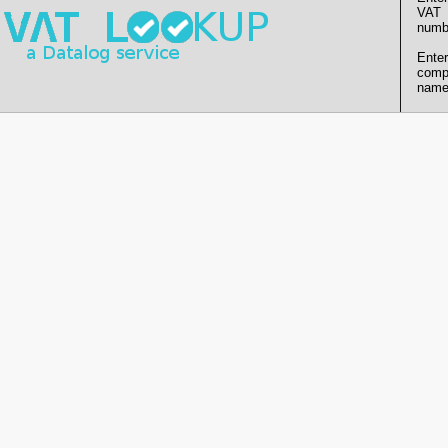
VAT
numb
Enter
comp
name