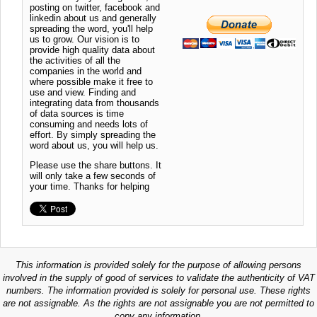
posting on twitter, facebook and
linkedin about us and generally
spreading the word, you'll help
us to grow. Our vision is to
provide high quality data about
the activities of all the
companies in the world and
where possible make it free to
use and view. Finding and
integrating data from thousands
of data sources is time
consuming and needs lots of
effort. By simply spreading the
word about us, you will help us.
Please use the share buttons. It
will only take a few seconds of
your time. Thanks for helping
This information is provided solely for the purpose of allowing persons
involved in the supply of good of services to validate the authenticity of VAT
numbers. The information provided is solely for personal use. These rights
are not assignable. As the rights are not assignable you are not permitted to
copy any information.