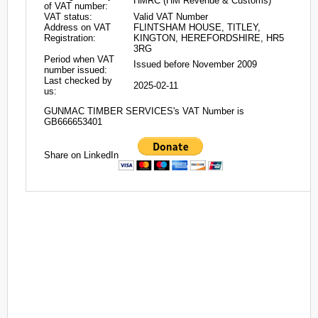
HMRC (HM Revenue & Customs)
of VAT number:
VAT status:
Valid VAT Number
Address on VAT
FLINTSHAM HOUSE, TITLEY,
Registration:
KINGTON, HEREFORDSHIRE, HR5
3RG
Period when VAT
Issued before November 2009
number issued:
Last checked by
2025-02-11
us:
GUNMAC TIMBER SERVICES's VAT Number is
GB666653401
Share on LinkedIn