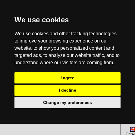
We use cookies
We use cookies and other tracking technologies
to improve your browsing experience on our
website, to show you personalized content and
targeted ads, to analyze our website traffic, and to
understand where our visitors are coming from.
I agree
I decline
Change my preferences
Enter