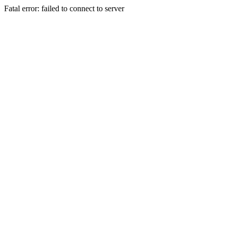
Fatal error: failed to connect to server