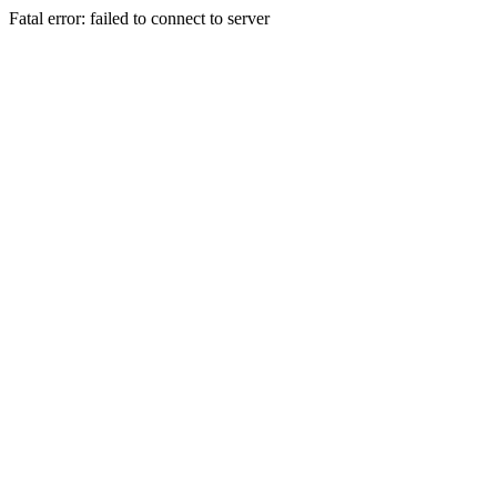
Fatal error: failed to connect to server