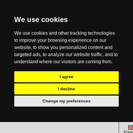
We use cookies
We use cookies and other tracking technologies
to improve your browsing experience on our
website, to show you personalized content and
targeted ads, to analyze our website traffic, and to
understand where our visitors are coming from.
I agree
I decline
Change my preferences
Enter