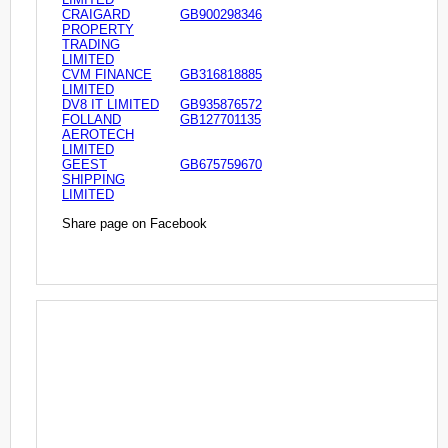
CRAIGARD
GB900298346
PROPERTY
TRADING
LIMITED
CVM FINANCE
GB316818885
LIMITED
DV8 IT LIMITED
GB935876572
FOLLAND
GB127701135
AEROTECH
LIMITED
GEEST
GB675759670
SHIPPING
LIMITED
Share page on Facebook