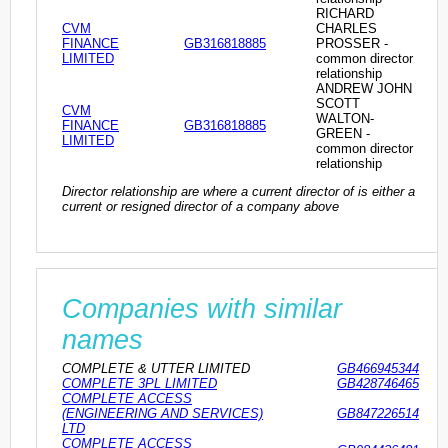
RICHARD
CVM
CHARLES
FINANCE
GB316818885
PROSSER -
LIMITED
common director
relationship
ANDREW JOHN
SCOTT
CVM
WALTON-
FINANCE
GB316818885
GREEN -
LIMITED
common director
relationship
Director relationship are where a current director of is either a
current or resigned director of a company above
Companies with similar
names
COMPLETE & UTTER LIMITED
GB466945344
COMPLETE 3PL LIMITED
GB428746465
COMPLETE ACCESS
(ENGINEERING AND SERVICES)
GB847226514
LTD
COMPLETE ACCESS