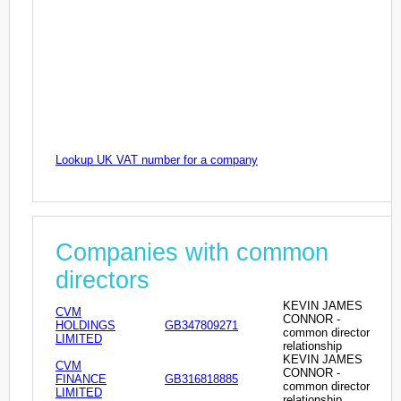
Lookup UK VAT number for a company
Companies with common
directors
KEVIN JAMES
CVM
CONNOR -
HOLDINGS
GB347809271
common director
LIMITED
relationship
KEVIN JAMES
CVM
CONNOR -
FINANCE
GB316818885
common director
LIMITED
relationship