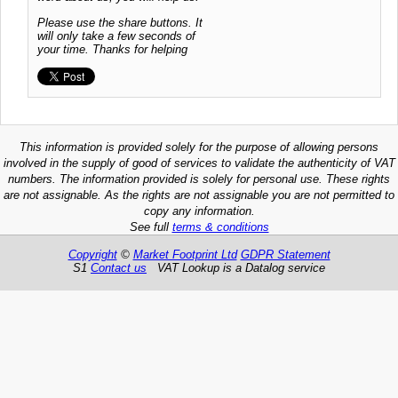
Please use the share buttons. It
will only take a few seconds of
your time. Thanks for helping
This information is provided solely for the purpose of allowing persons
involved in the supply of good of services to validate the authenticity of VAT
numbers. The information provided is solely for personal use. These rights
are not assignable. As the rights are not assignable you are not permitted to
copy any information.
See full
terms & conditions
Copyright
©
Market Footprint Ltd
GDPR Statement
S1
Contact us
VAT Lookup is a Datalog service