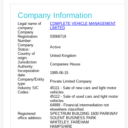
Company Information
Legal name of
COMPLETE VEHICLE MANAGEMENT
company:
LIMITED
Company
Registration
03068719
Number:
Company
Active
Status:
Country of
United Kingdom
origin:
Jurisdiction
Companies House
Authority:
Incorporation
1995-06-15
date:
Company/Entity
Private Limited Company
type:
Industry SIC
45111 - Sale of new cars and light motor
Codes:
vehicles
45112 - Sale of used cars and light motor
vehicles
64999 - Financial intermediation not
elsewhere classified
Registered
SPECTRUM BUILDING 1600 PARKWAY
office address:
SOLENT BUSINESS PARK
WHITELEY, FAREHAM
HAMPSHIRE