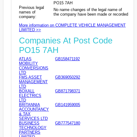
PO15 7AH
Previous legal
No name changes of the legal name of
names of
the company have been made or recorded
company:
More information on COMPLETE VEHICLE MANAGEMENT
LIMITED >>
Companies At Post Code
PO15 7AH
ATLAS
GB158471192
MOBILITY
CONVERSIONS
LTD
FMS ASSET
GB369050292
MANAGEMENT
LTD
BOXALL
GB871798371
ELECTRICS
LTD
BRITANNIA
GB141959005
ACCOUNTANCY
& TAX
SERVICES LTD
BUSINESS
GB777547180
TECHNOLOGY
PARTNERS
LIMITED