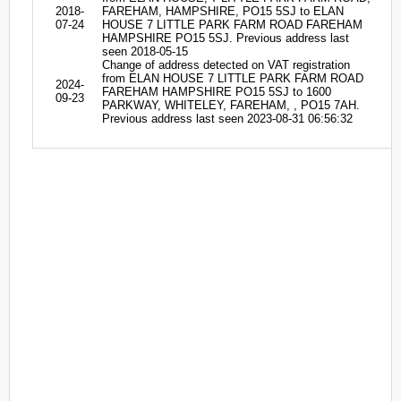
2018-
FAREHAM, HAMPSHIRE, PO15 5SJ to ELAN
07-24
HOUSE 7 LITTLE PARK FARM ROAD FAREHAM
HAMPSHIRE PO15 5SJ. Previous address last
seen 2018-05-15
Change of address detected on VAT registration
from ELAN HOUSE 7 LITTLE PARK FARM ROAD
2024-
FAREHAM HAMPSHIRE PO15 5SJ to 1600
09-23
PARKWAY, WHITELEY, FAREHAM, , PO15 7AH.
Previous address last seen 2023-08-31 06:56:32