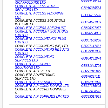
GB984436481
(SCAFFOLDING) LTD
COMPLETE ACCESS & TREE
GB910335563
SERVICES LTD
COMPLETE ACCESS FLOORING
GB306755596
LTD
COMPLETE ACCESS SOLUTIONS
GB474571859
IN L LIMITED
COMPLETE ACCESS SPECIALIST
GB895097077
COMPLETE ACCIDENT SOLUTIONS
GB996554063
LIMITED
COMPLETE ACCOUNTANCY PLUS
GB807569208
LIMITED
COMPLETE ACCOUNTING (NE) LTD
GB207147431
COMPLETE ACCOUNTING RESULTS
GB179841850
LIMITED
COMPLETE ACCOUNTING
GB984291874
SERVICES LTD
COMPLETE ACCOUNTS
GB881643796
SOLUTIONS LTD
COMPLETE ACTIVE LTD
GB291811105
COMPLETE ADVERTISING
GB578327111
SERVICE LTD
COMPLETE AID SERVICES LTD
GB972081026
COMPLETE AIR CONDITIONING LTD
GB327335605
COMPLETE AIR CONDITIONING LT
GB462468572
D
COMPLETE AIR SUPPLIES LIMITED
GB333017933