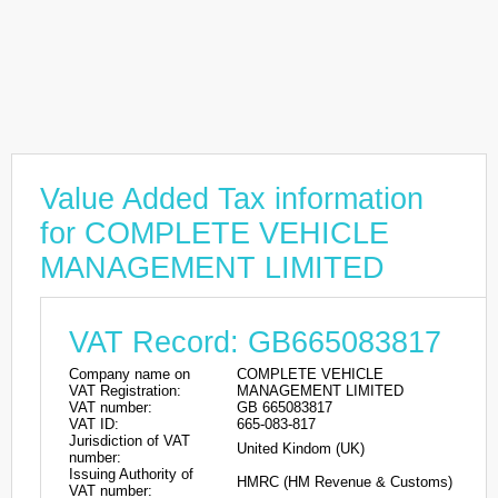
Value Added Tax information
for COMPLETE VEHICLE
MANAGEMENT LIMITED
VAT Record: GB665083817
Company name on
COMPLETE VEHICLE
VAT Registration:
MANAGEMENT LIMITED
VAT number:
GB 665083817
VAT ID:
665-083-817
Jurisdiction of VAT
United Kindom (UK)
number:
Issuing Authority of
HMRC (HM Revenue & Customs)
VAT number: