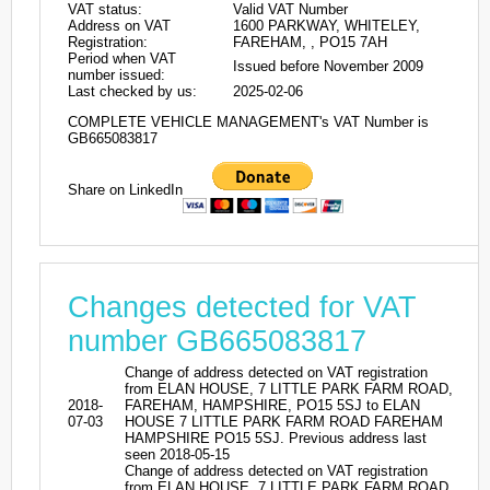
VAT status:
Valid VAT Number
Address on VAT
1600 PARKWAY, WHITELEY,
Registration:
FAREHAM, , PO15 7AH
Period when VAT
Issued before November 2009
number issued:
Last checked by us:
2025-02-06
COMPLETE VEHICLE MANAGEMENT's VAT Number is
GB665083817
Share on LinkedIn
Changes detected for VAT
number GB665083817
Change of address detected on VAT registration
from ELAN HOUSE, 7 LITTLE PARK FARM ROAD,
2018-
FAREHAM, HAMPSHIRE, PO15 5SJ to ELAN
07-03
HOUSE 7 LITTLE PARK FARM ROAD FAREHAM
HAMPSHIRE PO15 5SJ. Previous address last
seen 2018-05-15
Change of address detected on VAT registration
from ELAN HOUSE, 7 LITTLE PARK FARM ROAD,