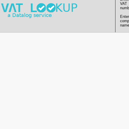
VAT
numb
Enter
comp
name