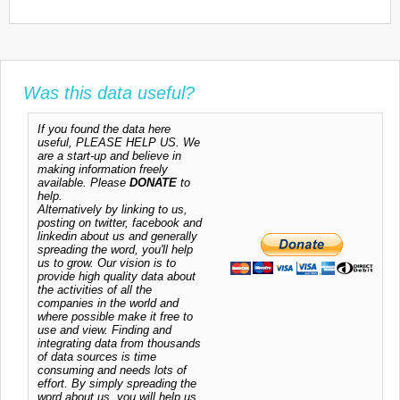
Was this data useful?
If you found the data here
useful, PLEASE HELP US. We
are a start-up and believe in
making information freely
available. Please
DONATE
to
help.
Alternatively by linking to us,
posting on twitter, facebook and
linkedin about us and generally
spreading the word, you'll help
us to grow. Our vision is to
provide high quality data about
the activities of all the
companies in the world and
where possible make it free to
use and view. Finding and
integrating data from thousands
of data sources is time
consuming and needs lots of
effort. By simply spreading the
word about us, you will help us.