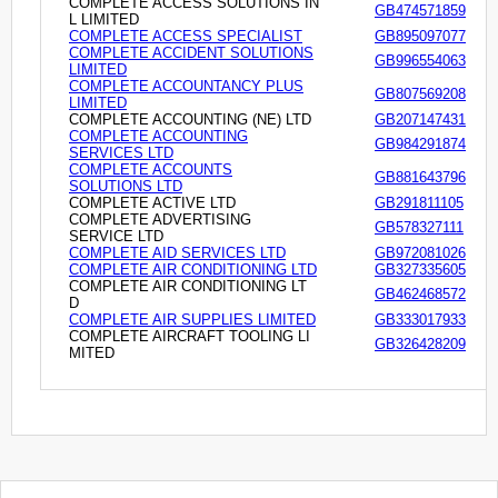
COMPLETE ACCESS SOLUTIONS IN
GB474571859
L LIMITED
COMPLETE ACCESS SPECIALIST
GB895097077
COMPLETE ACCIDENT SOLUTIONS
GB996554063
LIMITED
COMPLETE ACCOUNTANCY PLUS
GB807569208
LIMITED
COMPLETE ACCOUNTING (NE) LTD
GB207147431
COMPLETE ACCOUNTING
GB984291874
SERVICES LTD
COMPLETE ACCOUNTS
GB881643796
SOLUTIONS LTD
COMPLETE ACTIVE LTD
GB291811105
COMPLETE ADVERTISING
GB578327111
SERVICE LTD
COMPLETE AID SERVICES LTD
GB972081026
COMPLETE AIR CONDITIONING LTD
GB327335605
COMPLETE AIR CONDITIONING LT
GB462468572
D
COMPLETE AIR SUPPLIES LIMITED
GB333017933
COMPLETE AIRCRAFT TOOLING LI
GB326428209
MITED