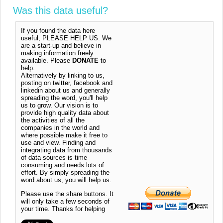
Was this data useful?
If you found the data here
useful, PLEASE HELP US. We
are a start-up and believe in
making information freely
available. Please
DONATE
to
help.
Alternatively by linking to us,
posting on twitter, facebook and
linkedin about us and generally
spreading the word, you'll help
us to grow. Our vision is to
provide high quality data about
the activities of all the
companies in the world and
where possible make it free to
use and view. Finding and
integrating data from thousands
of data sources is time
consuming and needs lots of
effort. By simply spreading the
word about us, you will help us.
Please use the share buttons. It
will only take a few seconds of
your time. Thanks for helping