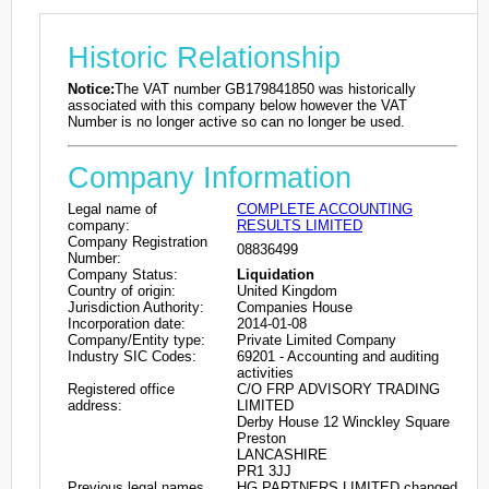
Historic Relationship
Notice:
The VAT number GB179841850 was historically
associated with this company below however the VAT
Number is no longer active so can no longer be used.
Company Information
Legal name of
COMPLETE ACCOUNTING
company:
RESULTS LIMITED
Company Registration
08836499
Number:
Company Status:
Liquidation
Country of origin:
United Kingdom
Jurisdiction Authority:
Companies House
Incorporation date:
2014-01-08
Company/Entity type:
Private Limited Company
Industry SIC Codes:
69201 - Accounting and auditing
activities
Registered office
C/O FRP ADVISORY TRADING
address:
LIMITED
Derby House 12 Winckley Square
Preston
LANCASHIRE
PR1 3JJ
Previous legal names
HG PARTNERS LIMITED changed