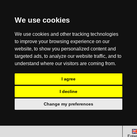
We use cookies
We use cookies and other tracking technologies
to improve your browsing experience on our
website, to show you personalized content and
targeted ads, to analyze our website traffic, and to
understand where our visitors are coming from.
I agree
I decline
Change my preferences
Enter