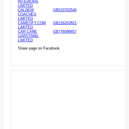
INTERIORS
LIMITED
CALDEW
GB533762540
COACHES
LIMITED
CAMEOFY.COM
GB216263821
LIMITED
CAR CARE
GB776598457
GARSTANG
LIMITED
Share page on Facebook