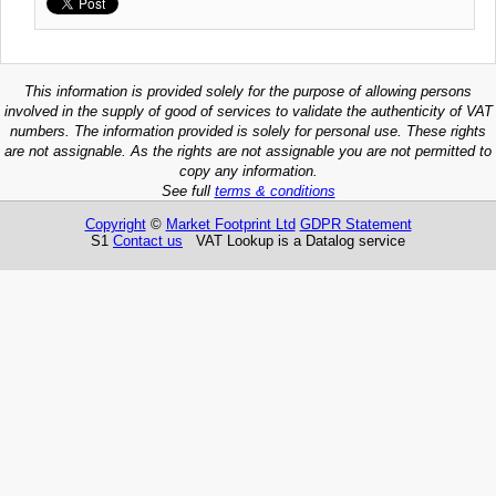
This information is provided solely for the purpose of allowing persons
involved in the supply of good of services to validate the authenticity of VAT
numbers. The information provided is solely for personal use. These rights
are not assignable. As the rights are not assignable you are not permitted to
copy any information.
See full
terms & conditions
Copyright
©
Market Footprint Ltd
GDPR Statement
S1
Contact us
VAT Lookup is a Datalog service