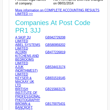
of company:
on 08/01/2014
More information on COMPLETE ACCOUNTING RESULTS
LIMITED >>
Companies At Post Code
PR1 3JJ
A SKIP 2U
GB942729208
LIMITED
ABEL SYSTEMS
GB580959202
LIMITED
ACORN
GB477226819
KITCHENS AND
BEDROOMS
LIMITED
AJUK
GB534413174
(NORTHWEST)
LIMITED
KEYSER &
GB831519145
MACKAY UK
LTD
BRITISH
GB215663176
INSTITUTE OF
PROFESSIONAL
PHOTOGRAPHY
BROWN &
GB170075431
BANCROFT