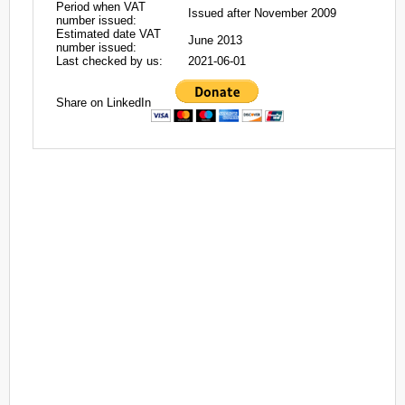
Period when VAT
Issued after November 2009
number issued:
Estimated date VAT
June 2013
number issued:
Last checked by us:
2021-06-01
Share on LinkedIn