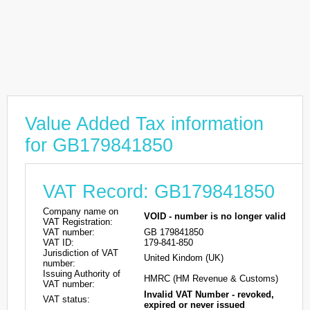
Value Added Tax information
for GB179841850
VAT Record: GB179841850
Company name on
VOID - number is no longer valid
VAT Registration:
VAT number:
GB 179841850
VAT ID:
179-841-850
Jurisdiction of VAT
United Kindom (UK)
number:
Issuing Authority of
HMRC (HM Revenue & Customs)
VAT number:
Invalid VAT Number - revoked,
VAT status:
expired or never issued