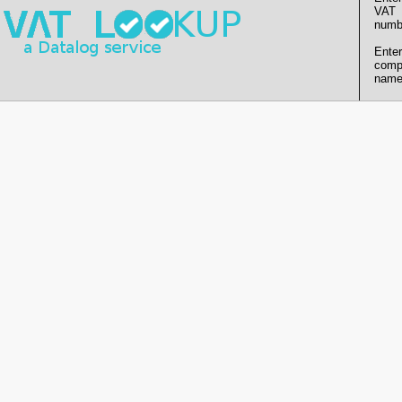
VAT
numb
Enter
comp
name