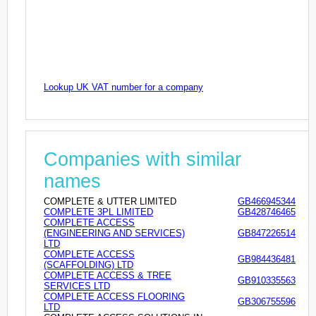
Lookup UK VAT number for a company
Companies with similar
names
COMPLETE & UTTER LIMITED
GB466945344
COMPLETE 3PL LIMITED
GB428746465
COMPLETE ACCESS
(ENGINEERING AND SERVICES)
GB847226514
LTD
COMPLETE ACCESS
GB984436481
(SCAFFOLDING) LTD
COMPLETE ACCESS & TREE
GB910335563
SERVICES LTD
COMPLETE ACCESS FLOORING
GB306755596
LTD