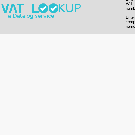
VAT
numb
Enter
comp
name