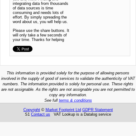
integrating data from thousands
of data sources is time
consuming and needs lots of
effort. By simply spreading the
word about us, you will help us.
Please use the share buttons. It
will only take a few seconds of
your time. Thanks for helping
This information is provided solely for the purpose of allowing persons
involved in the supply of good of services to validate the authenticity of VAT
numbers. The information provided is solely for personal use. These rights
are not assignable. As the rights are not assignable you are not permitted to
copy any information.
See full
terms & conditions
Copyright
©
Market Footprint Ltd
GDPR Statement
S1
Contact us
VAT Lookup is a Datalog service