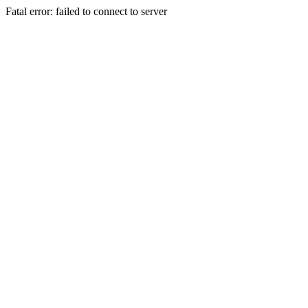
Fatal error: failed to connect to server