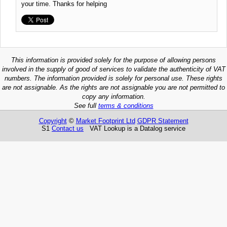
your time. Thanks for helping
This information is provided solely for the purpose of allowing persons
involved in the supply of good of services to validate the authenticity of VAT
numbers. The information provided is solely for personal use. These rights
are not assignable. As the rights are not assignable you are not permitted to
copy any information.
See full
terms & conditions
Copyright
©
Market Footprint Ltd
GDPR Statement
S1
Contact us
VAT Lookup is a Datalog service