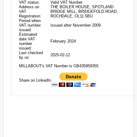
VAT status:
Valid VAT Number
Address on
THE BOILER HOUSE, SPOTLAND
VAT
BRIDGE MILL, BRIDGEFOLD ROAD,
Registration:
ROCHDALE, OL11 5BU
Period when
VAT number
Issued after November 2009
issued:
Estimated
date VAT
February 2024
number
issued:
Last checked
2025-02-12
by us:
MILLABOUT's VAT Number is GB435959355
Share on LinkedIn