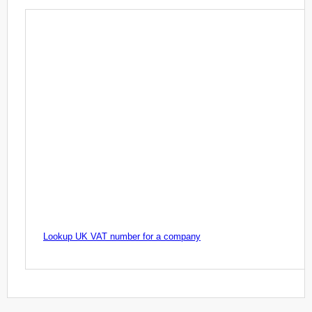
Lookup UK VAT number for a company