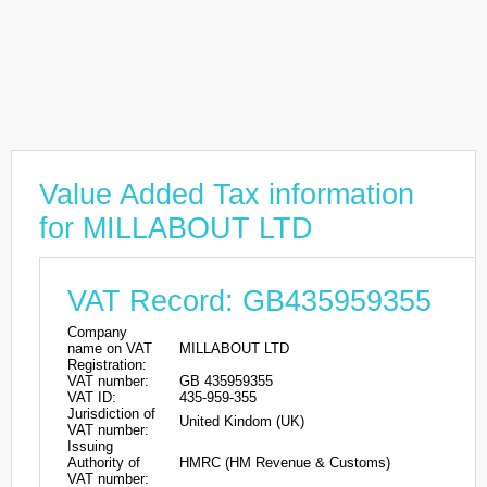
Value Added Tax information
for MILLABOUT LTD
VAT Record: GB435959355
Company
name on VAT
MILLABOUT LTD
Registration:
VAT number:
GB 435959355
VAT ID:
435-959-355
Jurisdiction of
United Kindom (UK)
VAT number:
Issuing
Authority of
HMRC (HM Revenue & Customs)
VAT number: