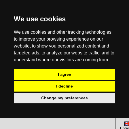
We use cookies
We use cookies and other tracking technologies
to improve your browsing experience on our
website, to show you personalized content and
targeted ads, to analyze our website traffic, and to
understand where our visitors are coming from.
I agree
I decline
Change my preferences
Enter