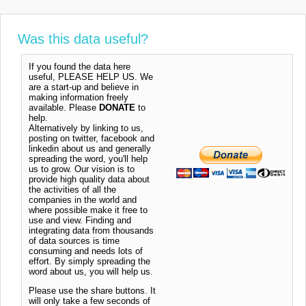
Was this data useful?
If you found the data here
useful, PLEASE HELP US. We
are a start-up and believe in
making information freely
available. Please
DONATE
to
help.
Alternatively by linking to us,
posting on twitter, facebook and
linkedin about us and generally
spreading the word, you'll help
us to grow. Our vision is to
provide high quality data about
the activities of all the
companies in the world and
where possible make it free to
use and view. Finding and
integrating data from thousands
of data sources is time
consuming and needs lots of
effort. By simply spreading the
word about us, you will help us.
Please use the share buttons. It
will only take a few seconds of