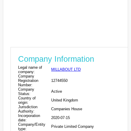
Company Information
Legal name of
MILLABOUT LTD
company:
Company
Registration
12744550
Number:
Company
Active
Status:
Country of
United Kingdom
origin:
Jurisdiction
Companies House
Authority:
Incorporation
2020-07-15
date:
Company/Entity
Private Limited Company
type: