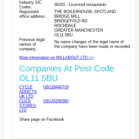
Industry SIC
56101 - Licensed restaurants
Codes:
Registered
THE BOILERHOUSE SPOTLAND
office address:
BRIDGE MILL
BRIDGEFOLD RD
ROCHDALE
GREATER MANCHESTER
OL11 5BU
Previous legal
No name changes of the legal name of
names of
the company have been made or recorded
company:
More information on MILLABOUT LTD >>
Companies At Post Code
OL11 5BU
CYCLE
GB128440719
ADDICTS
UK LTD
CLICK
GB126200365
STORES
LTD
Share page on Facebook