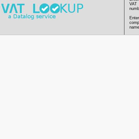
VAT
numb
Enter
comp
name