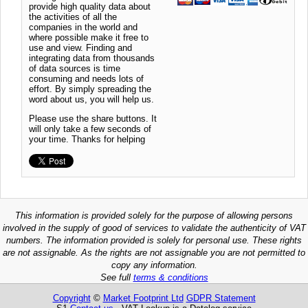
provide high quality data about
the activities of all the
companies in the world and
where possible make it free to
use and view. Finding and
integrating data from thousands
of data sources is time
consuming and needs lots of
effort. By simply spreading the
word about us, you will help us.
Please use the share buttons. It
will only take a few seconds of
your time. Thanks for helping
This information is provided solely for the purpose of allowing persons
involved in the supply of good of services to validate the authenticity of VAT
numbers. The information provided is solely for personal use. These rights
are not assignable. As the rights are not assignable you are not permitted to
copy any information.
See full
terms & conditions
Copyright
©
Market Footprint Ltd
GDPR Statement