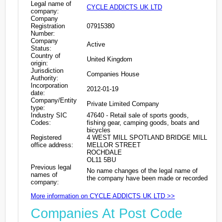
Legal name of
CYCLE ADDICTS UK LTD
company:
Company
Registration
07915380
Number:
Company
Active
Status:
Country of
United Kingdom
origin:
Jurisdiction
Companies House
Authority:
Incorporation
2012-01-19
date:
Company/Entity
Private Limited Company
type:
Industry SIC
47640 - Retail sale of sports goods,
Codes:
fishing gear, camping goods, boats and
bicycles
Registered
4 WEST MILL SPOTLAND BRIDGE MILL
office address:
MELLOR STREET
ROCHDALE
OL11 5BU
Previous legal
No name changes of the legal name of
names of
the company have been made or recorded
company:
More information on CYCLE ADDICTS UK LTD >>
Companies At Post Code