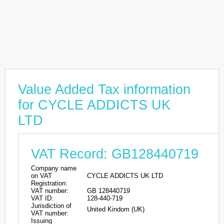
Value Added Tax information
for CYCLE ADDICTS UK
LTD
VAT Record: GB128440719
Company name
on VAT
CYCLE ADDICTS UK LTD
Registration:
VAT number:
GB 128440719
VAT ID:
128-440-719
Jurisdiction of
United Kindom (UK)
VAT number:
Issuing