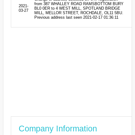
from 387 WHALLEY ROAD RAMSBOTTOM BURY
2021-
BL0 0ER to 4 WEST MILL, SPOTLAND BRIDGE
03-27
MILL, MELLOR STREET, ROCHDALE, OL11 5BU.
Previous address last seen 2021-02-17 01:36:11
Company Information