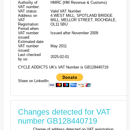
Authority of
HMRC (HM Revenue & Customs)
VAT number:
VAT status:
Valid VAT Number
Address on
4 WEST MILL, SPOTLAND BRIDGE
VAT
MILL, MELLOR STREET, ROCHDALE,
Registration:
OL11 5BU
Period when
VAT number
Issued after November 2009
issued:
Estimated date
VAT number
May 2011
issued:
Last checked
2025-02-01
by us:
CYCLE ADDICTS UK's VAT Number is GB128440719
Share on LinkedIn
Changes detected for VAT
number GB128440719
Change of address detected on VAT registration