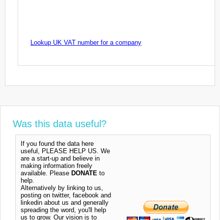
Lookup UK VAT number for a company
Was this data useful?
If you found the data here
useful, PLEASE HELP US. We
are a start-up and believe in
making information freely
available. Please
DONATE
to
help.
Alternatively by linking to us,
posting on twitter, facebook and
linkedin about us and generally
spreading the word, you'll help
us to grow. Our vision is to