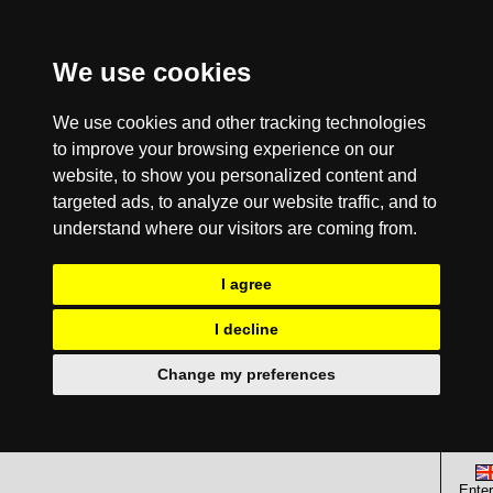
We use cookies
We use cookies and other tracking technologies
to improve your browsing experience on our
website, to show you personalized content and
targeted ads, to analyze our website traffic, and to
understand where our visitors are coming from.
I agree
I decline
Change my preferences
Enter