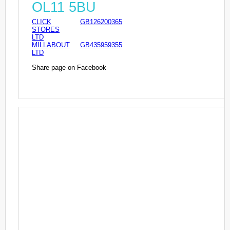
OL11 5BU
CLICK
GB126200365
STORES
LTD
MILLABOUT
GB435959355
LTD
Share page on Facebook