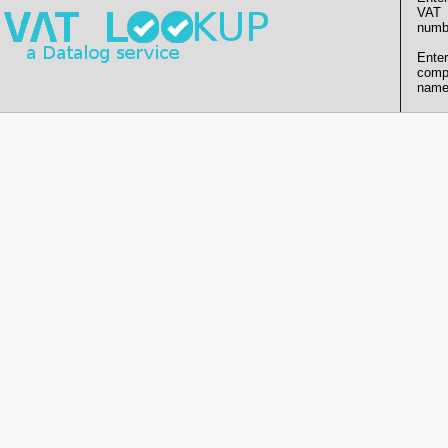
VAT
numb
Enter
comp
name