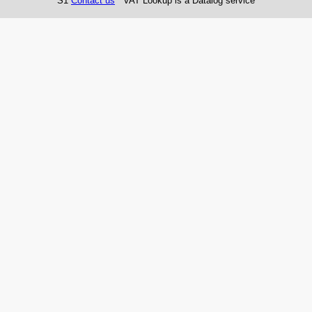
S1
Contact us
VAT Lookup is a Datalog service