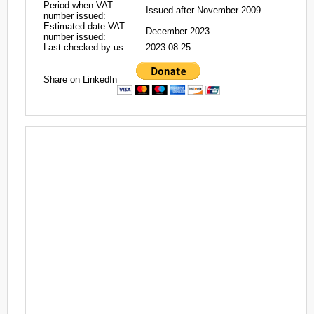
Period when VAT
Issued after November 2009
number issued:
Estimated date VAT
December 2023
number issued:
Last checked by us:
2023-08-25
Share on LinkedIn