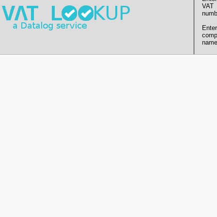
VAT
numb
Enter
comp
name