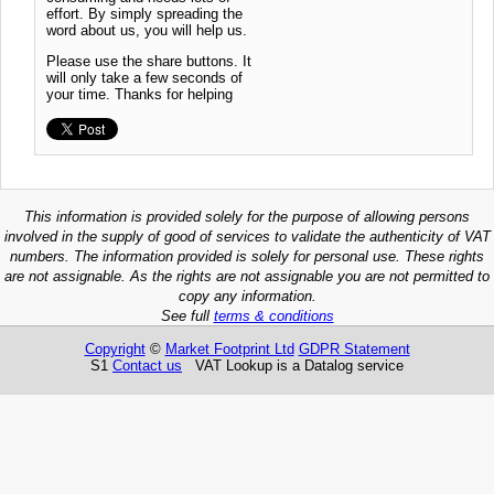
effort. By simply spreading the
word about us, you will help us.
Please use the share buttons. It
will only take a few seconds of
your time. Thanks for helping
This information is provided solely for the purpose of allowing persons
involved in the supply of good of services to validate the authenticity of VAT
numbers. The information provided is solely for personal use. These rights
are not assignable. As the rights are not assignable you are not permitted to
copy any information.
See full
terms & conditions
Copyright
©
Market Footprint Ltd
GDPR Statement
S1
Contact us
VAT Lookup is a Datalog service