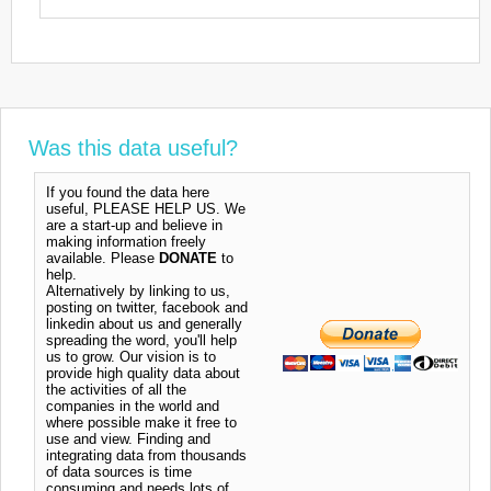
Was this data useful?
If you found the data here
useful, PLEASE HELP US. We
are a start-up and believe in
making information freely
available. Please
DONATE
to
help.
Alternatively by linking to us,
posting on twitter, facebook and
linkedin about us and generally
spreading the word, you'll help
us to grow. Our vision is to
provide high quality data about
the activities of all the
companies in the world and
where possible make it free to
use and view. Finding and
integrating data from thousands
of data sources is time
consuming and needs lots of