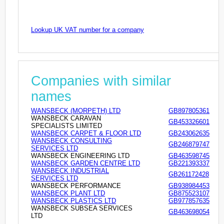
Lookup UK VAT number for a company
Companies with similar
names
WANSBECK (MORPETH) LTD
GB897805361
WANSBECK CARAVAN
GB453326601
SPECIALISTS LIMITED
WANSBECK CARPET & FLOOR LTD
GB243062635
WANSBECK CONSULTING
GB246879747
SERVICES LTD
WANSBECK ENGINEERING LTD
GB463598745
WANSBECK GARDEN CENTRE LTD
GB221393337
WANSBECK INDUSTRIAL
GB261172428
SERVICES LTD
WANSBECK PERFORMANCE
GB938984453
WANSBECK PLANT LTD
GB875523107
WANSBECK PLASTICS LTD
GB977857635
WANSBECK SUBSEA SERVICES
GB463698054
LTD