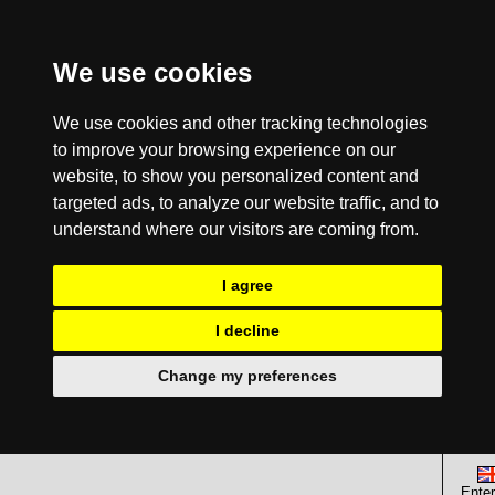
We use cookies
We use cookies and other tracking technologies
to improve your browsing experience on our
website, to show you personalized content and
targeted ads, to analyze our website traffic, and to
understand where our visitors are coming from.
I agree
I decline
Change my preferences
Enter