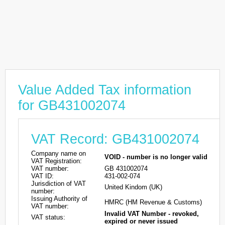
Value Added Tax information
for GB431002074
VAT Record: GB431002074
Company name on
VOID - number is no longer valid
VAT Registration:
VAT number:
GB 431002074
VAT ID:
431-002-074
Jurisdiction of VAT
United Kindom (UK)
number:
Issuing Authority of
HMRC (HM Revenue & Customs)
VAT number:
Invalid VAT Number - revoked,
VAT status:
expired or never issued