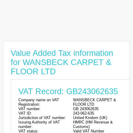
Value Added Tax information
for WANSBECK CARPET &
FLOOR LTD
VAT Record: GB243062635
Company name on VAT
WANSBECK CARPET &
Registration:
FLOOR LTD
VAT number:
GB 243062635
VAT ID:
243-062-635
Jurisdiction of VAT number:
United Kindom (UK)
Issuing Authority of VAT
HMRC (HM Revenue &
number:
Customs)
VAT status:
Valid VAT Number