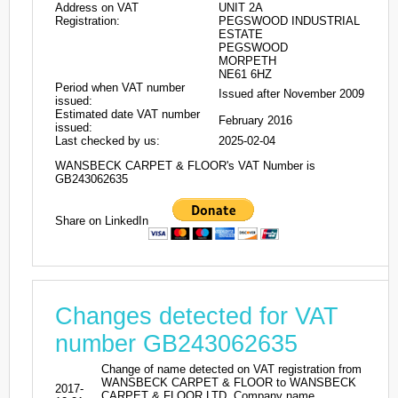
Address on VAT
UNIT 2A
Registration:
PEGSWOOD INDUSTRIAL
ESTATE
PEGSWOOD
MORPETH
NE61 6HZ
Period when VAT number
Issued after November 2009
issued:
Estimated date VAT number
February 2016
issued:
Last checked by us:
2025-02-04
WANSBECK CARPET & FLOOR's VAT Number is
GB243062635
Share on LinkedIn
Changes detected for VAT
number GB243062635
Change of name detected on VAT registration from
WANSBECK CARPET & FLOOR to WANSBECK
2017-
CARPET & FLOOR LTD. Company name