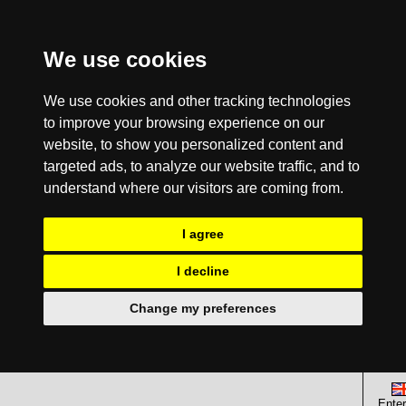
We use cookies
We use cookies and other tracking technologies
to improve your browsing experience on our
website, to show you personalized content and
targeted ads, to analyze our website traffic, and to
understand where our visitors are coming from.
I agree
I decline
Change my preferences
Enter