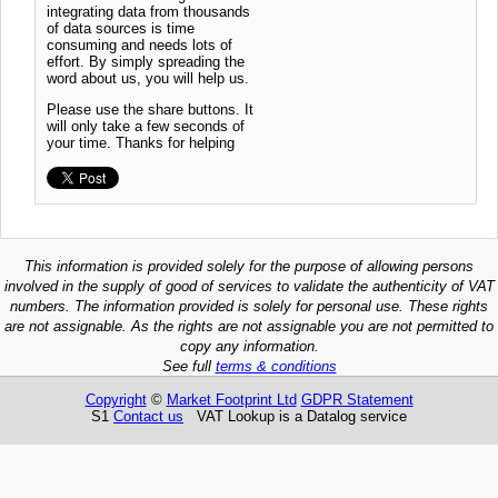
integrating data from thousands
of data sources is time
consuming and needs lots of
effort. By simply spreading the
word about us, you will help us.
Please use the share buttons. It
will only take a few seconds of
your time. Thanks for helping
This information is provided solely for the purpose of allowing persons
involved in the supply of good of services to validate the authenticity of VAT
numbers. The information provided is solely for personal use. These rights
are not assignable. As the rights are not assignable you are not permitted to
copy any information.
See full
terms & conditions
Copyright
©
Market Footprint Ltd
GDPR Statement
S1
Contact us
VAT Lookup is a Datalog service