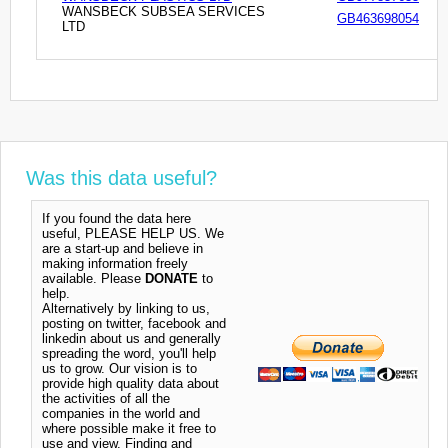
WANSBECK SUBSEA SERVICES
GB463698054
LTD
Was this data useful?
If you found the data here
useful, PLEASE HELP US. We
are a start-up and believe in
making information freely
available. Please
DONATE
to
help.
Alternatively by linking to us,
posting on twitter, facebook and
linkedin about us and generally
spreading the word, you'll help
us to grow. Our vision is to
provide high quality data about
the activities of all the
companies in the world and
where possible make it free to
use and view. Finding and