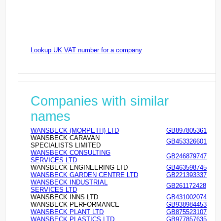
Lookup UK VAT number for a company
Companies with similar
names
WANSBECK (MORPETH) LTD
GB897805361
WANSBECK CARAVAN
GB453326601
SPECIALISTS LIMITED
WANSBECK CONSULTING
GB246879747
SERVICES LTD
WANSBECK ENGINEERING LTD
GB463598745
WANSBECK GARDEN CENTRE LTD
GB221393337
WANSBECK INDUSTRIAL
GB261172428
SERVICES LTD
WANSBECK INNS LTD
GB431002074
WANSBECK PERFORMANCE
GB938984453
WANSBECK PLANT LTD
GB875523107
WANSBECK PLASTICS LTD
GB977857635