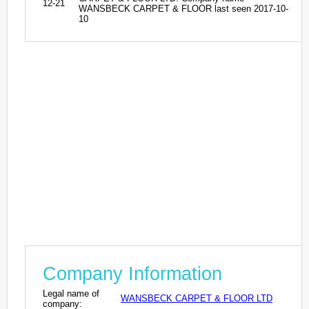
12-21
WANSBECK CARPET & FLOOR last seen 2017-10-
10
Company Information
Legal name of
WANSBECK CARPET & FLOOR LTD
company: