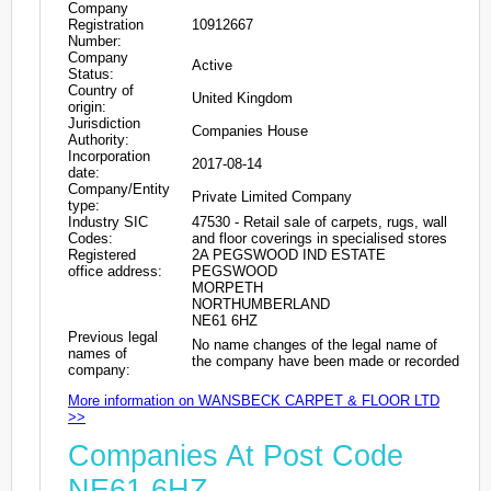
Company
Registration
10912667
Number:
Company
Active
Status:
Country of
United Kingdom
origin:
Jurisdiction
Companies House
Authority:
Incorporation
2017-08-14
date:
Company/Entity
Private Limited Company
type:
Industry SIC
47530 - Retail sale of carpets, rugs, wall
Codes:
and floor coverings in specialised stores
Registered
2A PEGSWOOD IND ESTATE
office address:
PEGSWOOD
MORPETH
NORTHUMBERLAND
NE61 6HZ
Previous legal
No name changes of the legal name of
names of
the company have been made or recorded
company:
More information on WANSBECK CARPET & FLOOR LTD
>>
Companies At Post Code
NE61 6HZ