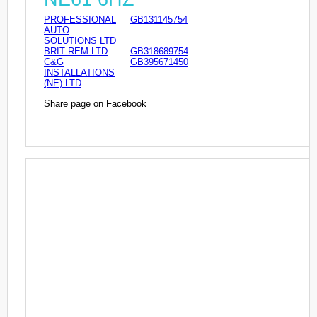
PROFESSIONAL
GB131145754
AUTO
SOLUTIONS LTD
BRIT REM LTD
GB318689754
C&G
GB395671450
INSTALLATIONS
(NE) LTD
Share page on Facebook