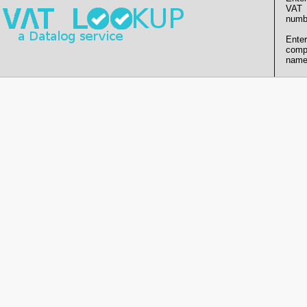
VAT
numb
Enter
comp
name