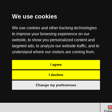
We use cookies
We use cookies and other tracking technologies
to improve your browsing experience on our
website, to show you personalized content and
targeted ads, to analyze our website traffic, and to
understand where our visitors are coming from.
I agree
I decline
Change my preferences
Enter