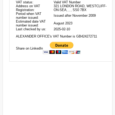
VAT status:
Valid VAT Number
Address on VAT
321 LONDON ROAD, WESTCLIFF-
Registration:
ON-SEA, , , SS0 7BX
Period when VAT
Issued after November 2009
number issued:
Estimated date VAT
August 2023
number issued:
Last checked by us:
2025-02-10
ALEXANDER OFFICE's VAT Number is GB424272711
Share on LinkedIn