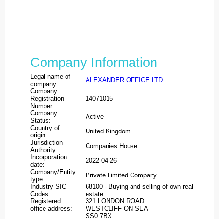
Company Information
Legal name of
ALEXANDER OFFICE LTD
company:
Company
Registration
14071015
Number:
Company
Active
Status:
Country of
United Kingdom
origin:
Jurisdiction
Companies House
Authority:
Incorporation
2022-04-26
date:
Company/Entity
Private Limited Company
type:
Industry SIC
68100 - Buying and selling of own real
Codes:
estate
Registered
321 LONDON ROAD
office address:
WESTCLIFF-ON-SEA
SS0 7BX