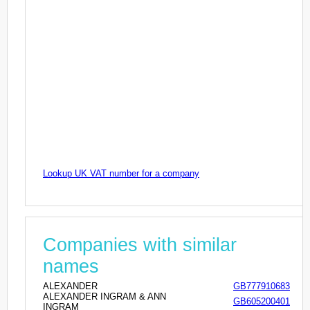
Lookup UK VAT number for a company
Companies with similar
names
ALEXANDER
GB777910683
ALEXANDER INGRAM & ANN
GB605200401
INGRAM