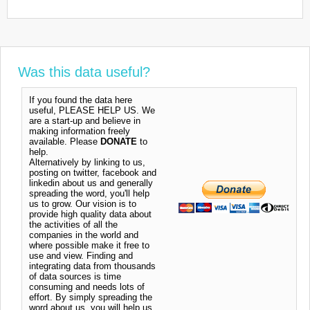
Was this data useful?
If you found the data here
useful, PLEASE HELP US. We
are a start-up and believe in
making information freely
available. Please
DONATE
to
help.
Alternatively by linking to us,
posting on twitter, facebook and
linkedin about us and generally
spreading the word, you'll help
us to grow. Our vision is to
provide high quality data about
the activities of all the
companies in the world and
where possible make it free to
use and view. Finding and
integrating data from thousands
of data sources is time
consuming and needs lots of
effort. By simply spreading the
word about us, you will help us.