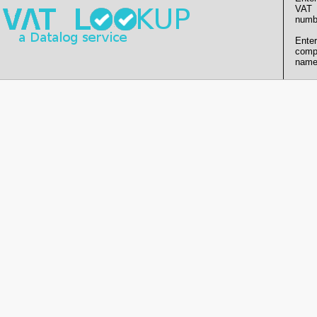
VAT
numb
Enter
comp
name