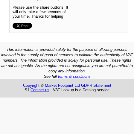
Please use the share buttons. It
will only take a few seconds of
your time. Thanks for helping
This information is provided solely for the purpose of allowing persons
involved in the supply of good of services to validate the authenticity of VAT
numbers. The information provided is solely for personal use. These rights
are not assignable. As the rights are not assignable you are not permitted to
copy any information.
See full
terms & conditions
Copyright
©
Market Footprint Ltd
GDPR Statement
S1
Contact us
VAT Lookup is a Datalog service