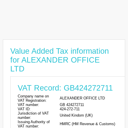
Value Added Tax information
for ALEXANDER OFFICE
LTD
VAT Record: GB424272711
Company name on
ALEXANDER OFFICE LTD
VAT Registration:
VAT number:
GB 424272711
VAT ID:
424-272-711
Jurisdiction of VAT
United Kindom (UK)
number:
Issuing Authority of
HMRC (HM Revenue & Customs)
VAT number: