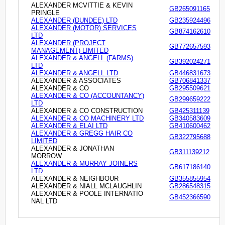
ALEXANDER MCVITTIE & KEVIN
GB265091165
PRINGLE
ALEXANDER (DUNDEE) LTD
GB235924496
ALEXANDER (MOTOR) SERVICES
GB874162610
LTD
ALEXANDER (PROJECT
GB772657593
MANAGEMENT) LIMITED
ALEXANDER & ANGELL (FARMS)
GB392024271
LTD
ALEXANDER & ANGELL LTD
GB446831673
ALEXANDER & ASSOCIATES
GB706841337
ALEXANDER & CO
GB295509621
ALEXANDER & CO (ACCOUNTANCY)
GB299659222
LTD
ALEXANDER & CO CONSTRUCTION
GB425311139
ALEXANDER & CO MACHINERY LTD
GB340583609
ALEXANDER & ELAI LTD
GB410600462
ALEXANDER & GREGG HAIR CO
GB322795688
LIMITED
ALEXANDER & JONATHAN
GB311139212
MORROW
ALEXANDER & MURRAY JOINERS
GB617186140
LTD
ALEXANDER & NEIGHBOUR
GB355855954
ALEXANDER & NIALL MCLAUGHLIN
GB286548315
ALEXANDER & POOLE INTERNATIO
GB452366590
NAL LTD