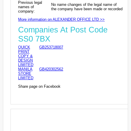
Previous legal
No name changes of the legal name of
names of
the company have been made or recorded
company:
More information on ALEXANDER OFFICE LTD >>
Companies At Post Code
SS0 7BX
QUICK
GB253718007
PRINT
COPY &
DESIGN
LIMITED
MANILA
GB420302562
STORE
LIMITED
Share page on Facebook