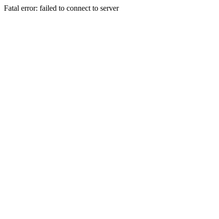
Fatal error: failed to connect to server