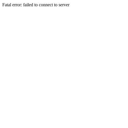
Fatal error: failed to connect to server