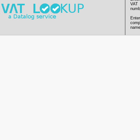
VAT
numb
Enter
comp
name