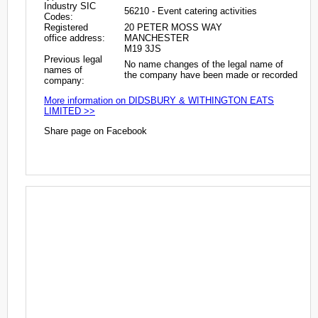
Industry SIC
56210 - Event catering activities
Codes:
Registered
20 PETER MOSS WAY
office address:
MANCHESTER
M19 3JS
Previous legal
No name changes of the legal name of
names of
the company have been made or recorded
company:
More information on DIDSBURY & WITHINGTON EATS
LIMITED >>
Share page on Facebook