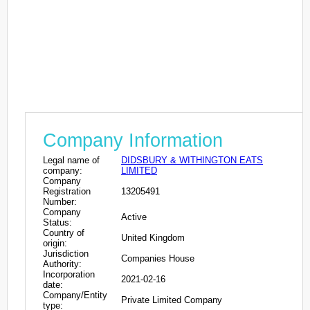
Company Information
Legal name of
DIDSBURY & WITHINGTON EATS
company:
LIMITED
Company
Registration
13205491
Number:
Company
Active
Status:
Country of
United Kingdom
origin:
Jurisdiction
Companies House
Authority:
Incorporation
2021-02-16
date:
Company/Entity
Private Limited Company
type: