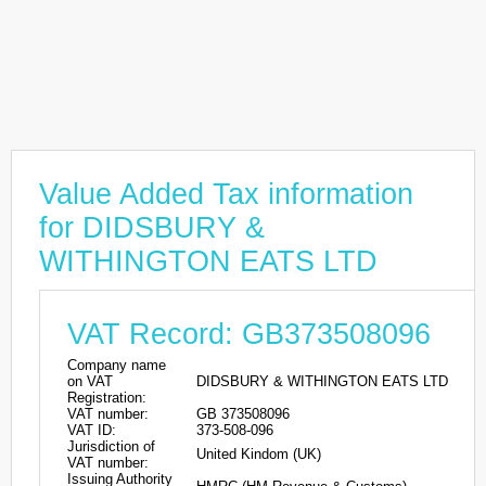
Value Added Tax information
for DIDSBURY &
WITHINGTON EATS LTD
VAT Record: GB373508096
Company name
on VAT
DIDSBURY & WITHINGTON EATS LTD
Registration:
VAT number:
GB 373508096
VAT ID:
373-508-096
Jurisdiction of
United Kindom (UK)
VAT number:
Issuing Authority