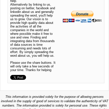
help.
Alternatively by linking to us,
posting on twitter, facebook and
linkedin about us and generally
spreading the word, you'll help
us to grow. Our vision is to
provide high quality data about
the activities of all the
companies in the world and
where possible make it free to
use and view. Finding and
integrating data from thousands
of data sources is time
consuming and needs lots of
effort. By simply spreading the
word about us, you will help us.
Please use the share buttons. It
will only take a few seconds of
your time. Thanks for helping
This information is provided solely for the purpose of allowing persons
involved in the supply of good of services to validate the authenticity of VAT
numbers. The information provided is solely for personal use. These rights