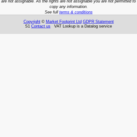
are not assignable. As the rights are not assignable you are not permitted to
copy any information.
See full
terms & conditions
Copyright
©
Market Footprint Ltd
GDPR Statement
S1
Contact us
VAT Lookup is a Datalog service