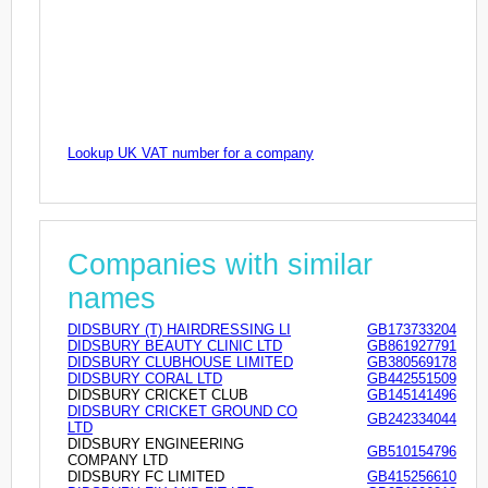
Lookup UK VAT number for a company
Companies with similar
names
DIDSBURY (T) HAIRDRESSING LI
GB173733204
DIDSBURY BEAUTY CLINIC LTD
GB861927791
DIDSBURY CLUBHOUSE LIMITED
GB380569178
DIDSBURY CORAL LTD
GB442551509
DIDSBURY CRICKET CLUB
GB145141496
DIDSBURY CRICKET GROUND CO
GB242334044
LTD
DIDSBURY ENGINEERING
GB510154796
COMPANY LTD
DIDSBURY FC LIMITED
GB415256610