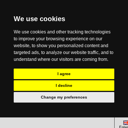
We use cookies
We use cookies and other tracking technologies
to improve your browsing experience on our
website, to show you personalized content and
targeted ads, to analyze our website traffic, and to
understand where our visitors are coming from.
I agree
I decline
Change my preferences
Enter