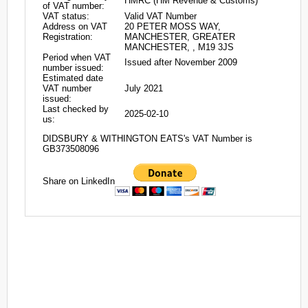
HMRC (HM Revenue & Customs)
of VAT number:
VAT status:
Valid VAT Number
Address on VAT
20 PETER MOSS WAY,
Registration:
MANCHESTER, GREATER
MANCHESTER, , M19 3JS
Period when VAT
Issued after November 2009
number issued:
Estimated date
VAT number
July 2021
issued:
Last checked by
2025-02-10
us:
DIDSBURY & WITHINGTON EATS's VAT Number is
GB373508096
Share on LinkedIn