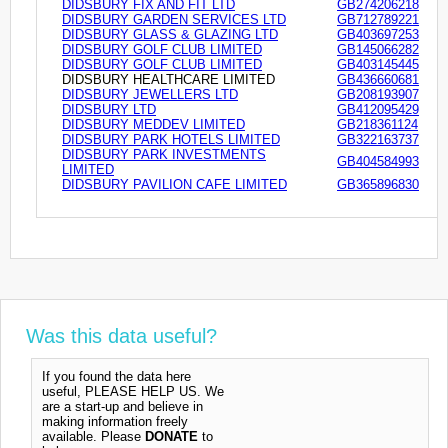
DIDSBURY FIX AND FIT LTD
GB274206218
DIDSBURY GARDEN SERVICES LTD
GB712789221
DIDSBURY GLASS & GLAZING LTD
GB403697253
DIDSBURY GOLF CLUB LIMITED
GB145066282
DIDSBURY GOLF CLUB LIMITED
GB403145445
DIDSBURY HEALTHCARE LIMITED
GB436660681
DIDSBURY JEWELLERS LTD
GB208193907
DIDSBURY LTD
GB412095429
DIDSBURY MEDDEV LIMITED
GB218361124
DIDSBURY PARK HOTELS LIMITED
GB322163737
DIDSBURY PARK INVESTMENTS
GB404584993
LIMITED
DIDSBURY PAVILION CAFE LIMITED
GB365896830
Was this data useful?
If you found the data here
useful, PLEASE HELP US. We
are a start-up and believe in
making information freely
available. Please
DONATE
to