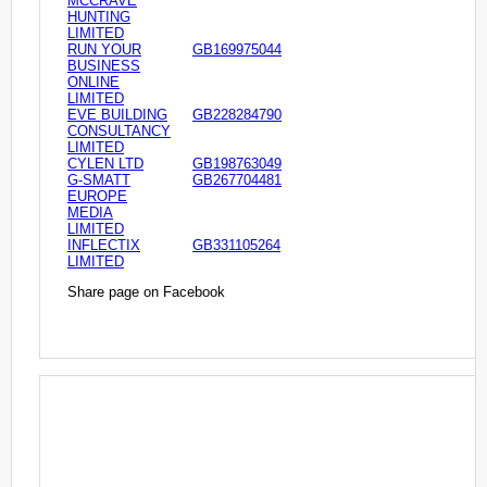
MCCRAVE
HUNTING
LIMITED
RUN YOUR
GB169975044
BUSINESS
ONLINE
LIMITED
EVE BUILDING
GB228284790
CONSULTANCY
LIMITED
CYLEN LTD
GB198763049
G-SMATT
GB267704481
EUROPE
MEDIA
LIMITED
INFLECTIX
GB331105264
LIMITED
Share page on Facebook