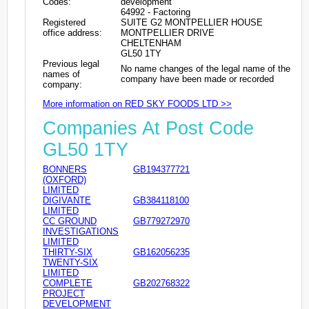
Codes:
development
64992 - Factoring
Registered
SUITE G2 MONTPELLIER HOUSE
office address:
MONTPELLIER DRIVE
CHELTENHAM
GL50 1TY
Previous legal
No name changes of the legal name of the
names of
company have been made or recorded
company:
More information on RED SKY FOODS LTD >>
Companies At Post Code
GL50 1TY
BONNERS
GB194377721
(OXFORD)
LIMITED
DIGIVANTE
GB384118100
LIMITED
CC GROUND
GB779272970
INVESTIGATIONS
LIMITED
THIRTY-SIX
GB162056235
TWENTY-SIX
LIMITED
COMPLETE
GB202768322
PROJECT
DEVELOPMENT