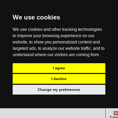
We use cookies
We use cookies and other tracking technologies
to improve your browsing experience on our
website, to show you personalized content and
targeted ads, to analyze our website traffic, and to
understand where our visitors are coming from.
I agree
I decline
Change my preferences
Enter