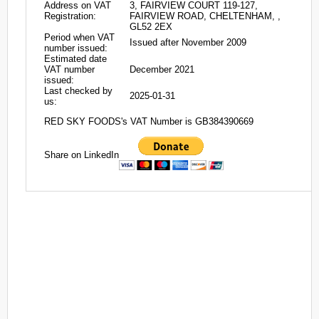
Address on VAT
3, FAIRVIEW COURT 119-127,
Registration:
FAIRVIEW ROAD, CHELTENHAM, ,
GL52 2EX
Period when VAT
Issued after November 2009
number issued:
Estimated date
VAT number
December 2021
issued:
Last checked by
2025-01-31
us:
RED SKY FOODS's VAT Number is GB384390669
Share on LinkedIn