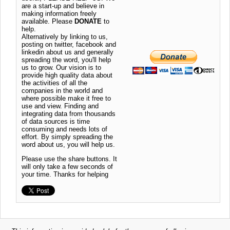
are a start-up and believe in
making information freely
available. Please
DONATE
to
help.
Alternatively by linking to us,
posting on twitter, facebook and
linkedin about us and generally
spreading the word, you'll help
us to grow. Our vision is to
provide high quality data about
the activities of all the
companies in the world and
where possible make it free to
use and view. Finding and
integrating data from thousands
of data sources is time
consuming and needs lots of
effort. By simply spreading the
word about us, you will help us.
Please use the share buttons. It
will only take a few seconds of
your time. Thanks for helping