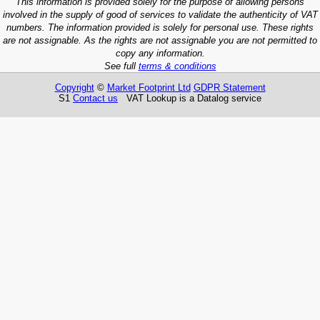
This information is provided solely for the purpose of allowing persons
involved in the supply of good of services to validate the authenticity of VAT
numbers. The information provided is solely for personal use. These rights
are not assignable. As the rights are not assignable you are not permitted to
copy any information.
See full
terms & conditions
Copyright
©
Market Footprint Ltd
GDPR Statement
S1
Contact us
VAT Lookup is a Datalog service