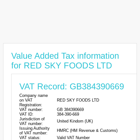
Value Added Tax information
for RED SKY FOODS LTD
VAT Record: GB384390669
Company name
on VAT
RED SKY FOODS LTD
Registration:
VAT number:
GB 384390669
VAT ID:
384-390-669
Jurisdiction of
United Kindom (UK)
VAT number:
Issuing Authority
HMRC (HM Revenue & Customs)
of VAT number:
VAT status:
Valid VAT Number