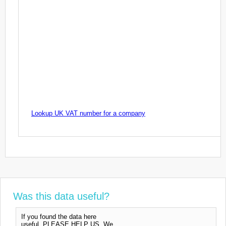
Lookup UK VAT number for a company
Was this data useful?
If you found the data here
useful, PLEASE HELP US. We