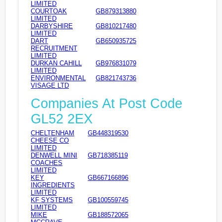
LIMITED
COURTOAK
GB879313880
LIMITED
DARBYSHIRE
GB810217480
LIMITED
DART
GB650935725
RECRUITMENT
LIMITED
DURKAN CAHILL
GB976831079
LIMITED
ENVIRONMENTAL
GB821743736
VISAGE LTD
Companies At Post Code
GL52 2EX
CHELTENHAM
GB448319530
CHEESE CO
LIMITED
DENWELL MINI
GB718385119
COACHES
LIMITED
KEY
GB667166896
INGREDIENTS
LIMITED
KF SYSTEMS
GB100559745
LIMITED
MIKE
GB188572065