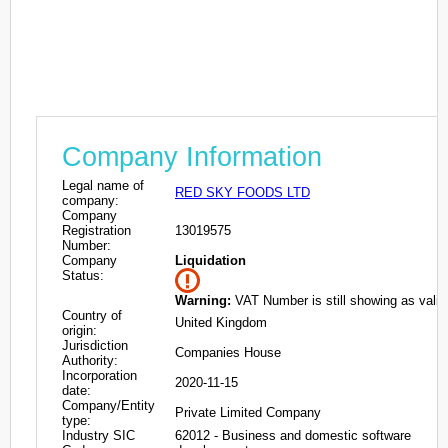
Company Information
Legal name of
RED SKY FOODS LTD
company:
Company
Registration
13019575
Number:
Company
Liquidation
Status:
Warning:
VAT Number is still showing as valid
Country of
United Kingdom
origin:
Jurisdiction
Companies House
Authority:
Incorporation
2020-11-15
date:
Company/Entity
Private Limited Company
type:
Industry SIC
62012 - Business and domestic software