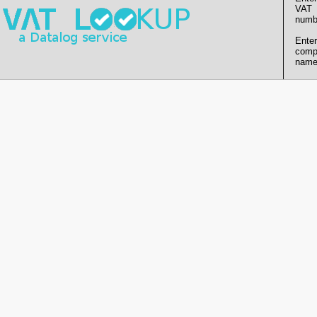
VAT
numb
Enter
comp
name