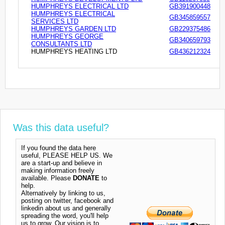
HUMPHREYS ELECTRICAL LTD
GB391900448
HUMPHREYS ELECTRICAL
GB345859557
SERVICES LTD
HUMPHREYS GARDEN LTD
GB229375486
HUMPHREYS GEORGE
GB340659793
CONSULTANTS LTD
HUMPHREYS HEATING LTD
GB436212324
Was this data useful?
If you found the data here
useful, PLEASE HELP US. We
are a start-up and believe in
making information freely
available. Please
DONATE
to
help.
Alternatively by linking to us,
posting on twitter, facebook and
linkedin about us and generally
spreading the word, you'll help
us to grow. Our vision is to