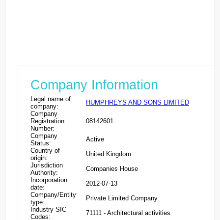
Company Information
Legal name of
HUMPHREYS AND SONS LIMITED
company:
Company
Registration
08142601
Number:
Company
Active
Status:
Country of
United Kingdom
origin:
Jurisdiction
Companies House
Authority:
Incorporation
2012-07-13
date:
Company/Entity
Private Limited Company
type:
Industry SIC
71111 - Architectural activities
Codes: