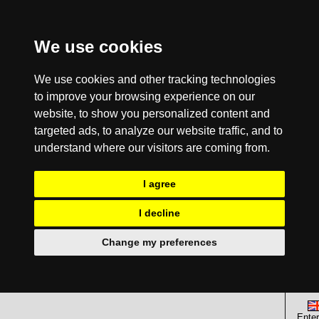
We use cookies
We use cookies and other tracking technologies
to improve your browsing experience on our
website, to show you personalized content and
targeted ads, to analyze our website traffic, and to
understand where our visitors are coming from.
I agree
I decline
Change my preferences
Enter