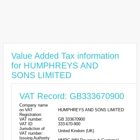
Value Added Tax information
for HUMPHREYS AND
SONS LIMITED
VAT Record: GB333670900
Company name
on VAT
HUMPHREYS AND SONS LIMITED
Registration:
VAT number:
GB 333670900
VAT ID:
333-670-900
Jurisdiction of
United Kindom (UK)
VAT number:
Issuing Authority