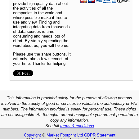
provide high quality data about
the activities of all the
companies in the world and
where possible make it free to
use and view. Finding and
integrating data from thousands
of data sources is time
consuming and needs lots of
effort. By simply spreading the
word about us, you will help us.
Please use the share buttons. It
will only take a few seconds of
your time. Thanks for helping
This information is provided solely for the purpose of allowing persons
involved in the supply of good of services to validate the authenticity of VAT
numbers. The information provided is solely for personal use. These rights
are not assignable. As the rights are not assignable you are not permitted to
copy any information.
See full
terms & conditions
Copyright
©
Market Footprint Ltd
GDPR Statement