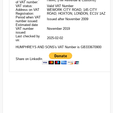
HMRC (HM Revenue & Customs)
of VAT number:
VAT status:
Valid VAT Number
Address on VAT
WEWORK CITY ROAD, 145 CITY
Registration:
ROAD, HOXTON, LONDON, EC1V 1AZ
Period when VAT
Issued after November 2009
number issued:
Estimated date
VAT number
November 2019
issued:
Last checked by
2025-02-02
us:
HUMPHREYS AND SONS's VAT Number is GB333670900
Share on LinkedIn