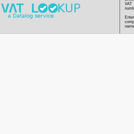
VAT
numb
Enter
comp
name