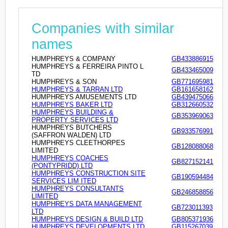
Companies with similar
names
HUMPHREYS & COMPANY
GB433886915
HUMPHREYS & FERREIRA PINTO L
GB433465009
TD
HUMPHREYS & SON
GB771695981
HUMPHREYS & TARRAN LTD
GB161658162
HUMPHREYS AMUSEMENTS LTD
GB439475066
HUMPHREYS BAKER LTD
GB312660532
HUMPHREYS BUILDING &
GB353969063
PROPERTY SERVICES LTD
HUMPHREYS BUTCHERS
GB933576991
(SAFFRON WALDEN) LTD
HUMPHREYS CLEETHORPES
GB128088068
LIMITED
HUMPHREYS COACHES
GB827152141
(PONTYPRIDD) LTD
HUMPHREYS CONSTRUCTION SITE
GB190594484
SERVICES LIM ITED
HUMPHREYS CONSULTANTS
GB246858856
LIMITED
HUMPHREYS DATA MANAGEMENT
GB723011393
LTD
HUMPHREYS DESIGN & BUILD LTD
GB805371936
HUMPHREYS DEVELOPMENTS LTD
GB115267039