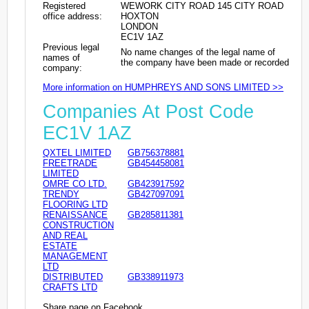
Registered
WEWORK CITY ROAD 145 CITY ROAD
office address:
HOXTON
LONDON
EC1V 1AZ
Previous legal
No name changes of the legal name of
names of
the company have been made or recorded
company:
More information on HUMPHREYS AND SONS LIMITED >>
Companies At Post Code
EC1V 1AZ
QXTEL LIMITED
GB756378881
FREETRADE
GB454458081
LIMITED
OMRE CO LTD.
GB423917592
TRENDY
GB427097091
FLOORING LTD
RENAISSANCE
GB285811381
CONSTRUCTION
AND REAL
ESTATE
MANAGEMENT
LTD
DISTRIBUTED
GB338911973
CRAFTS LTD
Share page on Facebook