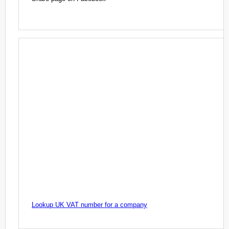
Lookup UK VAT number for a company