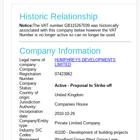
Historic Relationship
Notice:
The VAT number GB115267039 was historically
associated with this company below however the VAT
Number is no longer active so can no longer be used.
Company Information
Legal name of
HUMPHREYS DEVELOPMENTS
company:
LIMITED
Company
Registration
07423962
Number:
Company
Active - Proposal to Strike off
Status:
Country of
United Kingdom
origin:
Jurisdiction
Companies House
Authority:
Incorporation
2010-10-29
date:
Company/Entity
Private Limited Company
type:
Industry SIC
41100 - Development of building projects
Codes:
Registered
Woodland Grove West Grove Lane