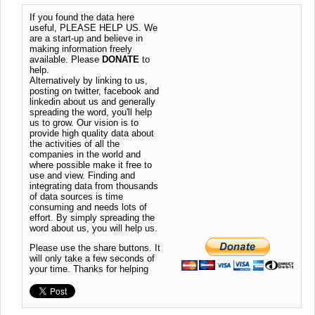
If you found the data here
useful, PLEASE HELP US. We
are a start-up and believe in
making information freely
available. Please
DONATE
to
help.
Alternatively by linking to us,
posting on twitter, facebook and
linkedin about us and generally
spreading the word, you'll help
us to grow. Our vision is to
provide high quality data about
the activities of all the
companies in the world and
where possible make it free to
use and view. Finding and
integrating data from thousands
of data sources is time
consuming and needs lots of
effort. By simply spreading the
word about us, you will help us.
Please use the share buttons. It
will only take a few seconds of
your time. Thanks for helping