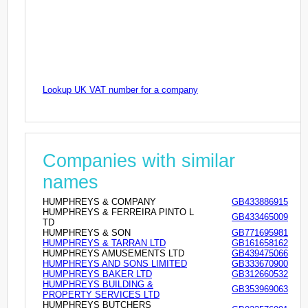
Lookup UK VAT number for a company
Companies with similar
names
HUMPHREYS & COMPANY
GB433886915
HUMPHREYS & FERREIRA PINTO L
GB433465009
TD
HUMPHREYS & SON
GB771695981
HUMPHREYS & TARRAN LTD
GB161658162
HUMPHREYS AMUSEMENTS LTD
GB439475066
HUMPHREYS AND SONS LIMITED
GB333670900
HUMPHREYS BAKER LTD
GB312660532
HUMPHREYS BUILDING &
GB353969063
PROPERTY SERVICES LTD
HUMPHREYS BUTCHERS