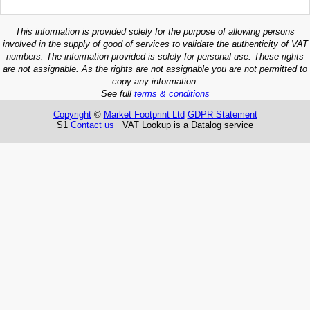
This information is provided solely for the purpose of allowing persons
involved in the supply of good of services to validate the authenticity of VAT
numbers. The information provided is solely for personal use. These rights
are not assignable. As the rights are not assignable you are not permitted to
copy any information.
See full
terms & conditions
Copyright
©
Market Footprint Ltd
GDPR Statement
S1
Contact us
VAT Lookup is a Datalog service