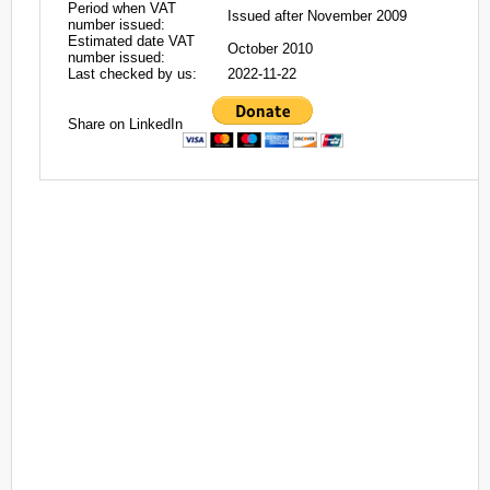
Period when VAT
Issued after November 2009
number issued:
Estimated date VAT
October 2010
number issued:
Last checked by us:
2022-11-22
Share on LinkedIn