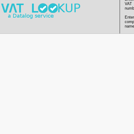
VAT
numb
Enter
comp
name