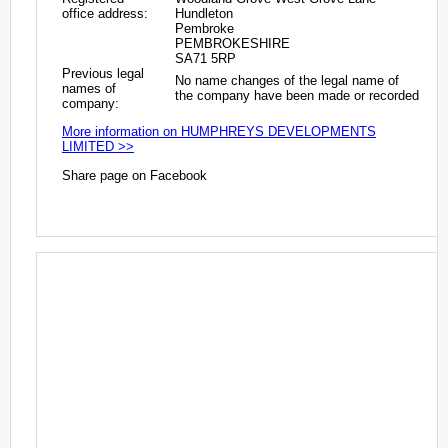
office address:
Hundleton
Pembroke
PEMBROKESHIRE
SA71 5RP
Previous legal
No name changes of the legal name of
names of
the company have been made or recorded
company:
More information on HUMPHREYS DEVELOPMENTS
LIMITED >>
Share page on Facebook