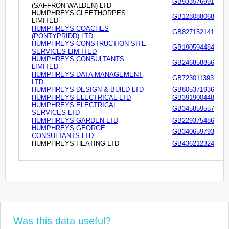
GB933576991
(SAFFRON WALDEN) LTD
HUMPHREYS CLEETHORPES
GB128088068
LIMITED
HUMPHREYS COACHES
GB827152141
(PONTYPRIDD) LTD
HUMPHREYS CONSTRUCTION SITE
GB190594484
SERVICES LIM ITED
HUMPHREYS CONSULTANTS
GB246858856
LIMITED
HUMPHREYS DATA MANAGEMENT
GB723011393
LTD
HUMPHREYS DESIGN & BUILD LTD
GB805371936
HUMPHREYS ELECTRICAL LTD
GB391900448
HUMPHREYS ELECTRICAL
GB345859557
SERVICES LTD
HUMPHREYS GARDEN LTD
GB229375486
HUMPHREYS GEORGE
GB340659793
CONSULTANTS LTD
HUMPHREYS HEATING LTD
GB436212324
Was this data useful?