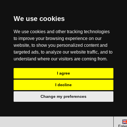
We use cookies
We use cookies and other tracking technologies
to improve your browsing experience on our
website, to show you personalized content and
targeted ads, to analyze our website traffic, and to
understand where our visitors are coming from.
I agree
I decline
Change my preferences
Enter