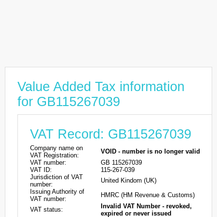
Value Added Tax information
for GB115267039
VAT Record: GB115267039
Company name on
VOID - number is no longer valid
VAT Registration:
VAT number:
GB 115267039
VAT ID:
115-267-039
Jurisdiction of VAT
United Kindom (UK)
number:
Issuing Authority of
HMRC (HM Revenue & Customs)
VAT number:
Invalid VAT Number - revoked,
VAT status:
expired or never issued