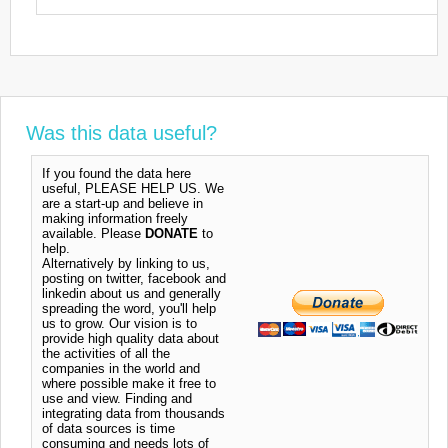
Was this data useful?
If you found the data here
useful, PLEASE HELP US. We
are a start-up and believe in
making information freely
available. Please
DONATE
to
help.
Alternatively by linking to us,
posting on twitter, facebook and
linkedin about us and generally
spreading the word, you'll help
us to grow. Our vision is to
provide high quality data about
the activities of all the
companies in the world and
where possible make it free to
use and view. Finding and
integrating data from thousands
of data sources is time
consuming and needs lots of