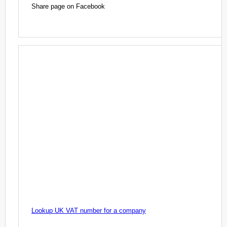
Share page on Facebook
Lookup UK VAT number for a company