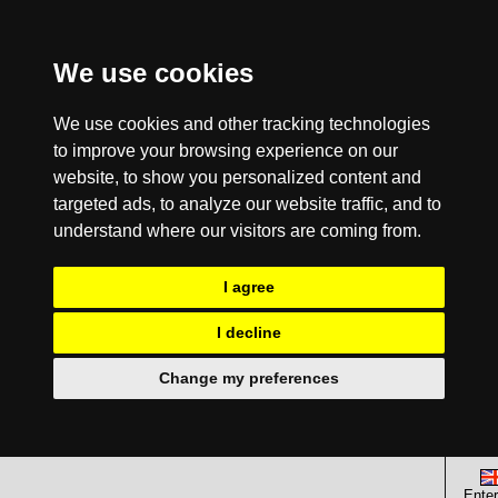
We use cookies
We use cookies and other tracking technologies
to improve your browsing experience on our
website, to show you personalized content and
targeted ads, to analyze our website traffic, and to
understand where our visitors are coming from.
I agree
I decline
Change my preferences
Enter