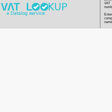
VAT
numb
Enter
comp
name