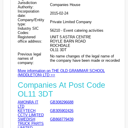
Jurisdiction
Companies House
Authority:
Incorporation
2015-02-24
date:
Company/Entity
Private Limited Company
type:
Industry SIC
56210 - Event catering activities
Codes:
Registered
UNIT 5 ASTRA CENTRE
office address:
ROYLE BARN ROAD
ROCHDALE
OL11 3DT
Previous legal
No name changes of the legal name of
names of
the company have been made or recorded
company:
More information on THE OLD GRAMMAR SCHOOL
(MIDDLETON) LTD >>
Companies At Post Code
OL11 3DT
AMONRA IT
GB308296688
LTD
KEYTECH
GB305902426
CCTV LIMITED
SWEDISH
GB868779439
TRUCK PARTS
LIMITED