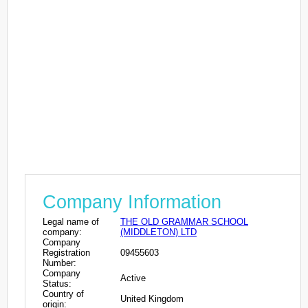
Company Information
Legal name of
THE OLD GRAMMAR SCHOOL
company:
(MIDDLETON) LTD
Company
Registration
09455603
Number:
Company
Active
Status:
Country of
United Kingdom
origin: