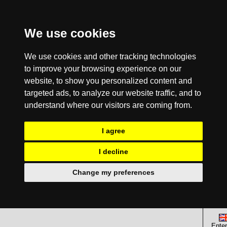
We use cookies
We use cookies and other tracking technologies
to improve your browsing experience on our
website, to show you personalized content and
targeted ads, to analyze our website traffic, and to
understand where our visitors are coming from.
I agree
I decline
Change my preferences
Enter