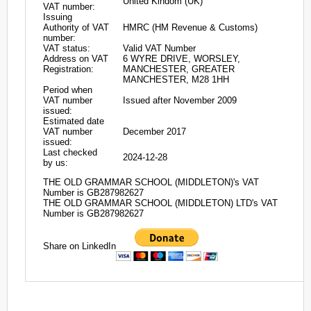
United Kindom (UK)
VAT number:
Issuing
Authority of VAT
HMRC (HM Revenue & Customs)
number:
VAT status:
Valid VAT Number
Address on VAT
6 WYRE DRIVE, WORSLEY,
Registration:
MANCHESTER, GREATER
MANCHESTER, M28 1HH
Period when
VAT number
Issued after November 2009
issued:
Estimated date
VAT number
December 2017
issued:
Last checked
2024-12-28
by us:
THE OLD GRAMMAR SCHOOL (MIDDLETON)'s VAT
Number is GB287982627
THE OLD GRAMMAR SCHOOL (MIDDLETON) LTD's VAT
Number is GB287982627
Share on LinkedIn