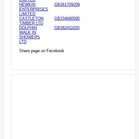
HEWKIN
GB261709209
ENTERPRISES
LIMITED
CASTLETON
GB334680595
TIMBER LTD
DOLPHIN
GB382411020
WALK IN
SHOWERS
LTD
Share page on Facebook