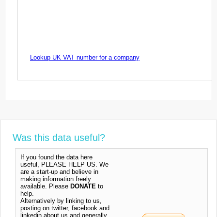
Lookup UK VAT number for a company
Was this data useful?
If you found the data here
useful, PLEASE HELP US. We
are a start-up and believe in
making information freely
available. Please
DONATE
to
help.
Alternatively by linking to us,
posting on twitter, facebook and
linkedin about us and generally