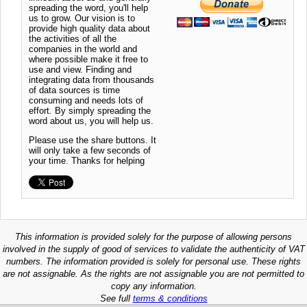
spreading the word, you'll help
us to grow. Our vision is to
provide high quality data about
the activities of all the
companies in the world and
where possible make it free to
use and view. Finding and
integrating data from thousands
of data sources is time
consuming and needs lots of
effort. By simply spreading the
word about us, you will help us.
Please use the share buttons. It
will only take a few seconds of
your time. Thanks for helping
This information is provided solely for the purpose of allowing persons
involved in the supply of good of services to validate the authenticity of VAT
numbers. The information provided is solely for personal use. These rights
are not assignable. As the rights are not assignable you are not permitted to
copy any information.
See full
terms & conditions