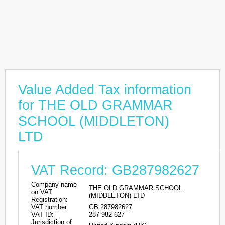
Value Added Tax information
for THE OLD GRAMMAR
SCHOOL (MIDDLETON)
LTD
VAT Record: GB287982627
Company name
THE OLD GRAMMAR SCHOOL
on VAT
(MIDDLETON) LTD
Registration:
VAT number:
GB 287982627
VAT ID:
287-982-627
Jurisdiction of