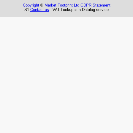
Copyright
©
Market Footprint Ltd
GDPR Statement
S1
Contact us
VAT Lookup is a Datalog service