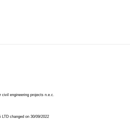
 civil engineering projects n.e.c.
TD changed on 30/09/2022