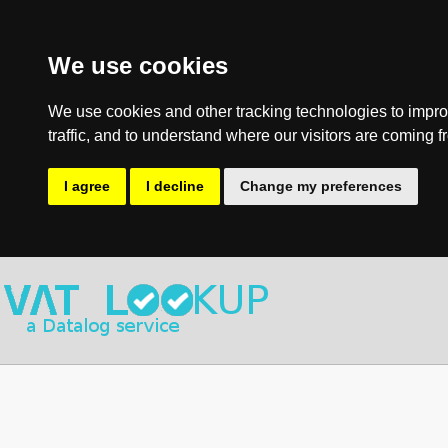
We use cookies
We use cookies and other tracking technologies to impro
traffic, and to understand where our visitors are coming f
I agree
I decline
Change my preferences