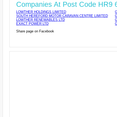
Companies At Post Code HR9
LOWTHER HOLDINGS LIMITED
G
SOUTH HEREFORD MOTOR CARAVAN CENTRE LIMITED
G
LOWTHER RENEWABLES LTD
G
EXACT POWER LTD
G
Share page on Facebook