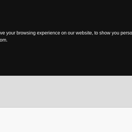
ve your browsing experience on our website, to show you perso
rom.