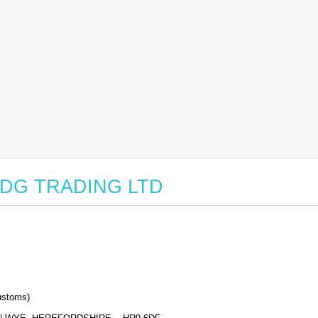
r EDG TRADING LTD
stoms)