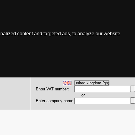
nalized content and targeted ads, to analyze our website
Enter VAT number:
or
Enter company name: