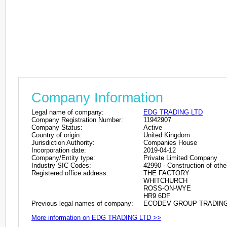
Company Information
Legal name of company:
EDG TRADING LTD
Company Registration Number:
11942907
Company Status:
Active
Country of origin:
United Kingdom
Jurisdiction Authority:
Companies House
Incorporation date:
2019-04-12
Company/Entity type:
Private Limited Company
Industry SIC Codes:
42990 - Construction of other
Registered office address:
THE FACTORY
WHITCHURCH
ROSS-ON-WYE
HR9 6DF
Previous legal names of company:
ECODEV GROUP TRADING L
More information on EDG TRADING LTD >>