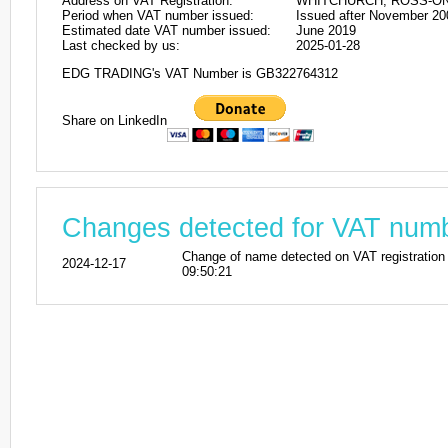
Address on VAT Registration:
WHITCHURCH, ROSS-ON
Period when VAT number issued:
Issued after November 20
Estimated date VAT number issued:
June 2019
Last checked by us:
2025-01-28
EDG TRADING's VAT Number is GB322764312
Share on LinkedIn
Changes detected for VAT nu
Change of name detected on VAT registr
2024-12-17
09:50:21