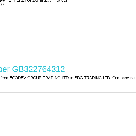
-WYE, HEREFORDSHIRE, , HR9 6DF
09
mber GB322764312
ation from ECODEV GROUP TRADING LTD to EDG TRADING LTD. Company n