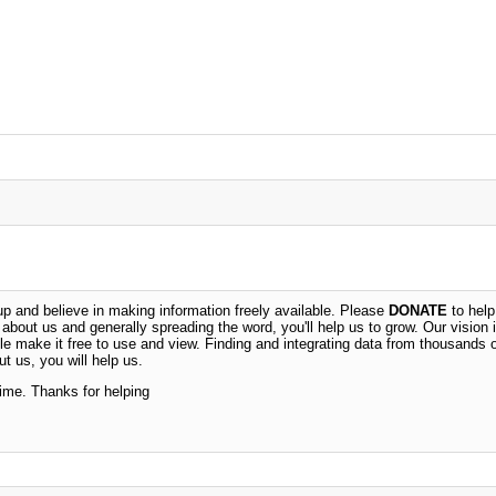
 and believe in making information freely available. Please
DONATE
to help
n about us and generally spreading the word, you'll help us to grow. Our vision i
ble make it free to use and view. Finding and integrating data from thousands 
t us, you will help us.
time. Thanks for helping