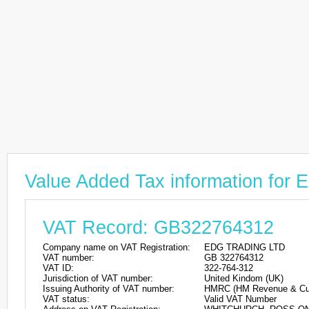
Value Added Tax information fo
VAT Record: GB322764312
Company name on VAT Registration:
EDG TRADING LTD
VAT number:
GB 322764312
VAT ID:
322-764-312
Jurisdiction of VAT number:
United Kindom (UK)
Issuing Authority of VAT number:
HMRC (HM Revenue & Cu
VAT status:
Valid VAT Number