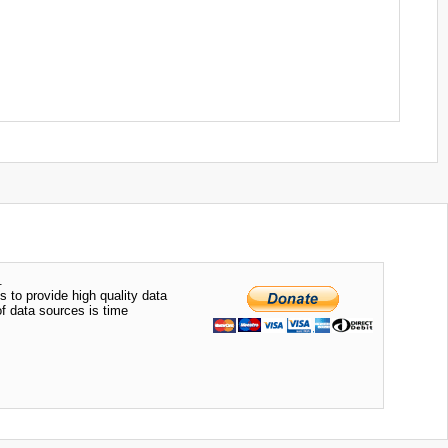
.
s to provide high quality data
of data sources is time