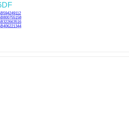
 6DF
B594249112
B800755158
B322663516
B406221344