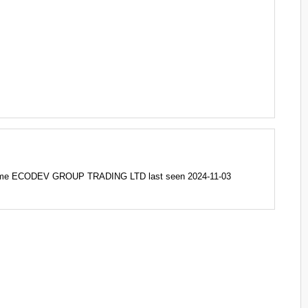
ame ECODEV GROUP TRADING LTD last seen 2024-11-03