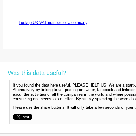
Lookup UK VAT number for a company
Was this data useful?
If you found the data here useful, PLEASE HELP US. We are a start-up
Alternatively by linking to us, posting on twitter, facebook and linkedi
about the activities of all the companies in the world and where possi
consuming and needs lots of effort. By simply spreading the word abou
Please use the share buttons. It will only take a few seconds of your 