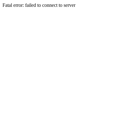
Fatal error: failed to connect to server